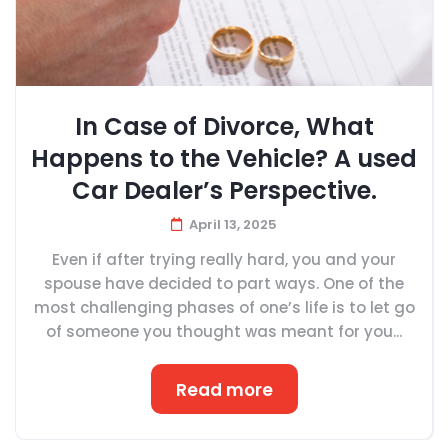
In Case of Divorce, What
Happens to the Vehicle? A used
Car Dealer’s Perspective.
April 13, 2025
Even if after trying really hard, you and your
spouse have decided to part ways. One of the
most challenging phases of one’s life is to let go
of someone you thought was meant for you...
Read more