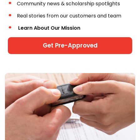
Community news & scholarship spotlights
Real stories from our customers and team
Learn About Our Mission
Get Pre-Approved