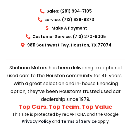
Sales: (281) 994-7105
service: (713) 636-9373
Make A Payment
Customer Service: (713) 270-9005
9811 Southwest Fwy, Houston, TX 77074
Shabana Motors has been delivering exceptional
used cars to the Houston community for 45 years.
With a great selection and in-house financing
option, they’ve been Houston’s trusted used car
dealership since 1979.
Top Cars. Top Team. Top Value
This site is protected by reCAPTCHA and the Google
Privacy Policy
and
Terms of Service
apply.