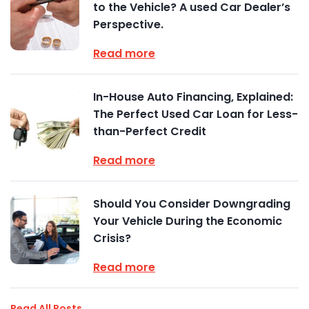
to the Vehicle? A used Car Dealer’s
Perspective.
Read more
In-House Auto Financing, Explained:
The Perfect Used Car Loan for Less-
than-Perfect Credit
Read more
Should You Consider Downgrading
Your Vehicle During the Economic
Crisis?
Read more
Read All Posts