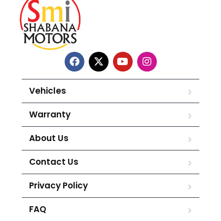
Vehicles
Warranty
About Us
Contact Us
Privacy Policy
FAQ