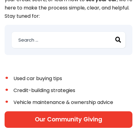
here to make the process simple, clear, and helpful.
Stay tuned for:
Used car buying tips
Credit-building strategies
Vehicle maintenance & ownership advice
Our Community Giving