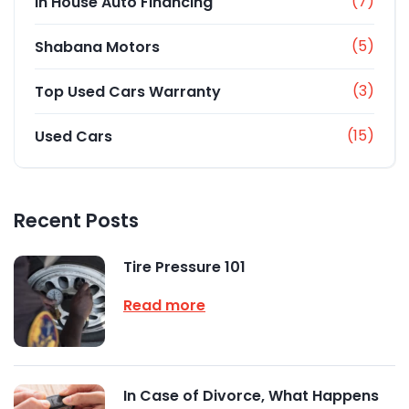
(7)
In House Auto Financing
(5)
Shabana Motors
(3)
Top Used Cars Warranty
(15)
Used Cars
Recent Posts
Tire Pressure 101
Read more
In Case of Divorce, What Happens