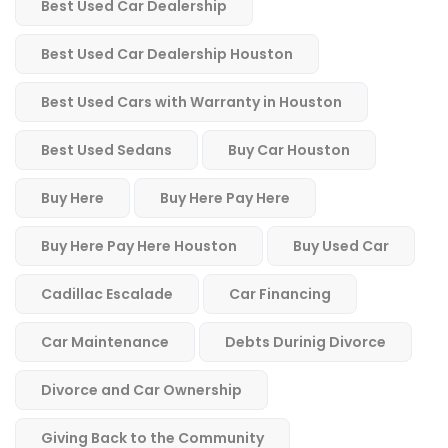
Best Used Car Dealership
Best Used Car Dealership Houston
Best Used Cars with Warranty in Houston
Best Used Sedans
Buy Car Houston
Buy Here
Buy Here Pay Here
Buy Here Pay Here Houston
Buy Used Car
Cadillac Escalade
Car Financing
Car Maintenance
Debts Durinig Divorce
Divorce and Car Ownership
Giving Back to the Community