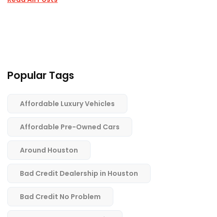
Popular Tags
Affordable Luxury Vehicles
Affordable Pre-Owned Cars
Around Houston
Bad Credit Dealership in Houston
Bad Credit No Problem