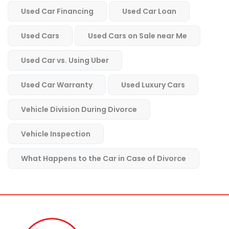
Used Car Financing
Used Car Loan
Used Cars
Used Cars on Sale near Me
Used Car vs. Using Uber
Used Car Warranty
Used Luxury Cars
Vehicle Division During Divorce
Vehicle Inspection
What Happens to the Car in Case of Divorce