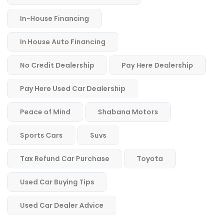
In-House Financing
In House Auto Financing
No Credit Dealership
Pay Here Dealership
Pay Here Used Car Dealership
Peace of Mind
Shabana Motors
Sports Cars
Suvs
Tax Refund Car Purchase
Toyota
Used Car Buying Tips
Used Car Dealer Advice