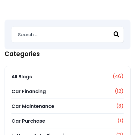
Categories
(46)
All Blogs
(12)
Car Financing
(3)
Car Maintenance
(1)
Car Purchase