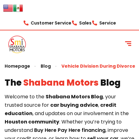
content
Customer Service
Sales
Service
Homepage
Blog
Vehicle Division During Divorce
The
Shabana Motors
Blog
Welcome to the
Shabana Motors Blog
, your
trusted source for
car buying advice
,
credit
education
, and updates on our involvement in the
Houston community
. Whether you’re trying to
understand
Buy Here Pay Here financing
, improve
your credit score, or learn how to
sell your car
, we’re