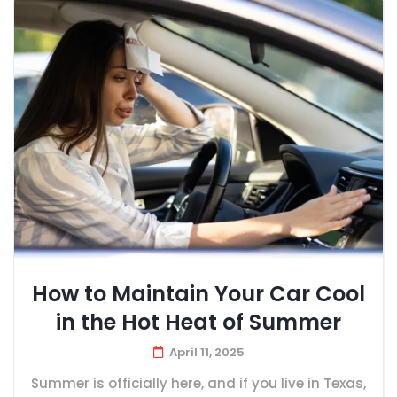
How to Maintain Your Car Cool
in the Hot Heat of Summer
April 11, 2025
Summer is officially here, and if you live in Texas,