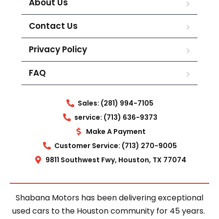
About Us
Contact Us
Privacy Policy
FAQ
Sales: (281) 994-7105
service: (713) 636-9373
Make A Payment
Customer Service: (713) 270-9005
9811 Southwest Fwy, Houston, TX 77074
Shabana Motors has been delivering exceptional
used cars to the Houston community for 45 years.