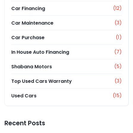
(12)
Car Financing
(3)
Car Maintenance
(1)
Car Purchase
(7)
In House Auto Financing
(5)
Shabana Motors
(3)
Top Used Cars Warranty
(15)
Used Cars
Recent Posts