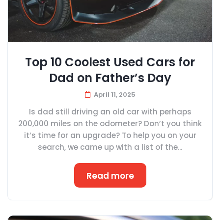
Top 10 Coolest Used Cars for
Dad on Father’s Day
April 11, 2025
Is dad still driving an old car with perhaps
200,000 miles on the odometer? Don’t you think
it’s time for an upgrade? To help you on your
search, we came up with a list of the...
Read more