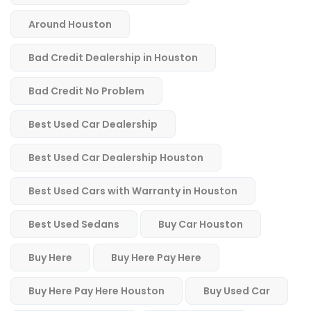
Around Houston
Bad Credit Dealership in Houston
Bad Credit No Problem
Best Used Car Dealership
Best Used Car Dealership Houston
Best Used Cars with Warranty in Houston
Best Used Sedans
Buy Car Houston
Buy Here
Buy Here Pay Here
Buy Here Pay Here Houston
Buy Used Car