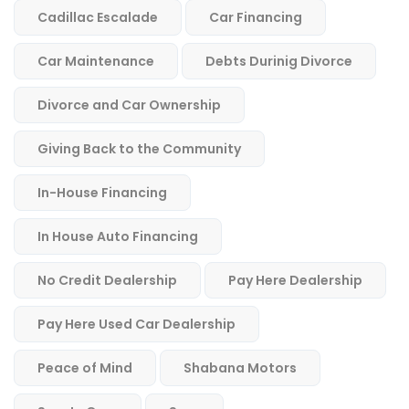
Cadillac Escalade
Car Financing
Car Maintenance
Debts Durinig Divorce
Divorce and Car Ownership
Giving Back to the Community
In-House Financing
In House Auto Financing
No Credit Dealership
Pay Here Dealership
Pay Here Used Car Dealership
Peace of Mind
Shabana Motors