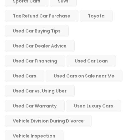
Sports Cars
Suvs
Tax Refund Car Purchase
Toyota
Used Car Buying Tips
Used Car Dealer Advice
Used Car Financing
Used Car Loan
Used Cars
Used Cars on Sale near Me
Used Car vs. Using Uber
Used Car Warranty
Used Luxury Cars
Vehicle Division During Divorce
Vehicle Inspection