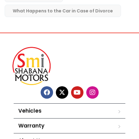
What Happens to the Car in Case of Divorce
Vehicles
Warranty