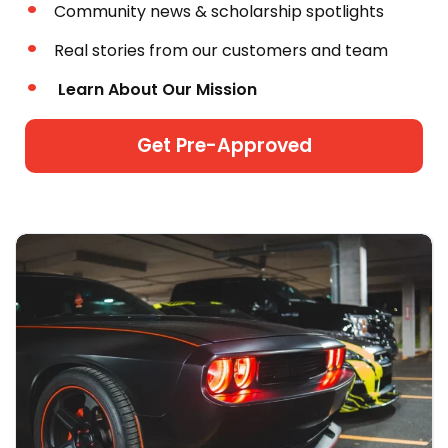
Community news & scholarship spotlights
Real stories from our customers and team
Learn About Our Mission
Get Pre-Approved