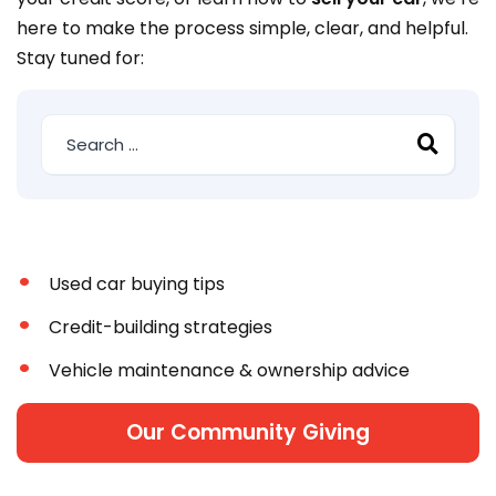
here to make the process simple, clear, and helpful.
Stay tuned for:
Used car buying tips
Credit-building strategies
Vehicle maintenance & ownership advice
Our Community Giving