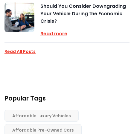
Should You Consider Downgrading
Your Vehicle During the Economic
Crisis?
Read more
Read All Posts
Popular Tags
Affordable Luxury Vehicles
Affordable Pre-Owned Cars