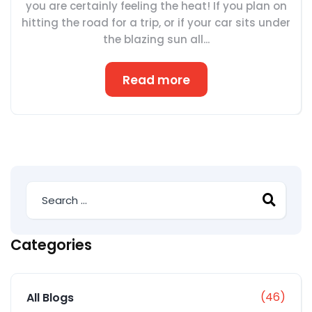
you are certainly feeling the heat! If you plan on
hitting the road for a trip, or if your car sits under
the blazing sun all...
Read more
Categories
(46)
All Blogs