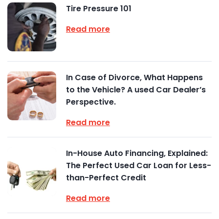
Tire Pressure 101
Read more
In Case of Divorce, What Happens
to the Vehicle? A used Car Dealer’s
Perspective.
Read more
In-House Auto Financing, Explained:
The Perfect Used Car Loan for Less-
than-Perfect Credit
Read more