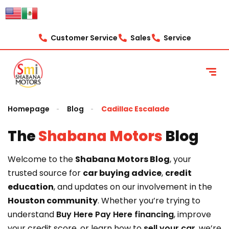
content
Customer Service
Sales
Service
Homepage
Blog
Cadillac Escalade
The
Shabana Motors
Blog
Welcome to the
Shabana Motors Blog
, your
trusted source for
car buying advice
,
credit
education
, and updates on our involvement in the
Houston community
. Whether you’re trying to
understand
Buy Here Pay Here financing
, improve
your credit score, or learn how to
sell your car
, we’re