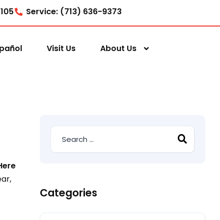
7105
Service: (713) 636-9373
pañol
Visit Us
About Us
Here
ar,
Categories