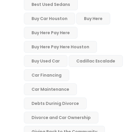
Best Used Sedans
Buy Car Houston
Buy Here
Buy Here Pay Here
Buy Here Pay Here Houston
Buy Used Car
Cadillac Escalade
Car Financing
Car Maintenance
Debts Durinig Divorce
Divorce and Car Ownership
Giving Back to the Community