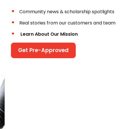
Community news & scholarship spotlights
Real stories from our customers and team
Learn About Our Mission
Get Pre-Approved