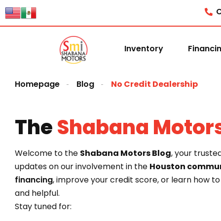
content
C
Inventory
Financi
Homepage
Blog
No Credit Dealership
The
Shabana Motor
Welcome to the
Shabana Motors Blog
, your truste
updates on our involvement in the
Houston commun
financing
, improve your credit score, or learn how t
and helpful.
Stay tuned for: