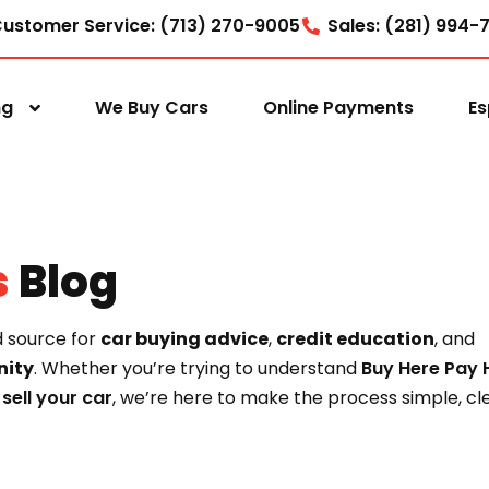
ustomer Service: (713) 270-9005
Sales: (281) 994-
ng
We Buy Cars
Online Payments
Es
s
Blog
d source for
car buying advice
,
credit education
, and
ity
. Whether you’re trying to understand
Buy Here Pay 
o
sell your car
, we’re here to make the process simple, cle