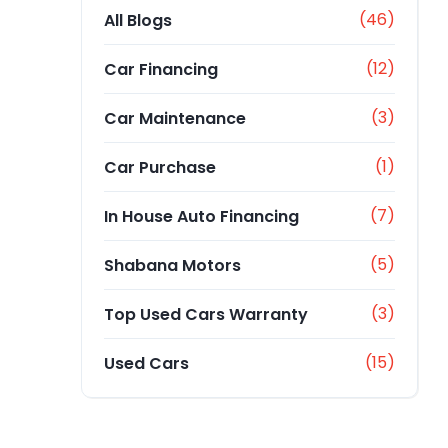
(46)
All Blogs
(12)
Car Financing
(3)
Car Maintenance
(1)
Car Purchase
(7)
In House Auto Financing
(5)
Shabana Motors
(3)
Top Used Cars Warranty
(15)
Used Cars