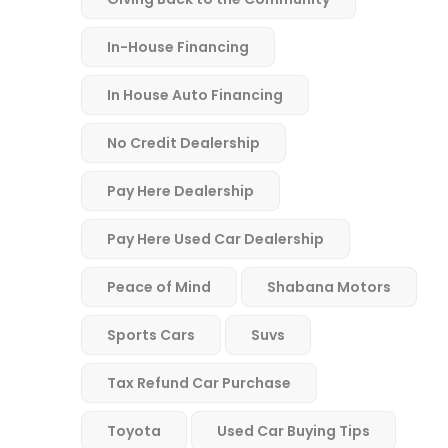
In-House Financing
In House Auto Financing
No Credit Dealership
Pay Here Dealership
Pay Here Used Car Dealership
Peace of Mind
Shabana Motors
Sports Cars
Suvs
Tax Refund Car Purchase
Toyota
Used Car Buying Tips