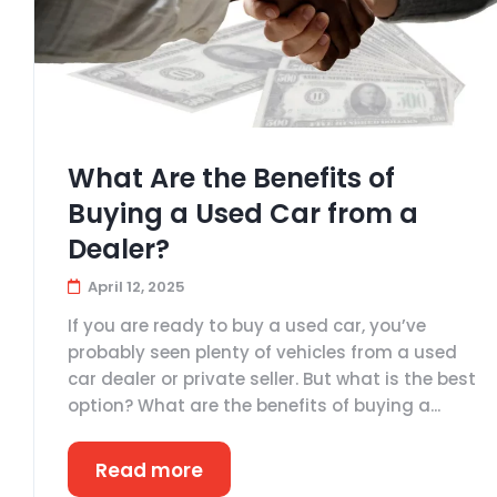
What Are the Benefits of
Buying a Used Car from a
Dealer?
April 12, 2025
If you are ready to buy a used car, you’ve
probably seen plenty of vehicles from a used
car dealer or private seller. But what is the best
option? What are the benefits of buying a...
Read more