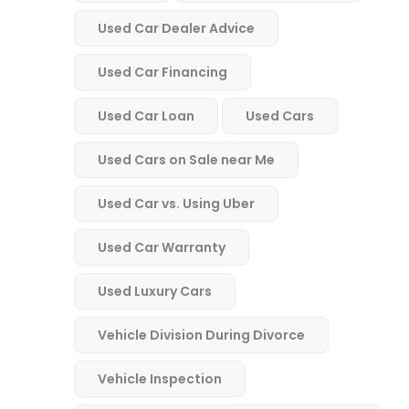
Used Car Dealer Advice
Used Car Financing
Used Car Loan
Used Cars
Used Cars on Sale near Me
Used Car vs. Using Uber
Used Car Warranty
Used Luxury Cars
Vehicle Division During Divorce
Vehicle Inspection