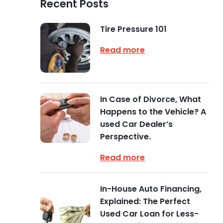
Recent Posts
Tire Pressure 101
Read more
In Case of Divorce, What
Happens to the Vehicle? A
used Car Dealer’s
Perspective.
Read more
In-House Auto Financing,
Explained: The Perfect
Used Car Loan for Less-