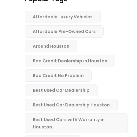
Affordable Luxury Vehicles
Affordable Pre-Owned Cars
Around Houston
Bad Credit Dealership in Houston
Bad Credit No Problem
Best Used Car Dealership
Best Used Car Dealership Houston
Best Used Cars with Warranty in
Houston