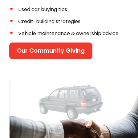
Used car buying tips
Credit-building strategies
Vehicle maintenance & ownership advice
Our Community Giving