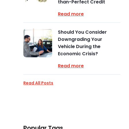
than-Perfect Credit
Read more
Should You Consider
Downgrading Your
Vehicle During the
Economic Crisis?
Read more
Read All Posts
Popular Tags