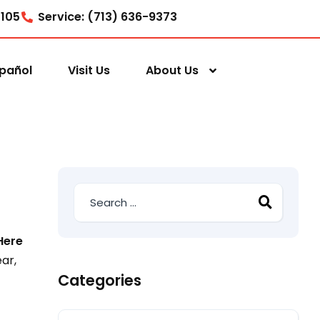
7105
Service: (713) 636-9373
pañol
Visit Us
About Us
Here
ar,
Categories