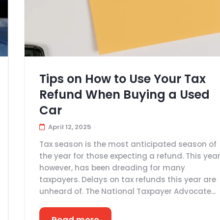
Tips on How to Use Your Tax
Refund When Buying a Used
Car
April 12, 2025
Tax season is the most anticipated season of
the year for those expecting a refund. This year
however, has been dreading for many
taxpayers. Delays on tax refunds this year are
unheard of. The National Taxpayer Advocate...