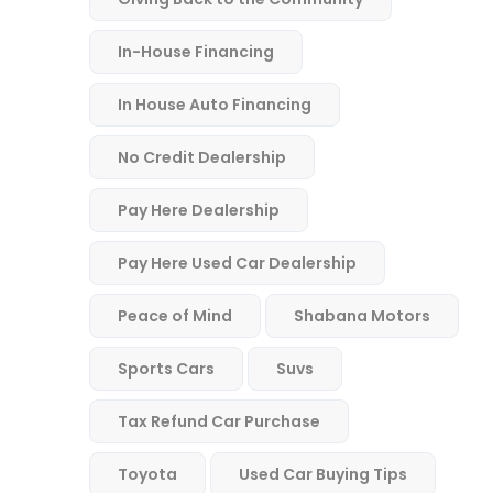
In-House Financing
In House Auto Financing
No Credit Dealership
Pay Here Dealership
Pay Here Used Car Dealership
Peace of Mind
Shabana Motors
Sports Cars
Suvs
Tax Refund Car Purchase
Toyota
Used Car Buying Tips