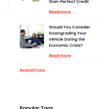
than-Perfect Credit
Read more
Should You Consider
Downgrading Your
Vehicle During the
Economic Crisis?
Read more
Read All Posts
Popular Tags