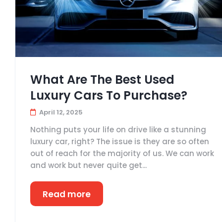
What Are The Best Used
Luxury Cars To Purchase?
April 12, 2025
Nothing puts your life on drive like a stunning
luxury car, right? The issue is they are so often
out of reach for the majority of us. We can work
and work but never quite get...
Read more