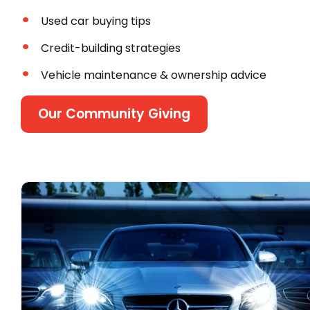
Used car buying tips
Credit-building strategies
Vehicle maintenance & ownership advice
Our Community Giving