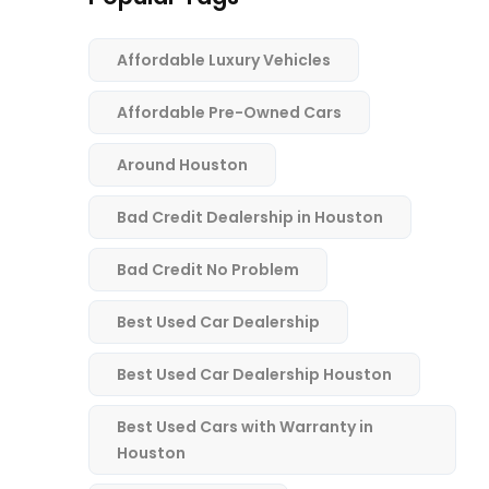
Affordable Luxury Vehicles
Affordable Pre-Owned Cars
Around Houston
Bad Credit Dealership in Houston
Bad Credit No Problem
Best Used Car Dealership
Best Used Car Dealership Houston
Best Used Cars with Warranty in
Houston