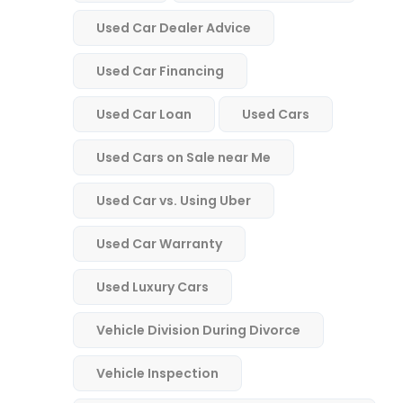
Used Car Dealer Advice
Used Car Financing
Used Car Loan
Used Cars
Used Cars on Sale near Me
Used Car vs. Using Uber
Used Car Warranty
Used Luxury Cars
Vehicle Division During Divorce
Vehicle Inspection