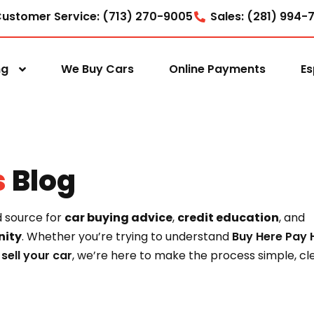
ustomer Service: (713) 270-9005
Sales: (281) 994-
ng
We Buy Cars
Online Payments
Es
s
Blog
d source for
car buying advice
,
credit education
, and
ity
. Whether you’re trying to understand
Buy Here Pay 
o
sell your car
, we’re here to make the process simple, cle