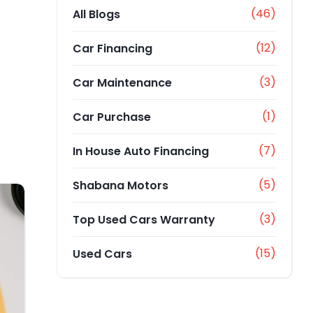
(46)
All Blogs
(12)
Car Financing
(3)
Car Maintenance
(1)
Car Purchase
(7)
In House Auto Financing
(5)
Shabana Motors
(3)
Top Used Cars Warranty
(15)
Used Cars