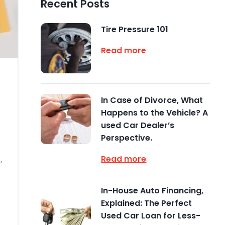
Recent Posts
Tire Pressure 101
Read more
In Case of Divorce, What
Happens to the Vehicle? A
used Car Dealer’s
Perspective.
Read more
,
In-House Auto Financing,
Explained: The Perfect
Used Car Loan for Less-