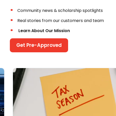
Community news & scholarship spotlights
Real stories from our customers and team
Learn About Our Mission
Get Pre-Approved