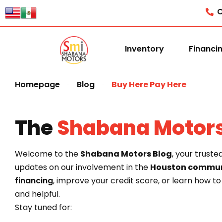
content
C
Inventory
Financi
Homepage
Blog
Buy Here Pay Here
The
Shabana Motor
Welcome to the
Shabana Motors Blog
, your truste
updates on our involvement in the
Houston commun
financing
, improve your credit score, or learn how t
and helpful.
Stay tuned for: