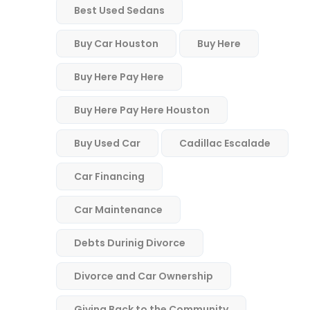
Best Used Sedans
Buy Car Houston
Buy Here
Buy Here Pay Here
Buy Here Pay Here Houston
Buy Used Car
Cadillac Escalade
Car Financing
Car Maintenance
Debts Durinig Divorce
Divorce and Car Ownership
Giving Back to the Community