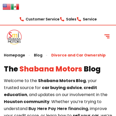
content
Customer Service
Sales
Service
Homepage
Blog
Divorce and Car Ownership
The
Shabana Motors
Blog
Welcome to the
Shabana Motors Blog
, your
trusted source for
car buying advice
,
credit
education
, and updates on our involvement in the
Houston community
. Whether you’re trying to
understand
Buy Here Pay Here financing
, improve
your credit score, or learn how to
sell your car
, we’re