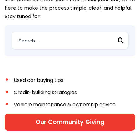
here to make the process simple, clear, and helpful.
Stay tuned for:
Used car buying tips
Credit-building strategies
Vehicle maintenance & ownership advice
Our Community Giving