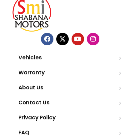
Vehicles
Warranty
About Us
Contact Us
Privacy Policy
FAQ