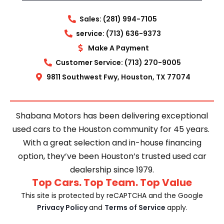
Sales: (281) 994-7105
service: (713) 636-9373
Make A Payment
Customer Service: (713) 270-9005
9811 Southwest Fwy, Houston, TX 77074
Shabana Motors has been delivering exceptional
used cars to the Houston community for 45 years.
With a great selection and in-house financing
option, they’ve been Houston’s trusted used car
dealership since 1979.
Top Cars. Top Team. Top Value
This site is protected by reCAPTCHA and the Google
Privacy Policy
and
Terms of Service
apply.