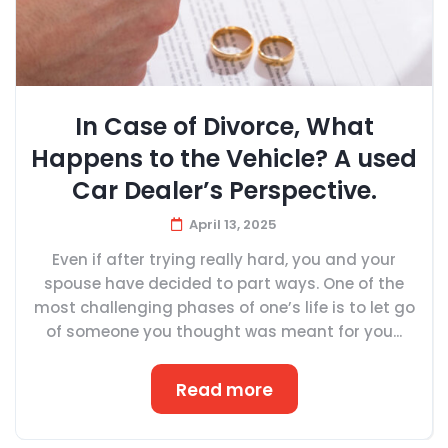
In Case of Divorce, What
Happens to the Vehicle? A used
Car Dealer’s Perspective.
April 13, 2025
Even if after trying really hard, you and your
spouse have decided to part ways. One of the
most challenging phases of one’s life is to let go
of someone you thought was meant for you...
Read more