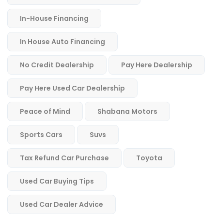
In-House Financing
In House Auto Financing
No Credit Dealership
Pay Here Dealership
Pay Here Used Car Dealership
Peace of Mind
Shabana Motors
Sports Cars
Suvs
Tax Refund Car Purchase
Toyota
Used Car Buying Tips
Used Car Dealer Advice