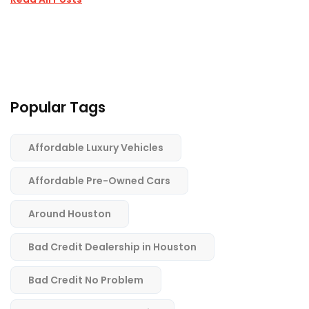
Popular Tags
Affordable Luxury Vehicles
Affordable Pre-Owned Cars
Around Houston
Bad Credit Dealership in Houston
Bad Credit No Problem