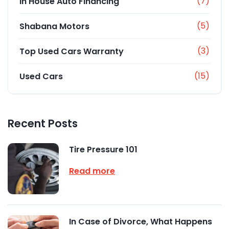
(7)
In House Auto Financing
(5)
Shabana Motors
(3)
Top Used Cars Warranty
(15)
Used Cars
Recent Posts
Tire Pressure 101
Read more
In Case of Divorce, What Happens