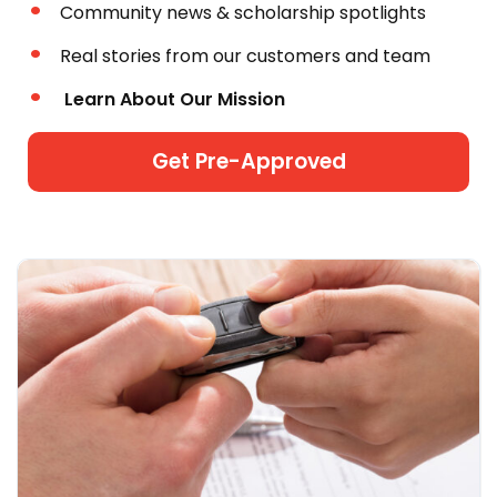
Community news & scholarship spotlights
Real stories from our customers and team
Learn About Our Mission
Get Pre-Approved