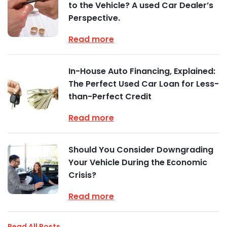
to the Vehicle? A used Car Dealer’s
Perspective.
Read more
In-House Auto Financing, Explained:
The Perfect Used Car Loan for Less-
than-Perfect Credit
Read more
Should You Consider Downgrading
Your Vehicle During the Economic
Crisis?
Read more
Read All Posts