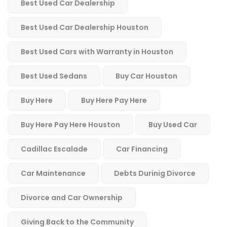
Best Used Car Dealership
Best Used Car Dealership Houston
Best Used Cars with Warranty in Houston
Best Used Sedans
Buy Car Houston
Buy Here
Buy Here Pay Here
Buy Here Pay Here Houston
Buy Used Car
Cadillac Escalade
Car Financing
Car Maintenance
Debts Durinig Divorce
Divorce and Car Ownership
Giving Back to the Community