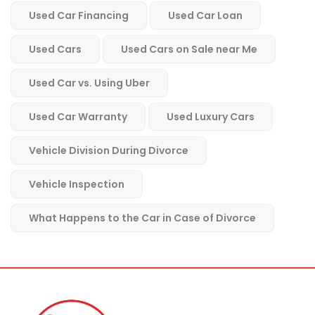
Used Car Financing
Used Car Loan
Used Cars
Used Cars on Sale near Me
Used Car vs. Using Uber
Used Car Warranty
Used Luxury Cars
Vehicle Division During Divorce
Vehicle Inspection
What Happens to the Car in Case of Divorce