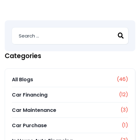
Categories
(46)
All Blogs
(12)
Car Financing
(3)
Car Maintenance
(1)
Car Purchase