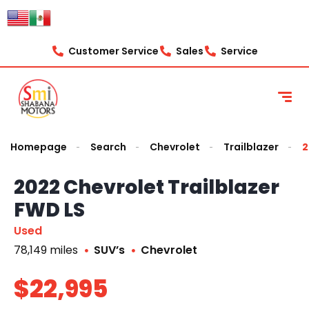
Customer Service
Sales
Service
Homepage
Search
Chevrolet
Trailblazer
2
2022 Chevrolet Trailblazer
FWD LS
Used
78,149 miles
SUV’s
Chevrolet
$22,995