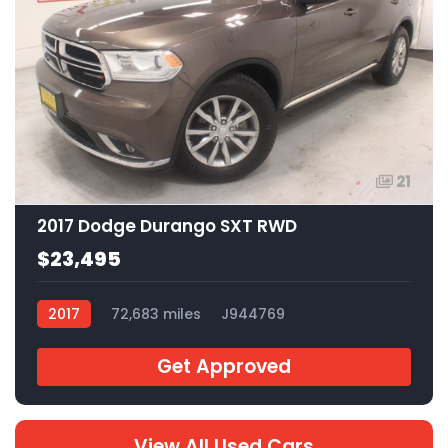
21
2017 Dodge Durango SXT RWD
$23,495
2017
72,683 miles
J944769
Get Approved
View All Used Cars