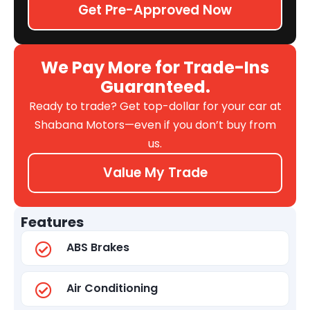
Get Pre-Approved Now
We Pay More for Trade-Ins
Guaranteed.
Ready to trade? Get top-dollar for your car at
Shabana Motors—even if you don’t buy from
us.
Value My Trade
Features
ABS Brakes
Air Conditioning