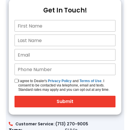
Get In Touch!
I agree to Dealer's
Privacy Policy
and
Terms of Use
. I
consent to be contacted via telephone, email and texts.
Standard rates may apply and you can opt out at any time.
Customer Service: (713) 270-9005