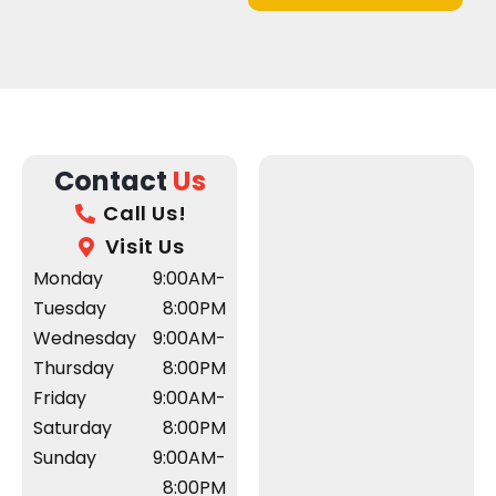
Contact
Us
Call Us!
Visit Us
Monday
9:00AM-
Tuesday
8:00PM
Wednesday
9:00AM-
Thursday
8:00PM
Friday
9:00AM-
Saturday
8:00PM
Sunday
9:00AM-
8:00PM