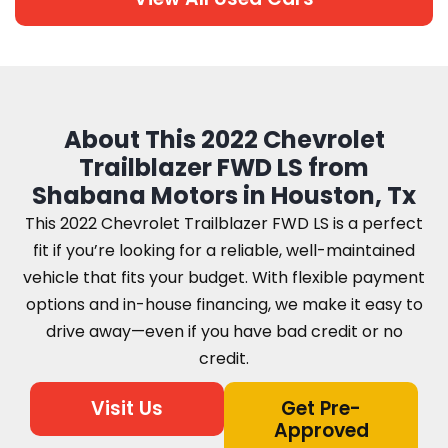
About This 2022 Chevrolet
Trailblazer FWD LS from
Shabana Motors in Houston, Tx
This 2022 Chevrolet Trailblazer FWD LS is a perfect
fit if you’re looking for a reliable, well-maintained
vehicle that fits your budget. With flexible payment
options and in-house financing, we make it easy to
drive away—even if you have bad credit or no
credit.
Visit Us
Get Pre-
Approved