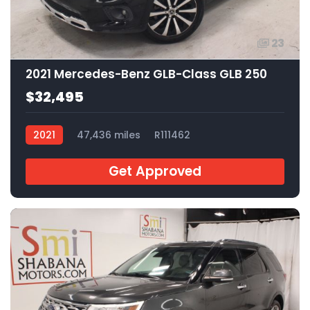
23
2021 Mercedes-Benz GLB-Class GLB 250
$32,495
2021
47,436 miles
R111462
Get Approved