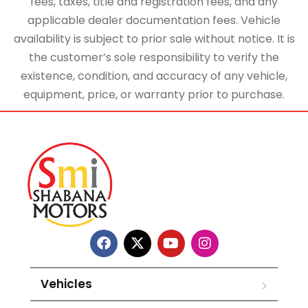
fees, taxes, title and registration fees, and any
applicable dealer documentation fees. Vehicle
availability is subject to prior sale without notice. It is
the customer’s sole responsibility to verify the
existence, condition, and accuracy of any vehicle,
equipment, price, or warranty prior to purchase.
Vehicles