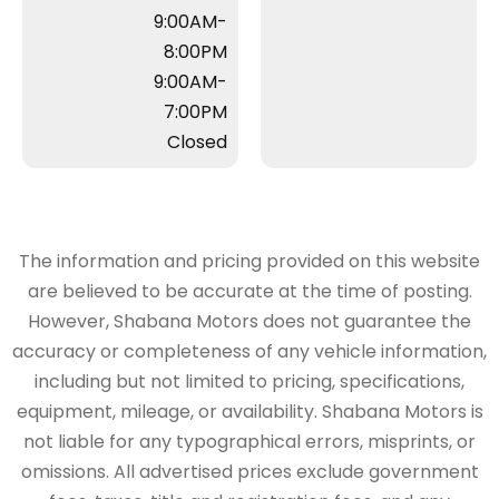
9:00AM-
8:00PM
9:00AM-
7:00PM
Closed
The information and pricing provided on this website
are believed to be accurate at the time of posting.
However, Shabana Motors does not guarantee the
accuracy or completeness of any vehicle information,
including but not limited to pricing, specifications,
equipment, mileage, or availability. Shabana Motors is
not liable for any typographical errors, misprints, or
omissions. All advertised prices exclude government