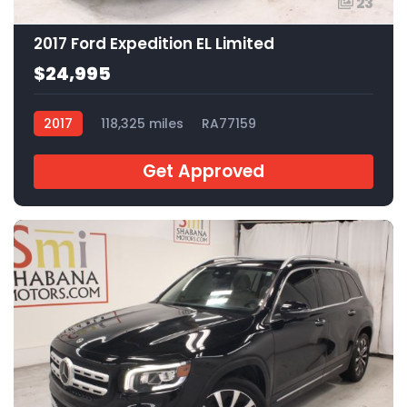
23
2017 Ford Expedition EL Limited
$24,995
2017
118,325 miles
RA77159
Get Approved