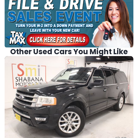
Other Used Cars You Might Like