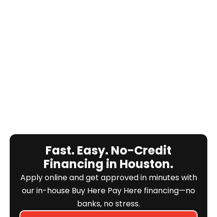
Fast. Easy. No-Credit
Financing in Houston.
Apply online and get approved in minutes with
our in-house Buy Here Pay Here financing—no
banks, no stress.