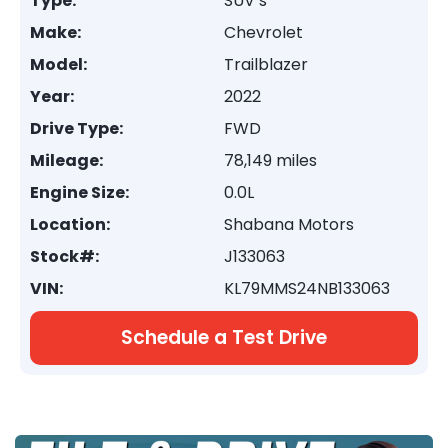
Type:
SUV’s
Make:
Chevrolet
Model:
Trailblazer
Year:
2022
Drive Type:
FWD
Mileage:
78,149 miles
Engine Size:
0.0L
Location:
Shabana Motors
Stock#:
J133063
VIN:
KL79MMS24NB133063
Schedule a Test Drive