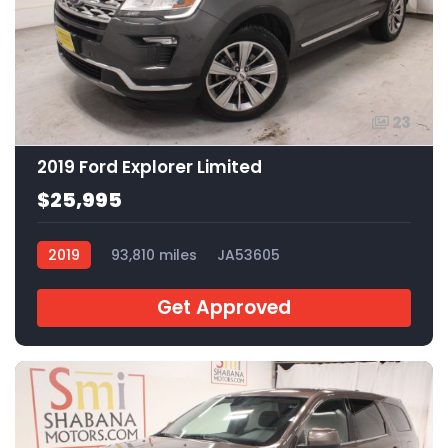
23
2019 Ford Explorer Limited
$25,995
2019
93,810 miles
JA53605
Get Approved