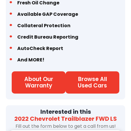
Fresh Oil Change
Available GAP Coverage
Collateral Protection
Credit Bureau Reporting
AutoCheck Report
And MORE!
About Our
Browse All
Warranty
Used Cars
Interested in this
2022 Chevrolet Trailblazer FWD LS
Fill out the form below to get a call from us!