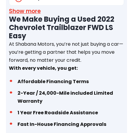
Show more
We Make Buying a Used 2022
Chevrolet Trailblazer FWD LS
Easy
At Shabana Motors, you’re not just buying a car—
you’re getting a partner that helps you move
forward, no matter your credit.
With every vehicle, you get:
Affordable Financing Terms
2-Year / 24,000-Mile included Limited
Warranty
1 Year
Free Roadside Assistance
Fast In-House Financing Approvals