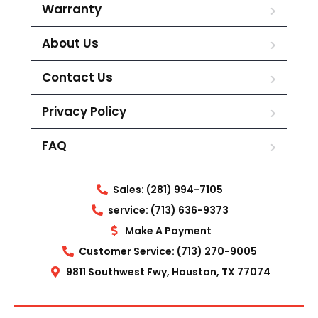
Warranty
About Us
Contact Us
Privacy Policy
FAQ
Sales: (281) 994-7105
service: (713) 636-9373
Make A Payment
Customer Service: (713) 270-9005
9811 Southwest Fwy, Houston, TX 77074