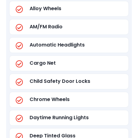
Alloy Wheels
AM/FM Radio
Automatic Headlights
Cargo Net
Child Safety Door Locks
Chrome Wheels
Daytime Running Lights
Deep Tinted Glass