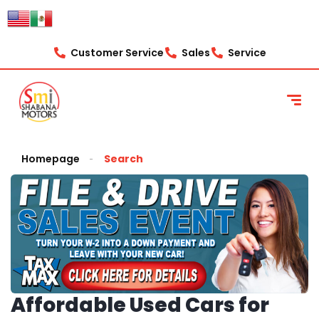
Customer Service
Sales
Service
Homepage
Search
Affordable Used Cars for