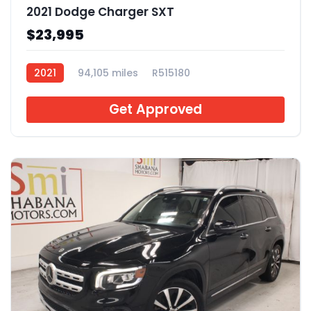
2021 Dodge Charger SXT
$23,995
2021
94,105 miles
R515180
Get Approved