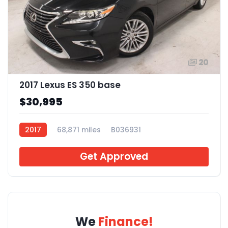
20
2017 Lexus ES 350 base
$30,995
2017
68,871 miles
B036931
Get Approved
We
Finance!