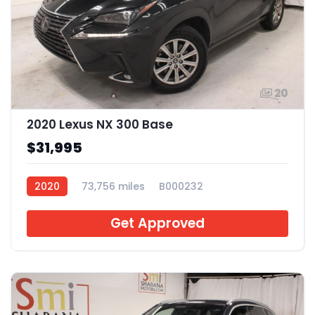
20
2020 Lexus NX 300 Base
$31,995
2020
73,756 miles
B000232
Get Approved