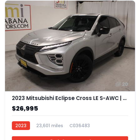
20
2023 Mitsubishi Eclipse Cross LE S-AWC | Ralliart S-AWC
$26,995
2023
23,601 miles
C036483