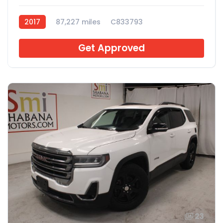
2017
87,227 miles
C833793
Get Approved
23