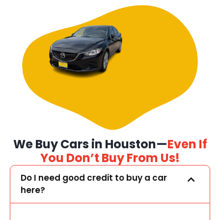
We Buy Cars in Houston—
Even If
You Don’t Buy From Us!
Do I need good credit to buy a car
here?