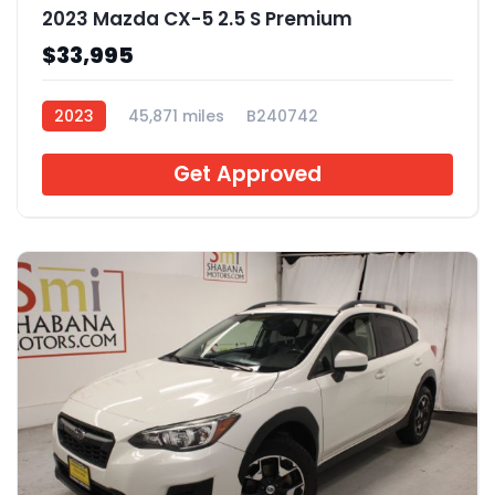
2023 Mazda CX-5 2.5 S Premium
$33,995
2023
45,871 miles
B240742
Get Approved