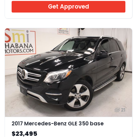
Get Approved
21
2017 Mercedes-Benz GLE 350 base
$23,495