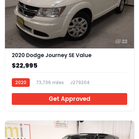
22
2020 Dodge Journey SE Value
$22,995
2020
73,736 miles
J279204
Get Approved