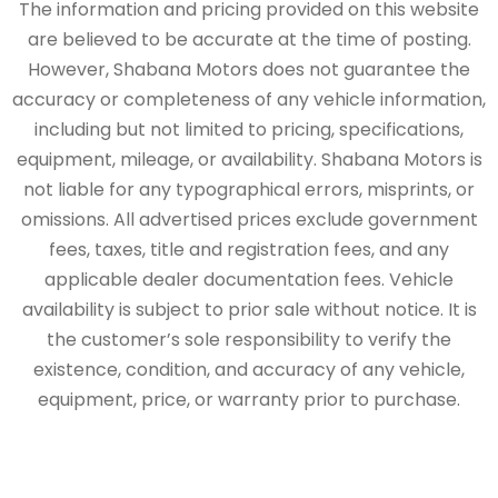
The information and pricing provided on this website
are believed to be accurate at the time of posting.
However, Shabana Motors does not guarantee the
accuracy or completeness of any vehicle information,
including but not limited to pricing, specifications,
equipment, mileage, or availability. Shabana Motors is
not liable for any typographical errors, misprints, or
omissions. All advertised prices exclude government
fees, taxes, title and registration fees, and any
applicable dealer documentation fees. Vehicle
availability is subject to prior sale without notice. It is
the customer’s sole responsibility to verify the
existence, condition, and accuracy of any vehicle,
equipment, price, or warranty prior to purchase.