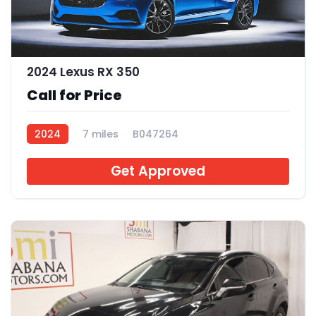
2024 Lexus RX 350
Call for Price
2024
7 miles
B047264
Get Approved