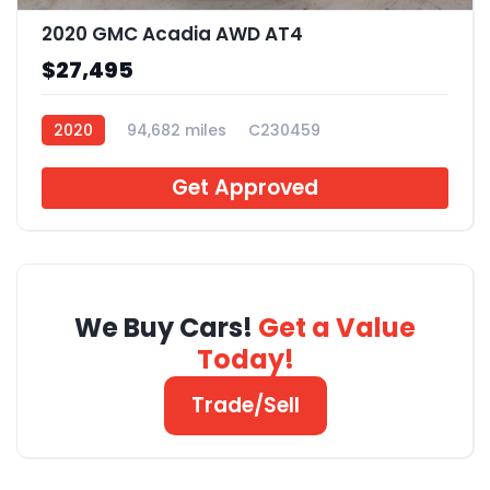
2020 GMC Acadia AWD AT4
$27,495
2020
94,682 miles
C230459
Get Approved
We Buy Cars!
Get a Value
Today!
Trade/Sell