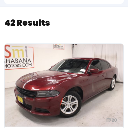
42 Results
20