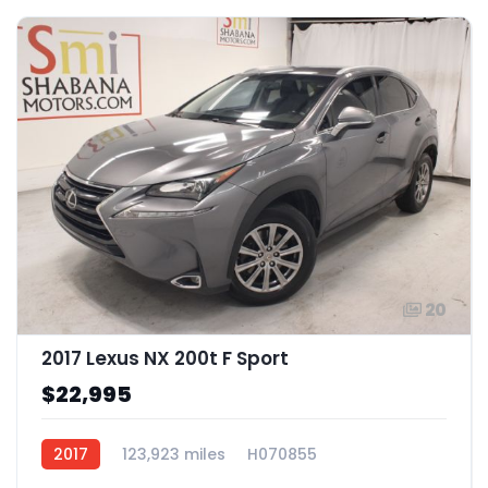
20
2017 Lexus NX 200t F Sport
$22,995
2017
123,923 miles
H070855