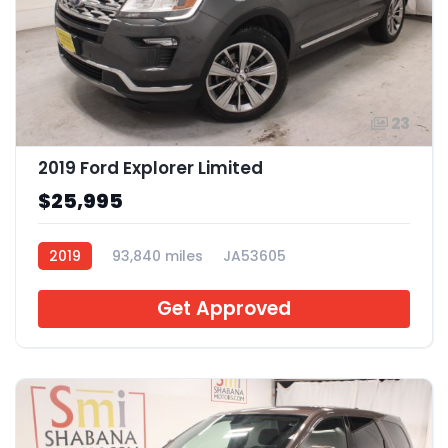
23
2019 Ford Explorer Limited
$25,995
2019
93,840 miles
JA53605
Get Approved