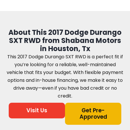
About This 2017 Dodge Durango
SXT RWD from Shabana Motors
in Houston, Tx
This 2017 Dodge Durango SXT RWD is a perfect fit if
you’re looking for a reliable, well-maintained
vehicle that fits your budget. With flexible payment
options and in-house financing, we make it easy to
drive away—even if you have bad credit or no
credit.
Visit Us
Get Pre-
Approved