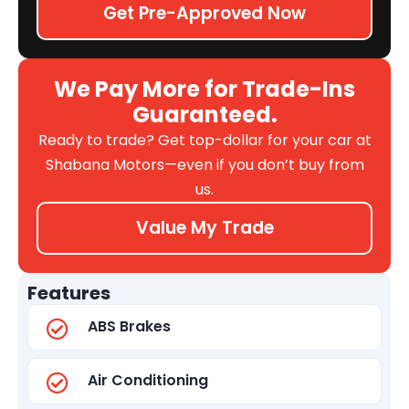
Get Pre-Approved Now
We Pay More for Trade-Ins
Guaranteed.
Ready to trade? Get top-dollar for your car at
Shabana Motors—even if you don’t buy from
us.
Value My Trade
Features
ABS Brakes
Air Conditioning