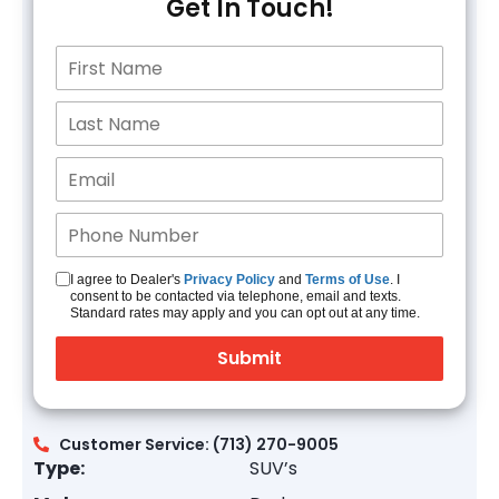
Get In Touch!
I agree to Dealer's
Privacy Policy
and
Terms of Use
. I
consent to be contacted via telephone, email and texts.
Standard rates may apply and you can opt out at any time.
Customer Service: (713) 270-9005
Type:
SUV’s