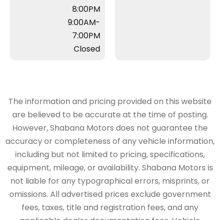
8:00PM
9:00AM-
7:00PM
Closed
The information and pricing provided on this website
are believed to be accurate at the time of posting.
However, Shabana Motors does not guarantee the
accuracy or completeness of any vehicle information,
including but not limited to pricing, specifications,
equipment, mileage, or availability. Shabana Motors is
not liable for any typographical errors, misprints, or
omissions. All advertised prices exclude government
fees, taxes, title and registration fees, and any