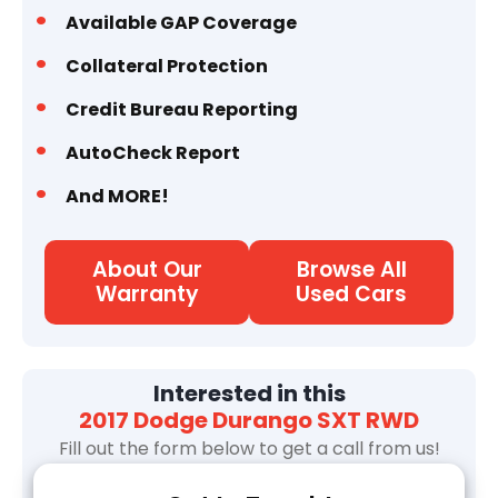
Available GAP Coverage
Collateral Protection
Credit Bureau Reporting
AutoCheck Report
And MORE!
About Our
Browse All
Warranty
Used Cars
Interested in this
2017 Dodge Durango SXT RWD
Fill out the form below to get a call from us!