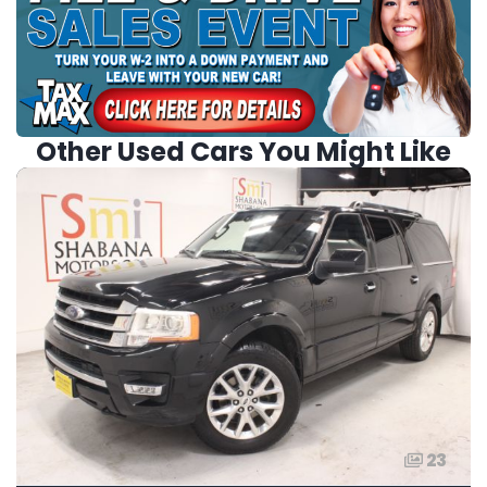
Other Used Cars You Might Like
23