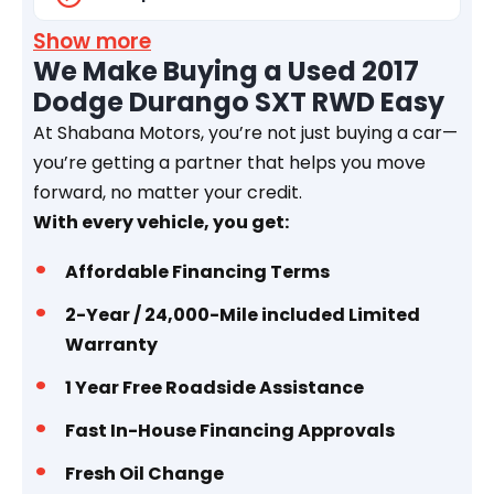
Show more
We Make Buying a Used 2017
Dodge Durango SXT RWD Easy
At Shabana Motors, you’re not just buying a car—
you’re getting a partner that helps you move
forward, no matter your credit.
With every vehicle, you get:
Affordable Financing Terms
2-Year / 24,000-Mile included Limited
Warranty
1 Year
Free Roadside Assistance
Fast In-House Financing Approvals
Fresh Oil Change