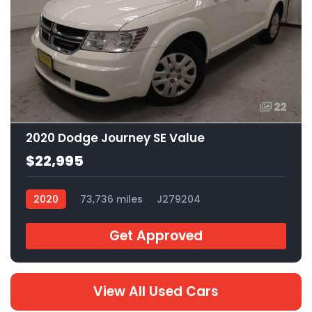
22
2020 Dodge Journey SE Value
$22,995
2020
73,736 miles
J279204
Get Approved
View All Used Cars