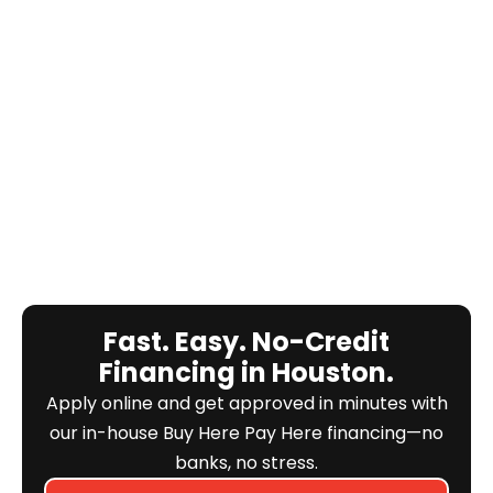
Fast. Easy. No-Credit
Financing in Houston.
Apply online and get approved in minutes with
our in-house Buy Here Pay Here financing—no
banks, no stress.