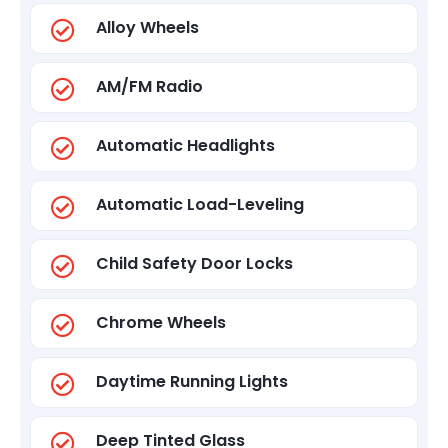
Alloy Wheels
AM/FM Radio
Automatic Headlights
Automatic Load-Leveling
Child Safety Door Locks
Chrome Wheels
Daytime Running Lights
Deep Tinted Glass