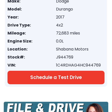
Make:
Dodge
Model:
Durango
Year:
2017
Drive Type:
4x2
Mileage:
72,683 miles
Engine Size:
0.0L
Location:
Shabana Motors
Stock#:
J944769
VIN:
1C4RDHAG4HC944769
Schedule a Test Drive