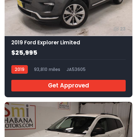
23
2019 Ford Explorer Limited
$25,995
2019
93,810 miles
JA53605
Get Approved