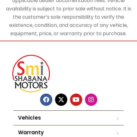
applicable dealer documentation fees. Vehicle
availability is subject to prior sale without notice. It is
the customer’s sole responsibility to verify the
existence, condition, and accuracy of any vehicle,
equipment, price, or warranty prior to purchase.
Vehicles
Warranty