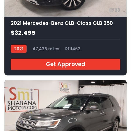
23
2021 Mercedes-Benz GLB-Class GLB 250
$32,495
2021
47,436 miles
R111462
Get Approved