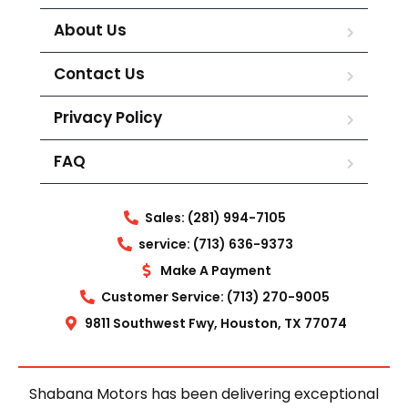
About Us
Contact Us
Privacy Policy
FAQ
Sales: (281) 994-7105
service: (713) 636-9373
Make A Payment
Customer Service: (713) 270-9005
9811 Southwest Fwy, Houston, TX 77074
Shabana Motors has been delivering exceptional