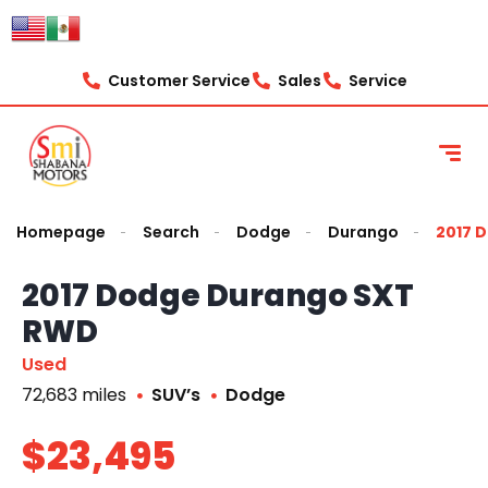
Customer Service
Sales
Service
Homepage
Search
Dodge
Durango
2017 
2017 Dodge Durango SXT
RWD
Used
72,683 miles
SUV’s
Dodge
$23,495