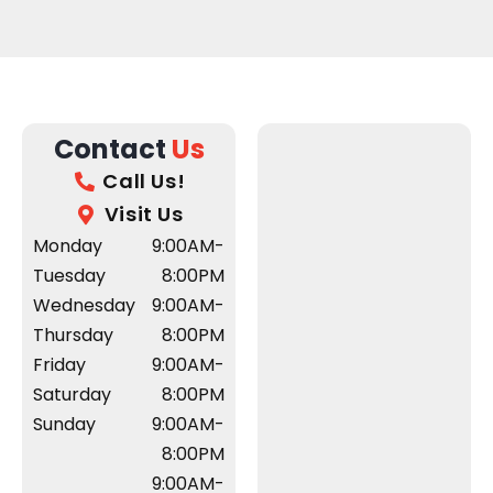
Contact
Us
Call Us!
Visit Us
Monday
9:00AM-
Tuesday
8:00PM
Wednesday
9:00AM-
Thursday
8:00PM
Friday
9:00AM-
Saturday
8:00PM
Sunday
9:00AM-
8:00PM
9:00AM-