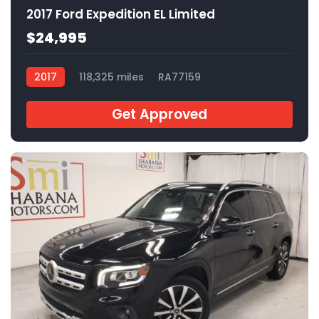
2017 Ford Expedition EL Limited
$24,995
2017
118,325 miles
RA77159
Get Approved