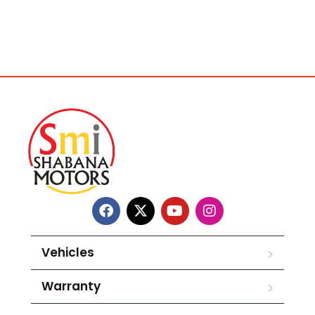
Vehicles
Warranty