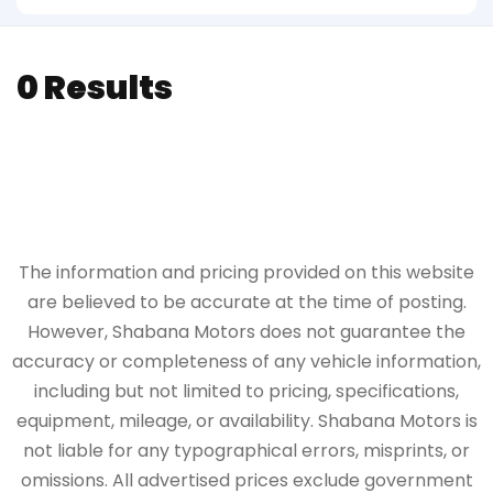
0 Results
The information and pricing provided on this website
are believed to be accurate at the time of posting.
However, Shabana Motors does not guarantee the
accuracy or completeness of any vehicle information,
including but not limited to pricing, specifications,
equipment, mileage, or availability. Shabana Motors is
not liable for any typographical errors, misprints, or
omissions. All advertised prices exclude government