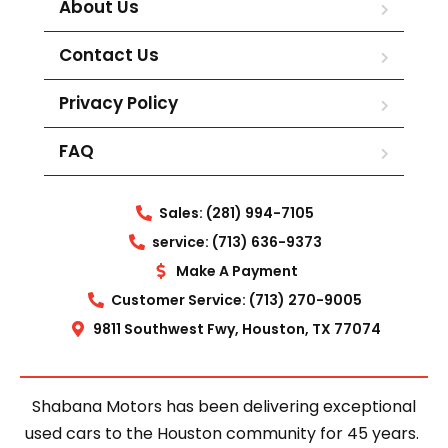
About Us
Contact Us
Privacy Policy
FAQ
Sales: (281) 994-7105
service: (713) 636-9373
Make A Payment
Customer Service: (713) 270-9005
9811 Southwest Fwy, Houston, TX 77074
Shabana Motors has been delivering exceptional
used cars to the Houston community for 45 years.