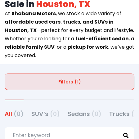
Sale in
Houston, TX
At
Shabana Motors
, we stock a wide variety of
affordable used cars, trucks, and SUVs in
Houston, TX
—perfect for every budget and lifestyle.
Whether you’re looking for a
fuel-efficient sedan
, a
reliable family SUV
, or a
pickup for work
, we’ve got
you covered.
Filters (1)
All
(0)
SUV’s
(0)
Sedans
(0)
Trucks
(0