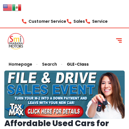
Customer Service
Sales
Service
Homepage
Search
GLE-Class
Affordable Used Cars for