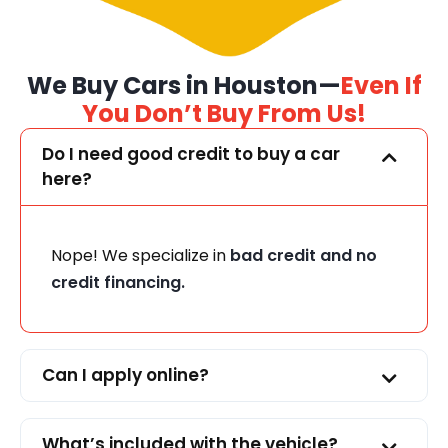
We Buy Cars in Houston—
Even If
You Don’t Buy From Us!
Do I need good credit to buy a car
here?
Nope! We specialize in
bad credit and no
credit financing.
Can I apply online?
What’s included with the vehicle?