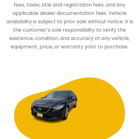
fees, taxes, title and registration fees, and any
applicable dealer documentation fees. Vehicle
availability is subject to prior sale without notice. It is
the customer’s sole responsibility to verify the
existence, condition, and accuracy of any vehicle,
equipment, price, or warranty prior to purchase.