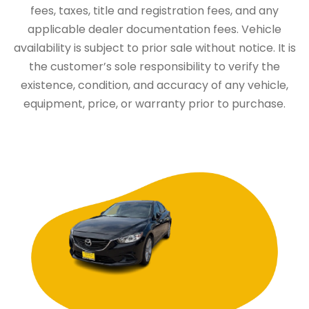
fees, taxes, title and registration fees, and any
applicable dealer documentation fees. Vehicle
availability is subject to prior sale without notice. It is
the customer’s sole responsibility to verify the
existence, condition, and accuracy of any vehicle,
equipment, price, or warranty prior to purchase.