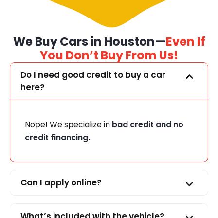
We Buy Cars in Houston—
Even If
You Don’t Buy From Us!
Do I need good credit to buy a car
here?
Nope! We specialize in
bad credit and no
credit financing.
Can I apply online?
What’s included with the vehicle?