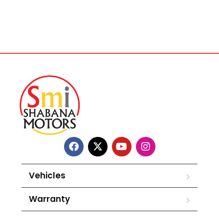
Vehicles
Warranty