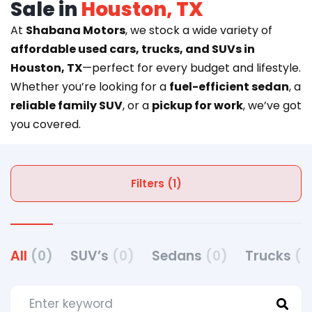
Sale in
Houston, TX
At
Shabana Motors
, we stock a wide variety of
affordable used cars, trucks, and SUVs in
Houston, TX
—perfect for every budget and lifestyle.
Whether you’re looking for a
fuel-efficient sedan
, a
reliable family SUV
, or a
pickup for work
, we’ve got
you covered.
Filters (1)
All
(0)
SUV’s
(0)
Sedans
(0)
Trucks
(0