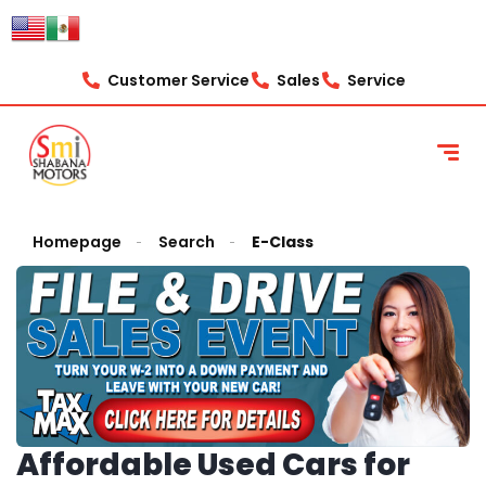
Customer Service
Sales
Service
Homepage
Search
E-Class
Affordable Used Cars for