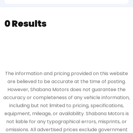
0 Results
The information and pricing provided on this website
are believed to be accurate at the time of posting.
However, Shabana Motors does not guarantee the
accuracy or completeness of any vehicle information,
including but not limited to pricing, specifications,
equipment, mileage, or availability. Shabana Motors is
not liable for any typographical errors, misprints, or
omissions. All advertised prices exclude government