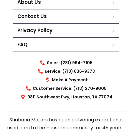
About Us
Contact Us
Privacy Policy
FAQ
Sales: (281) 994-7105
service: (713) 636-9373
Make A Payment
Customer Service: (713) 270-9005
9811 Southwest Fwy, Houston, TX 77074
Shabana Motors has been delivering exceptional
used cars to the Houston community for 45 years.