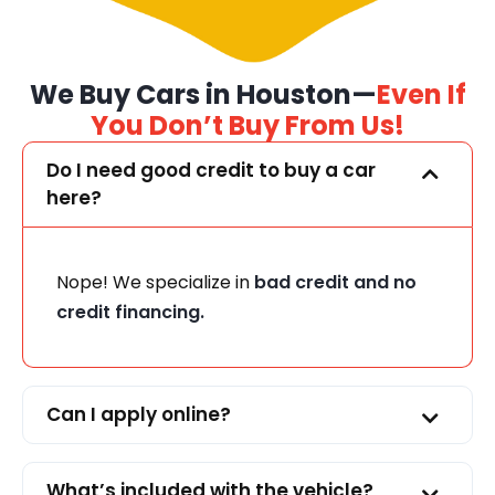
We Buy Cars in Houston—
Even If
You Don’t Buy From Us!
Do I need good credit to buy a car
here?
Nope! We specialize in
bad credit and no
credit financing.
Can I apply online?
What’s included with the vehicle?