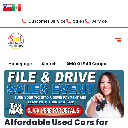
Customer Service
Sales
Service
Homepage
Search
AMG GLE 43 Coupe
Affordable Used Cars for