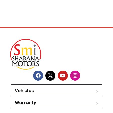
Vehicles
Warranty