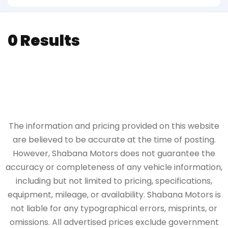
0 Results
The information and pricing provided on this website
are believed to be accurate at the time of posting.
However, Shabana Motors does not guarantee the
accuracy or completeness of any vehicle information,
including but not limited to pricing, specifications,
equipment, mileage, or availability. Shabana Motors is
not liable for any typographical errors, misprints, or
omissions. All advertised prices exclude government