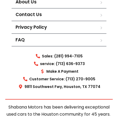
About Us
Contact Us
Privacy Policy
FAQ
Sales: (281) 994-7105
service: (713) 636-9373
Make A Payment
Customer Service: (713) 270-9005
9811 Southwest Fwy, Houston, TX 77074
Shabana Motors has been delivering exceptional
used cars to the Houston community for 45 years.