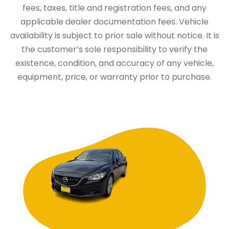
fees, taxes, title and registration fees, and any
applicable dealer documentation fees. Vehicle
availability is subject to prior sale without notice. It is
the customer’s sole responsibility to verify the
existence, condition, and accuracy of any vehicle,
equipment, price, or warranty prior to purchase.