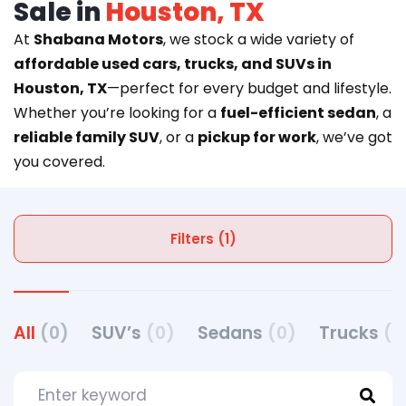
Sale in
Houston, TX
At
Shabana Motors
, we stock a wide variety of
affordable used cars, trucks, and SUVs in
Houston, TX
—perfect for every budget and lifestyle.
Whether you’re looking for a
fuel-efficient sedan
, a
reliable family SUV
, or a
pickup for work
, we’ve got
you covered.
Filters (1)
All
(0)
SUV’s
(0)
Sedans
(0)
Trucks
(0