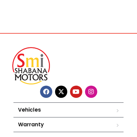
Vehicles
Warranty