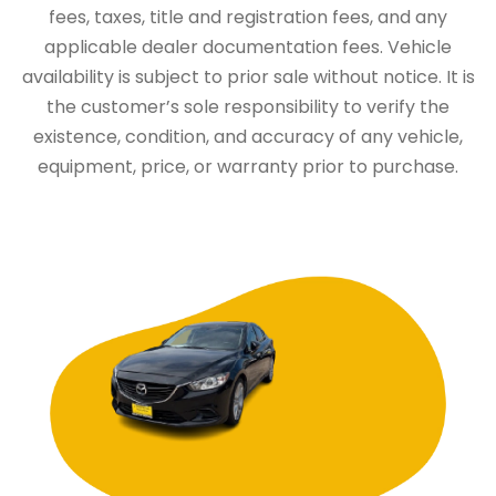
fees, taxes, title and registration fees, and any
applicable dealer documentation fees. Vehicle
availability is subject to prior sale without notice. It is
the customer’s sole responsibility to verify the
existence, condition, and accuracy of any vehicle,
equipment, price, or warranty prior to purchase.