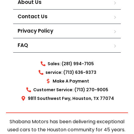
About Us
Contact Us
Privacy Policy
FAQ
Sales: (281) 994-7105
service: (713) 636-9373
Make A Payment
Customer Service: (713) 270-9005
9811 Southwest Fwy, Houston, TX 77074
Shabana Motors has been delivering exceptional
used cars to the Houston community for 45 years.