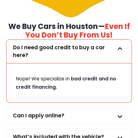
We Buy Cars in Houston—
Even If
You Don’t Buy From Us!
Do I need good credit to buy a car
here?
Nope! We specialize in
bad credit and no
credit financing.
Can I apply online?
What’s included with the vehicle?