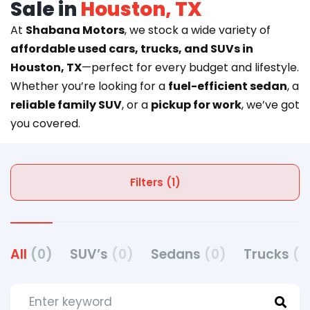
Sale in
Houston, TX
At
Shabana Motors
, we stock a wide variety of
affordable used cars, trucks, and SUVs in
Houston, TX
—perfect for every budget and lifestyle.
Whether you’re looking for a
fuel-efficient sedan
, a
reliable family SUV
, or a
pickup for work
, we’ve got
you covered.
Filters (1)
All
(0)
SUV’s
(0)
Sedans
(0)
Trucks
(0