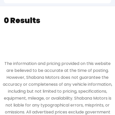
0 Results
The information and pricing provided on this website
are believed to be accurate at the time of posting.
However, Shabana Motors does not guarantee the
accuracy or completeness of any vehicle information,
including but not limited to pricing, specifications,
equipment, mileage, or availability. Shabana Motors is
not liable for any typographical errors, misprints, or
omissions. All advertised prices exclude government