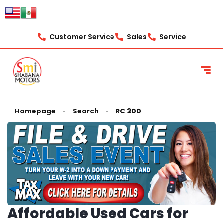
Customer Service
Sales
Service
Homepage
Search
RC 300
Affordable Used Cars for