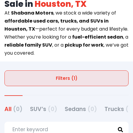
Sale in
Houston, TX
At
Shabana Motors
, we stock a wide variety of
affordable used cars, trucks, and SUVs in
Houston, TX
—perfect for every budget and lifestyle.
Whether you’re looking for a
fuel-efficient sedan
, a
reliable family SUV
, or a
pickup for work
, we’ve got
you covered.
Filters (1)
All
(0)
SUV’s
(0)
Sedans
(0)
Trucks
(0