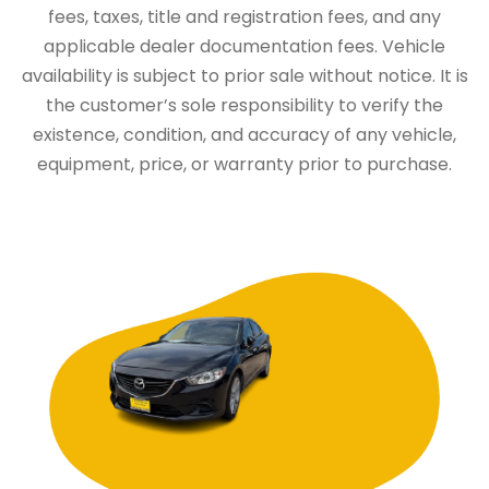
fees, taxes, title and registration fees, and any
applicable dealer documentation fees. Vehicle
availability is subject to prior sale without notice. It is
the customer’s sole responsibility to verify the
existence, condition, and accuracy of any vehicle,
equipment, price, or warranty prior to purchase.