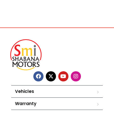
Vehicles
Warranty