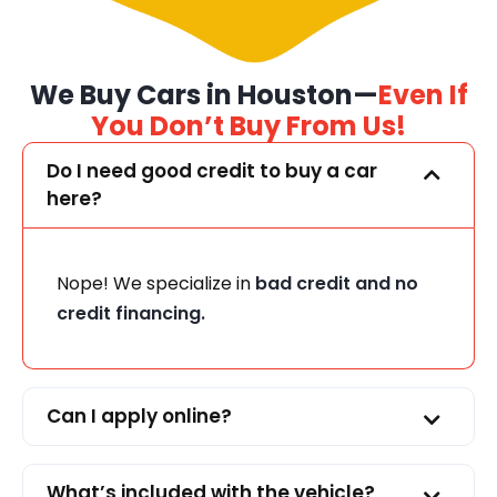
We Buy Cars in Houston—
Even If
You Don’t Buy From Us!
Do I need good credit to buy a car
here?
Nope! We specialize in
bad credit and no
credit financing.
Can I apply online?
What’s included with the vehicle?