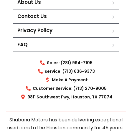
About Us
Contact Us
Privacy Policy
FAQ
Sales: (281) 994-7105
service: (713) 636-9373
Make A Payment
Customer Service: (713) 270-9005
9811 Southwest Fwy, Houston, TX 77074
Shabana Motors has been delivering exceptional
used cars to the Houston community for 45 years.