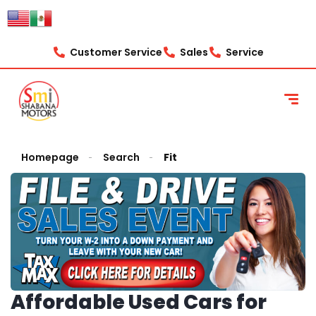
Customer Service
Sales
Service
Homepage
Search
Fit
Affordable Used Cars for