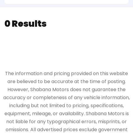
0 Results
The information and pricing provided on this website
are believed to be accurate at the time of posting.
However, Shabana Motors does not guarantee the
accuracy or completeness of any vehicle information,
including but not limited to pricing, specifications,
equipment, mileage, or availability. Shabana Motors is
not liable for any typographical errors, misprints, or
omissions. All advertised prices exclude government