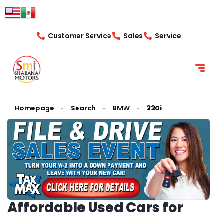
Customer Service
Sales
Service
Homepage
Search
BMW
330i
Affordable Used Cars for