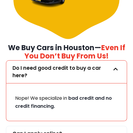
We Buy Cars in Houston—
Even If
You Don’t Buy From Us!
Do I need good credit to buy a car
here?
Nope! We specialize in
bad credit and no
credit financing.