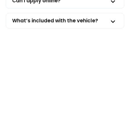
Can I apply online?
What’s included with the vehicle?