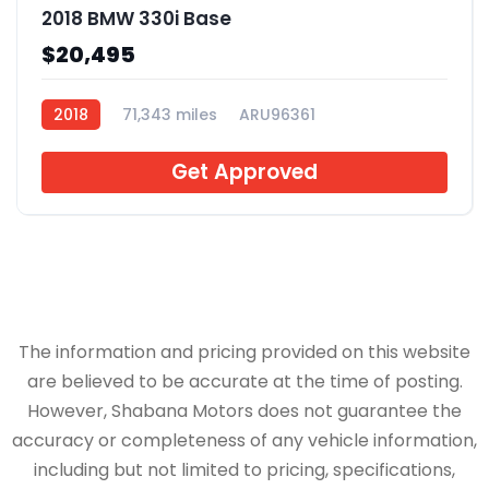
2018 BMW 330i Base
$20,495
2018
71,343 miles
ARU96361
Get Approved
The information and pricing provided on this website
are believed to be accurate at the time of posting.
However, Shabana Motors does not guarantee the
accuracy or completeness of any vehicle information,
including but not limited to pricing, specifications,