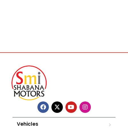
Vehicles