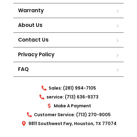
Warranty
About Us
Contact Us
Privacy Policy
FAQ
Sales: (281) 994-7105
service: (713) 636-9373
Make A Payment
Customer Service: (713) 270-9005
9811 Southwest Fwy, Houston, TX 77074