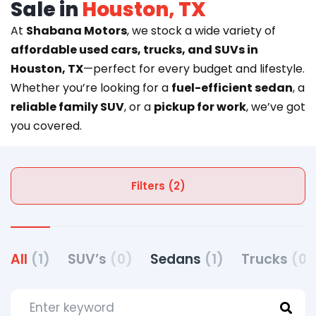
Sale in
Houston, TX
At
Shabana Motors
, we stock a wide variety of
affordable used cars, trucks, and SUVs in
Houston, TX
—perfect for every budget and lifestyle.
Whether you’re looking for a
fuel-efficient sedan
, a
reliable family SUV
, or a
pickup for work
, we’ve got
you covered.
Filters (2)
All
(1)
SUV’s
(0)
Sedans
(1)
Trucks
(0)