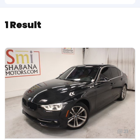
1 Result
21