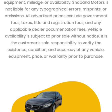
equipment, mileage, or availability. Shabana Motors is
not liable for any typographical errors, misprints, or
omissions. All advertised prices exclude government
fees, taxes, title and registration fees, and any
applicable dealer documentation fees. Vehicle
availability is subject to prior sale without notice. It is
the customer’s sole responsibility to verify the
existence, condition, and accuracy of any vehicle,
equipment, price, or warranty prior to purchase.