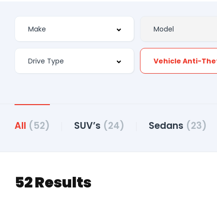
Vehicle Anti-The
All
(52)
SUV’s
(24)
Sedans
(23)
52 Results