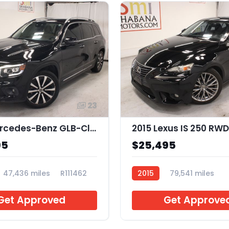
23
2021 Mercedes-Benz GLB-Class GLB 250
2015 Lexus IS 250 RWD
95
$25,495
47,436 miles
R111462
2015
79,541 miles
R051243
Get Approved
Get Approve