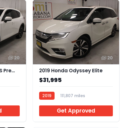
20
20
2023 Mazda CX-5 2.5 S Premium
2019 Honda Odyssey Elite
$31,995
2019
111,807 miles
B075949
d
Get Approved