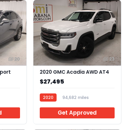
20
23
Sport
2020 GMC Acadia AWD AT4
$27,495
2020
94,682 miles
C230459
d
Get Approved