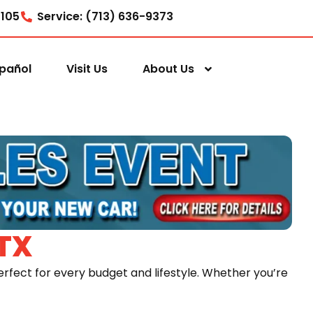
7105
Service: (713) 636-9373
pañol
Visit Us
About Us
TX
rfect for every budget and lifestyle. Whether you’re