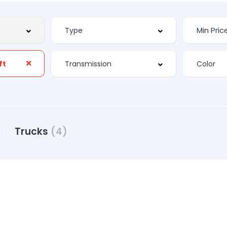
ft
Trucks
(4)