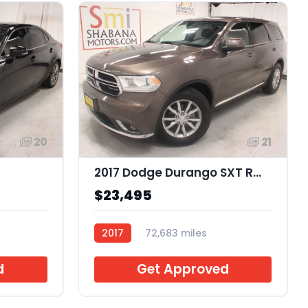
20
21
2017 Dodge Durango SXT RWD
$23,495
2017
72,683 miles
J944769
d
Get Approved