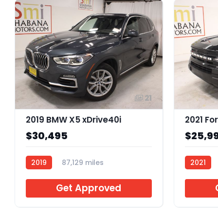
21
2019 BMW X5 xDrive40i
$30,495
$25,9
2019
87,129 miles
2021
ARL21123
ARB0265
Get Approved