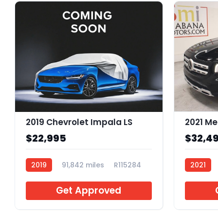
2019 Chevrolet Impala LS
$22,995
$32,4
2019
91,842 miles
R115284
2021
Get Approved