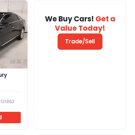
We Buy Cars!
Get a
Value Today!
Trade/Sell
21
ury
J121863
d