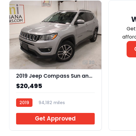
Get
affor
20
2019 Jeep Compass Sun and Wheel FWD
$20,495
2019
94,182 miles
J726129
Get Approved