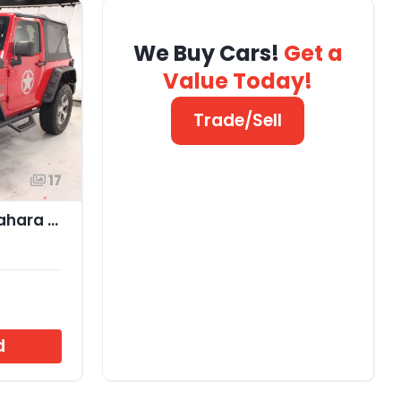
We Buy Cars!
Get a
Value Today!
Trade/Sell
17
2017 Jeep Wrangler Sahara 4x4
d