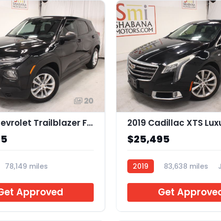
20
2022 Chevrolet Trailblazer FWD LS
2019 Cadillac XTS Lux
95
$25,495
78,149 miles
2019
83,638 miles
Get Approved
Get Approve