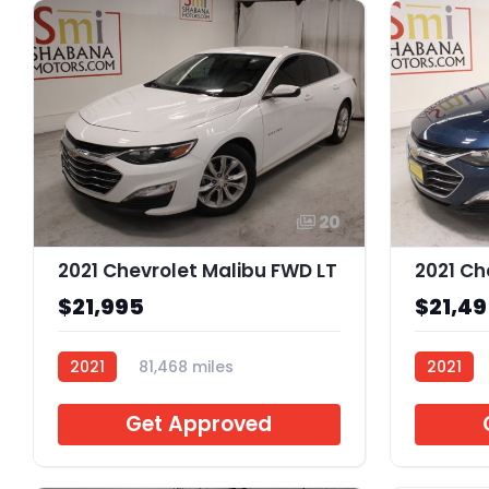
20
2021 Chevrolet Malibu FWD LT
2021 Ch
$21,995
$21,4
2021
81,468 miles
2021
J082328
J013790
Get Approved