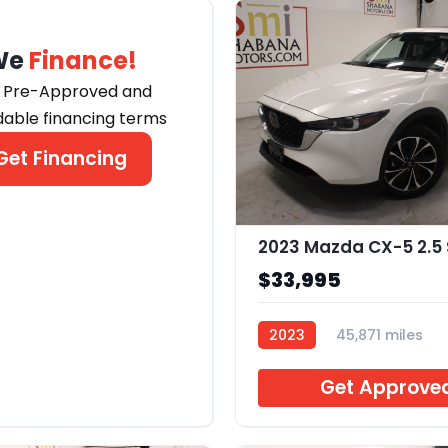
We
Finance!
 Pre-Approved and
dable financing terms
Get Financing
$33,995
2023
45,871 miles
B240742
Get Approve