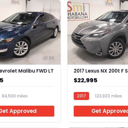
20
evrolet Malibu FWD LT
2017 Lexus NX 200t F 
95
$22,995
84,500 miles
2017
123,923 miles
H070855
Get Approved
Get Approve