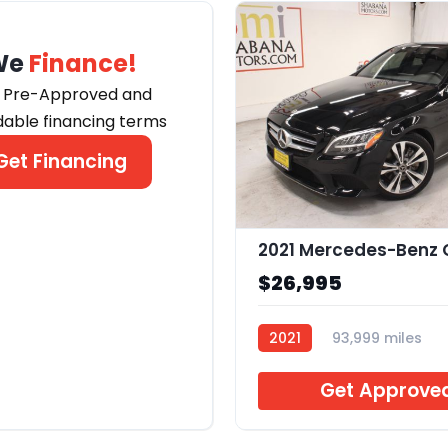
We
Finance!
 Pre-Approved and
dable financing terms
Get Financing
$26,995
2021
93,999 miles
J633858
Get Approve