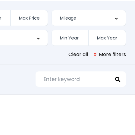
Clear all
More filters