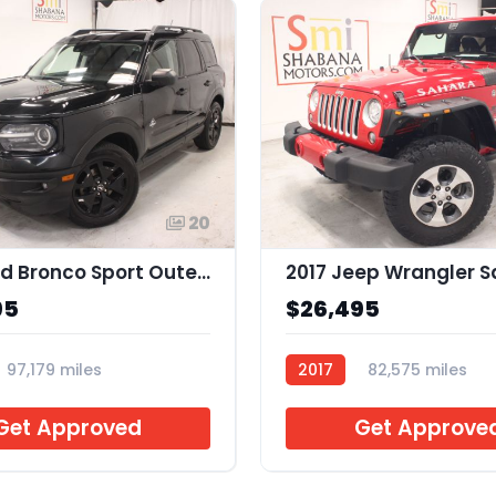
20
2021 Ford Bronco Sport Outer Banks
95
$26,495
97,179 miles
2017
82,575 miles
2
AR754884
Get Approved
Get Approve