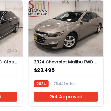
20
20
2021 Mercedes-Benz C-Class C300 Sedan
2024 Chevrolet Malibu FWD 1FL
$23,495
2024
75,441 miles
J241232
d
Get Approved