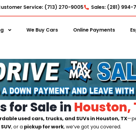
ustomer Service: (713) 270-9005
Sales: (281) 994-
ng
We Buy Cars
Online Payments
Es
 for Sale in
Houston, 
rdable used cars, trucks, and SUVs in Houston, TX
—pe
y SUV
, or a
pickup for work
, we’ve got you covered.