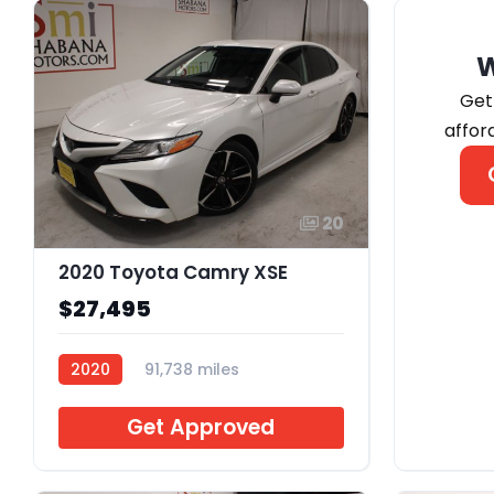
Get
affor
20
2020 Toyota Camry XSE
$27,495
2020
91,738 miles
B385918
Get Approved