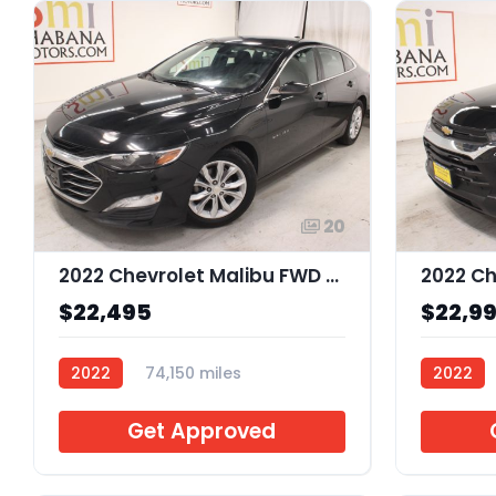
20
2022 Chevrolet Malibu FWD LT
$22,495
$22,9
2022
74,150 miles
2022
J140154
J133063
Get Approved