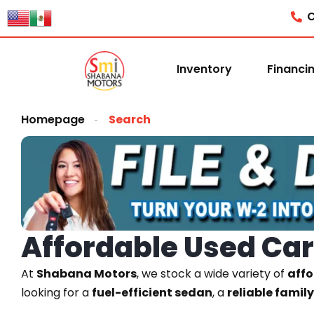
C
Inventory
Financi
Homepage
Search
Affordable Used Cars
At
Shabana Motors
, we stock a wide variety of
affo
looking for a
fuel-efficient sedan
, a
reliable famil