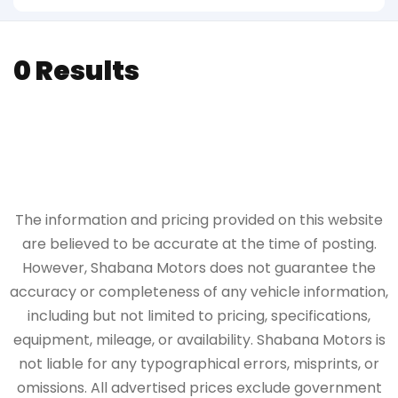
0 Results
The information and pricing provided on this website
are believed to be accurate at the time of posting.
However, Shabana Motors does not guarantee the
accuracy or completeness of any vehicle information,
including but not limited to pricing, specifications,
equipment, mileage, or availability. Shabana Motors is
not liable for any typographical errors, misprints, or
omissions. All advertised prices exclude government