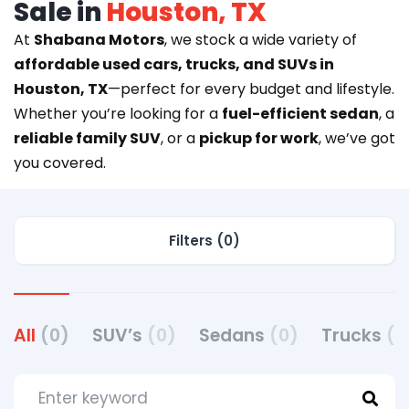
Sale in
Houston, TX
At
Shabana Motors
, we stock a wide variety of
affordable used cars, trucks, and SUVs in
Houston, TX
—perfect for every budget and lifestyle.
Whether you’re looking for a
fuel-efficient sedan
, a
reliable family SUV
, or a
pickup for work
, we’ve got
you covered.
Filters (0)
All
(0)
SUV’s
(0)
Sedans
(0)
Trucks
(0