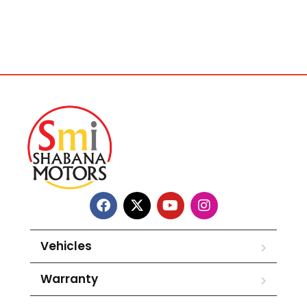
Vehicles
Warranty