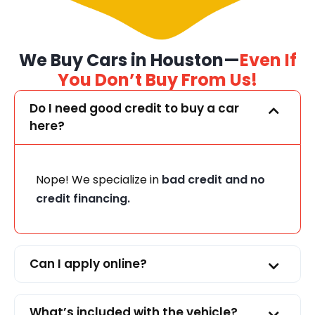
We Buy Cars in Houston—
Even If
You Don’t Buy From Us!
Do I need good credit to buy a car
here?
Nope! We specialize in
bad credit and no
credit financing.
Can I apply online?
What’s included with the vehicle?