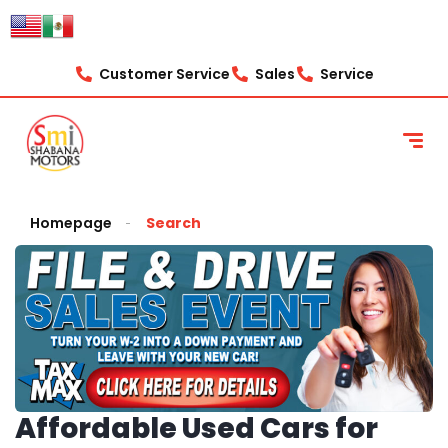
Customer Service
Sales
Service
Homepage
Search
Affordable Used Cars for