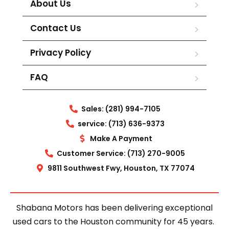
About Us
Contact Us
Privacy Policy
FAQ
Sales: (281) 994-7105
service: (713) 636-9373
Make A Payment
Customer Service: (713) 270-9005
9811 Southwest Fwy, Houston, TX 77074
Shabana Motors has been delivering exceptional
used cars to the Houston community for 45 years.