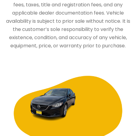
fees, taxes, title and registration fees, and any
applicable dealer documentation fees. Vehicle
availability is subject to prior sale without notice. It is
the customer’s sole responsibility to verify the
existence, condition, and accuracy of any vehicle,
equipment, price, or warranty prior to purchase.