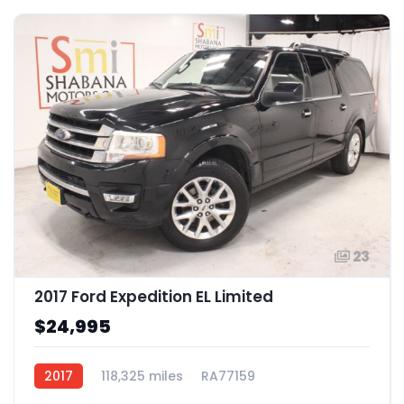
23
2017 Ford Expedition EL Limited
$24,995
2017
118,325 miles
RA77159