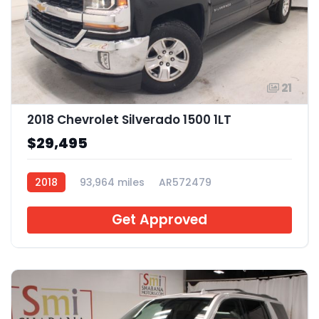
21
2018 Chevrolet Silverado 1500 1LT
$29,495
2018
93,964 miles
AR572479
Get Approved