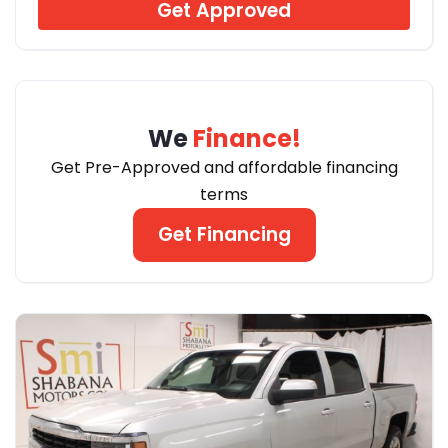
Get Approved
We
Finance!
Get Pre-Approved and affordable financing
terms
Get Financing