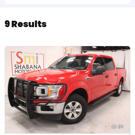
9 Results
20