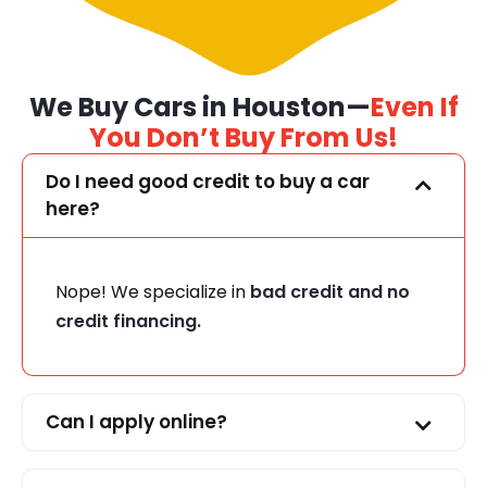
We Buy Cars in Houston—
Even If
You Don’t Buy From Us!
Do I need good credit to buy a car
here?
Nope! We specialize in
bad credit and no
credit financing.
Can I apply online?