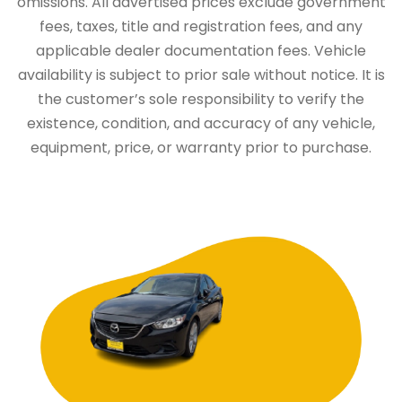
omissions. All advertised prices exclude government
fees, taxes, title and registration fees, and any
applicable dealer documentation fees. Vehicle
availability is subject to prior sale without notice. It is
the customer’s sole responsibility to verify the
existence, condition, and accuracy of any vehicle,
equipment, price, or warranty prior to purchase.