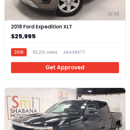
23
2018 Ford Expedition XLT
$25,995
2018
95,212 miles
ARA48677
Get Approved