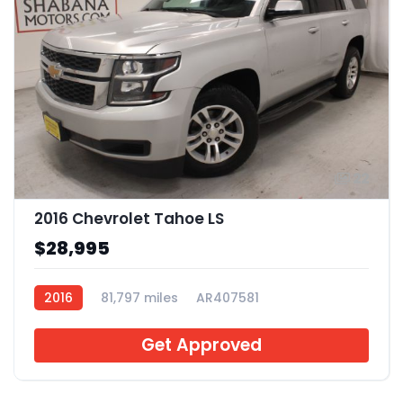
22
2016 Chevrolet Tahoe LS
$28,995
2016
81,797 miles
AR407581
Get Approved