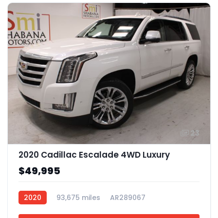
23
2020 Cadillac Escalade 4WD Luxury
$49,995
2020
93,675 miles
AR289067