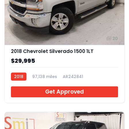
20
2018 Chevrolet Silverado 1500 1LT
$29,995
2018
97,138 miles
AR242841
Get Approved