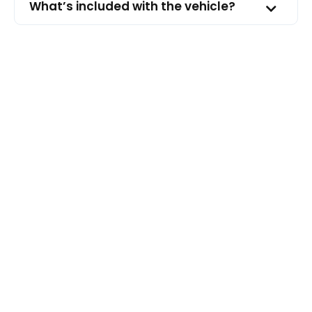
What’s included with the vehicle?