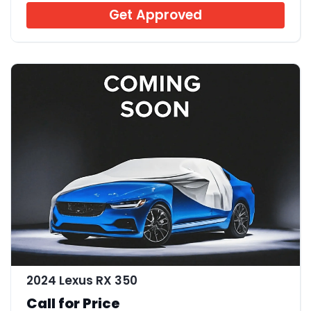
Get Approved
2024 Lexus RX 350
Call for Price