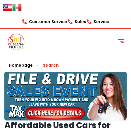
Customer Service
Sales
Service
Homepage
Search
Affordable Used Cars for