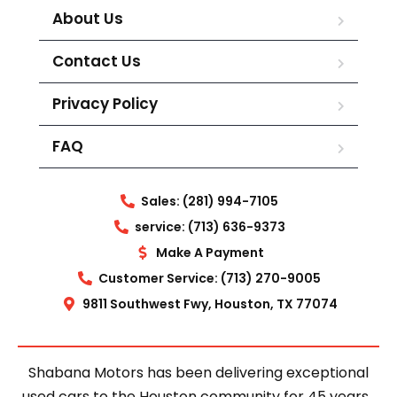
About Us
Contact Us
Privacy Policy
FAQ
Sales: (281) 994-7105
service: (713) 636-9373
Make A Payment
Customer Service: (713) 270-9005
9811 Southwest Fwy, Houston, TX 77074
Shabana Motors has been delivering exceptional
used cars to the Houston community for 45 years.