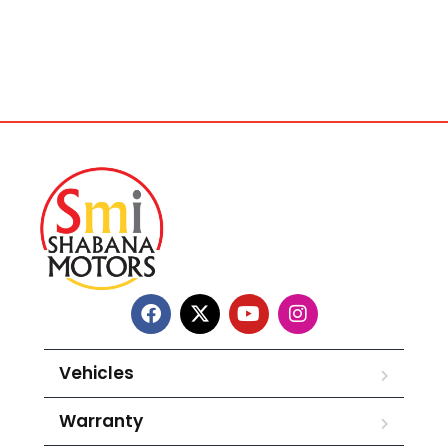
Vehicles
Warranty