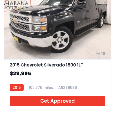
19
2015 Chevrolet Silverado 1500 1LT
$29,995
2015
102,775 miles
AR236536
Get Approved