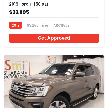
2019 Ford F-150 XLT
$33,995
2019
93,288 miles
ARC11889
Get Approved