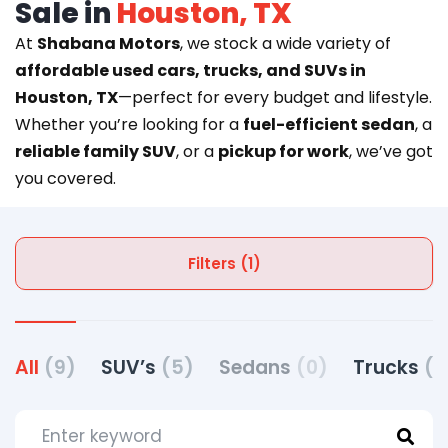
Sale in
Houston, TX
At
Shabana Motors
, we stock a wide variety of
affordable used cars, trucks, and SUVs in
Houston, TX
—perfect for every budget and lifestyle.
Whether you’re looking for a
fuel-efficient sedan
, a
reliable family SUV
, or a
pickup for work
, we’ve got
you covered.
Filters (1)
All
(9)
SUV’s
(5)
Sedans
(0)
Trucks
(4