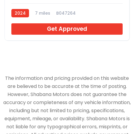
2024
7 miles
B047264
Get Approved
The information and pricing provided on this website
are believed to be accurate at the time of posting.
However, Shabana Motors does not guarantee the
accuracy or completeness of any vehicle information,
including but not limited to pricing, specifications,
equipment, mileage, or availability. Shabana Motors is
not liable for any typographical errors, misprints, or