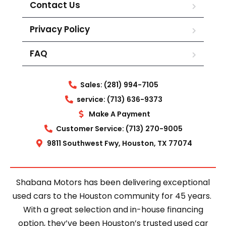
Contact Us
Privacy Policy
FAQ
Sales: (281) 994-7105
service: (713) 636-9373
Make A Payment
Customer Service: (713) 270-9005
9811 Southwest Fwy, Houston, TX 77074
Shabana Motors has been delivering exceptional
used cars to the Houston community for 45 years.
With a great selection and in-house financing
option, they’ve been Houston’s trusted used car