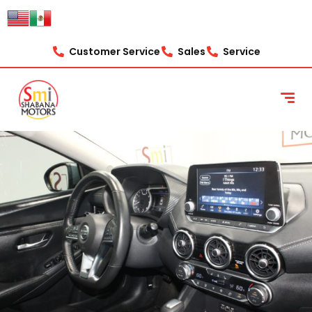
Customer Service
Sales
Service