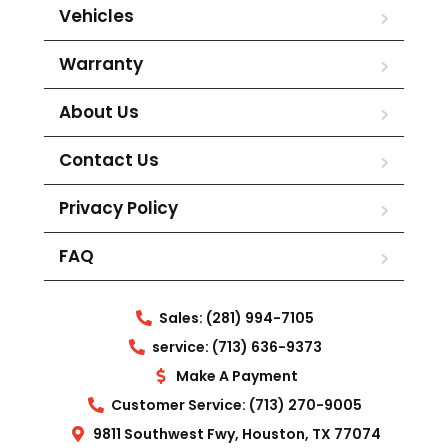
Vehicles
Warranty
About Us
Contact Us
Privacy Policy
FAQ
Sales: (281) 994-7105
service: (713) 636-9373
Make A Payment
Customer Service: (713) 270-9005
9811 Southwest Fwy, Houston, TX 77074