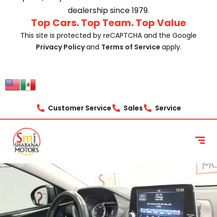
dealership since 1979.
Top Cars. Top Team. Top Value
This site is protected by reCAPTCHA and the Google
Privacy Policy
and
Terms of Service
apply.
Customer Service
Sales
Service