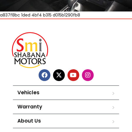
a837f8bc 1ded 4bf4 b315 d015b1290fb8
Vehicles
Warranty
About Us