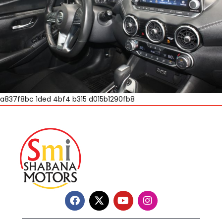
a837f8bc 1ded 4bf4 b315 d015b1290fb8