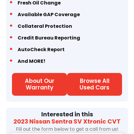
Fresh Oil Change
Available GAP Coverage
Collateral Protection
Credit Bureau Reporting
AutoCheck Report
And MORE!
About Our
Browse All
Warranty
Used Cars
Interested in this
2023 Nissan Sentra SV Xtronic CVT
Fill out the form below to get a call from us!