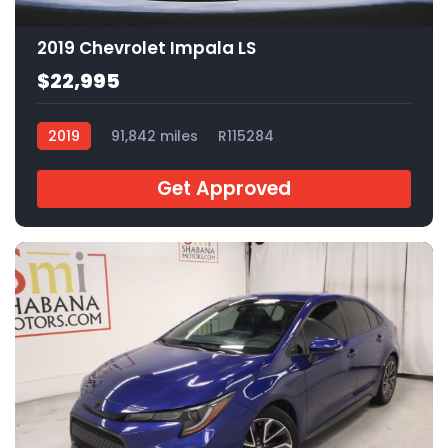
2019 Chevrolet Impala LS
$22,995
2019
91,842 miles
R115284
Get Approved