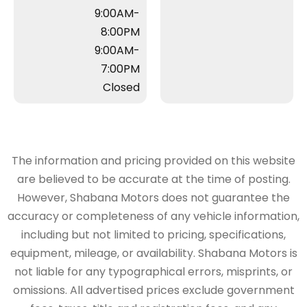
9:00AM-
8:00PM
9:00AM-
7:00PM
Closed
The information and pricing provided on this website
are believed to be accurate at the time of posting.
However, Shabana Motors does not guarantee the
accuracy or completeness of any vehicle information,
including but not limited to pricing, specifications,
equipment, mileage, or availability. Shabana Motors is
not liable for any typographical errors, misprints, or
omissions. All advertised prices exclude government