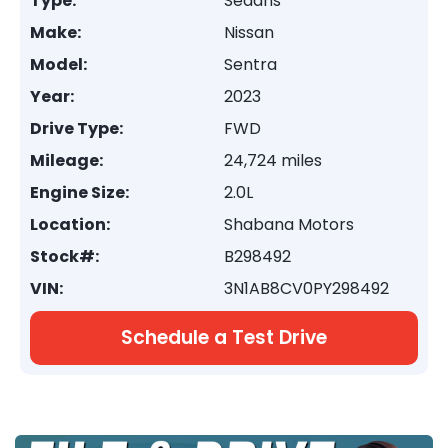
Type:
Sedans
Make:
Nissan
Model:
Sentra
Year:
2023
Drive Type:
FWD
Mileage:
24,724 miles
Engine Size:
2.0L
Location:
Shabana Motors
Stock#:
B298492
VIN:
3N1AB8CV0PY298492
Schedule a Test Drive