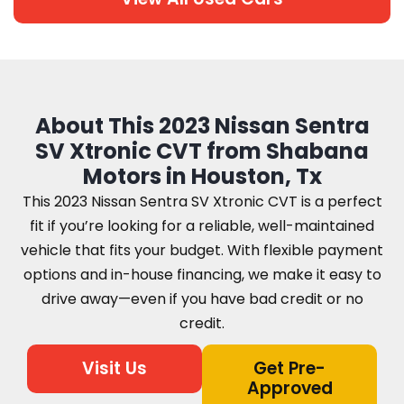
About This 2023 Nissan Sentra
SV Xtronic CVT from Shabana
Motors in Houston, Tx
This 2023 Nissan Sentra SV Xtronic CVT is a perfect
fit if you’re looking for a reliable, well-maintained
vehicle that fits your budget. With flexible payment
options and in-house financing, we make it easy to
drive away—even if you have bad credit or no
credit.
Visit Us
Get Pre-
Approved