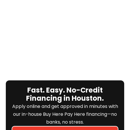
Fast. Easy. No-Credit
Financing in Houston.
Apply online and get approved in minutes with
our in-house Buy Here Pay Here financing—no
banks, no stress.