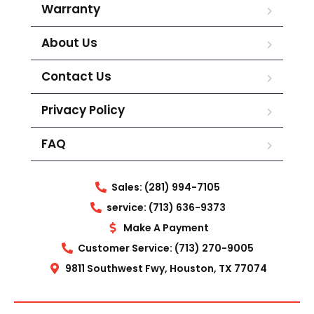
Warranty
About Us
Contact Us
Privacy Policy
FAQ
Sales: (281) 994-7105
service: (713) 636-9373
Make A Payment
Customer Service: (713) 270-9005
9811 Southwest Fwy, Houston, TX 77074