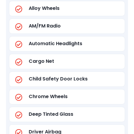
Alloy Wheels
AM/FM Radio
Automatic Headlights
Cargo Net
Child Safety Door Locks
Chrome Wheels
Deep Tinted Glass
Driver Airbag