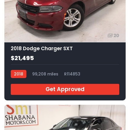
20
2018 Dodge Charger SXT
$21,495
2018
99,208 miles
R114853
Get Approved