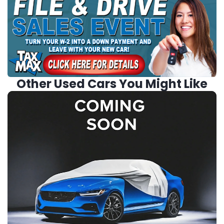
Other Used Cars You Might Like