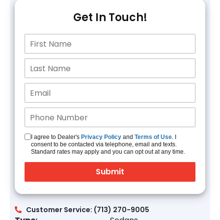
Get In Touch!
I agree to Dealer's
Privacy Policy
and
Terms of Use
. I
consent to be contacted via telephone, email and texts.
Standard rates may apply and you can opt out at any time.
Customer Service: (713) 270-9005