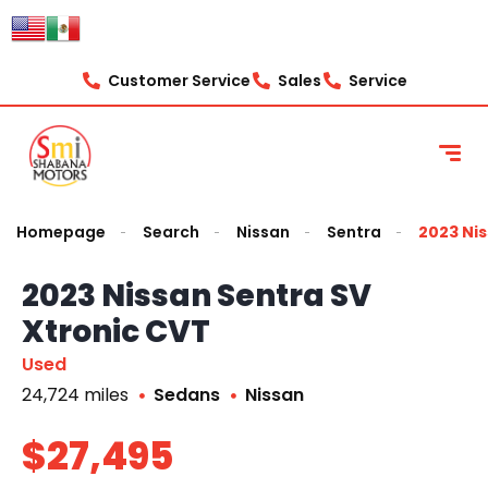
Customer Service
Sales
Service
Homepage
Search
Nissan
Sentra
2023 Nis
2023 Nissan Sentra SV
Xtronic CVT
Used
24,724 miles
Sedans
Nissan
$27,495