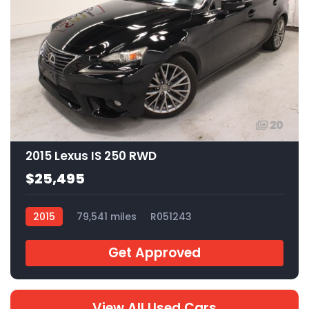
20
2015 Lexus IS 250 RWD
$25,495
2015
79,541 miles
R051243
Get Approved
View All Used Cars