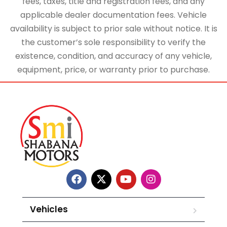
fees, taxes, title and registration fees, and any
applicable dealer documentation fees. Vehicle
availability is subject to prior sale without notice. It is
the customer’s sole responsibility to verify the
existence, condition, and accuracy of any vehicle,
equipment, price, or warranty prior to purchase.
Vehicles