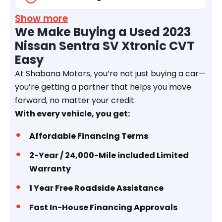
Show more
We Make Buying a Used 2023
Nissan Sentra SV Xtronic CVT
Easy
At Shabana Motors, you’re not just buying a car—
you’re getting a partner that helps you move
forward, no matter your credit.
With every vehicle, you get:
Affordable Financing Terms
2-Year / 24,000-Mile included Limited
Warranty
1 Year
Free Roadside Assistance
Fast In-House Financing Approvals