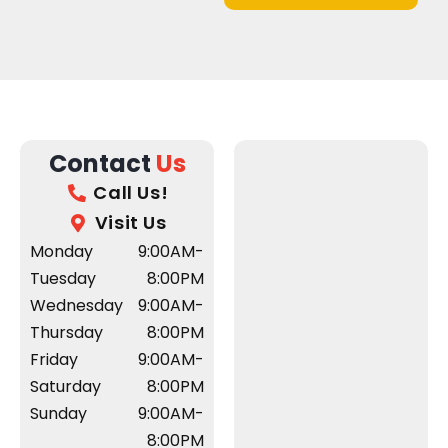
Contact
Us
Call Us!
Visit Us
Monday
9:00AM-
Tuesday
8:00PM
Wednesday
9:00AM-
Thursday
8:00PM
Friday
9:00AM-
Saturday
8:00PM
Sunday
9:00AM-
8:00PM