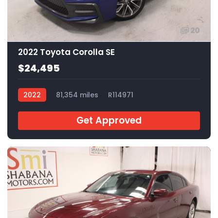
20
2022 Toyota Corolla SE
$24,495
2022
81,354 miles
R114971
Get Approved