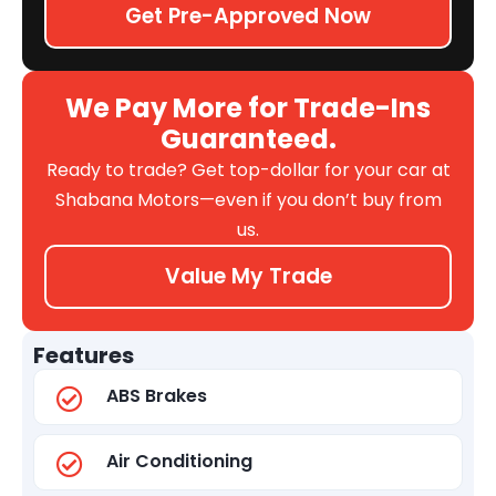
Get Pre-Approved Now
We Pay More for Trade-Ins
Guaranteed.
Ready to trade? Get top-dollar for your car at
Shabana Motors—even if you don’t buy from
us.
Value My Trade
Features
ABS Brakes
Air Conditioning