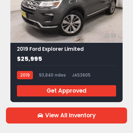
23
2019 Ford Explorer Limited
$25,995
2019
93,840 miles
JA53605
Get Approved
View All Inventory