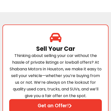
Sell Your Car
Thinking about selling your car without the
hassle of private listings or lowball offers? At
Shabana Motors in Houston, we make it easy to
sell your vehicle—whether you’re buying from
us or not. We’re always on the lookout for
quality used cars, trucks, and SUVs, and we’ll
give you a fair offer on the spot.
Get an Offer!