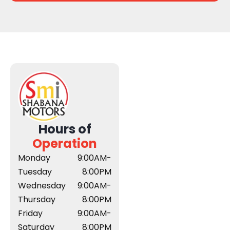
Hours of
Operation
Monday
9:00AM-
Tuesday
8:00PM
Wednesday
9:00AM-
Thursday
8:00PM
Friday
9:00AM-
Saturday
8:00PM