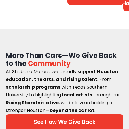
Ho
More Than Cars—We Give Back
to the
Community
At Shabana Motors, we proudly support
Houston
education, the arts, and rising talent
. From
scholarship programs
with Texas Southern
University to highlighting
local artists
through our
Rising Stars Initiative
, we believe in building a
stronger Houston—
beyond the car lot
.
See How We Give Back