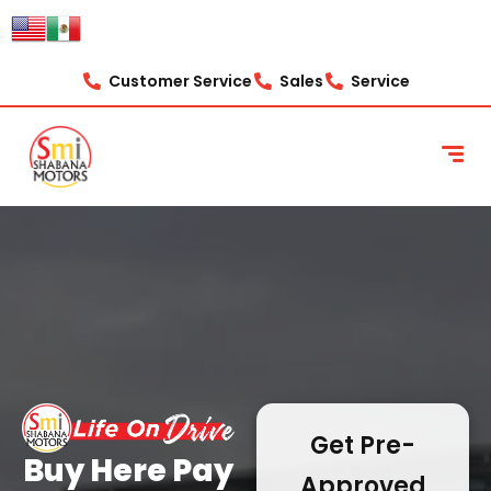
content
Customer Service
Sales
Service
Get Pre-
Buy Here Pay
Approved