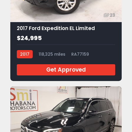
23
2017 Ford Expedition EL Limited
$24,995
2017
118,325 miles
RA77159
Get Approved