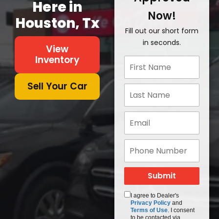
Here in
Now!
Houston, Tx
Fill out our short form
in seconds.
View
Inventory
Sell Your Car
I agree to Dealer's
Privacy Policy
and
Terms of Use
. I consent
to be contacted via