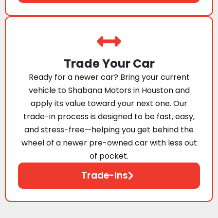
Trade Your Car
Ready for a newer car? Bring your current
vehicle to Shabana Motors in Houston and
apply its value toward your next one. Our
trade-in process is designed to be fast, easy,
and stress-free—helping you get behind the
wheel of a newer pre-owned car with less out
of pocket.
Trade-Ins