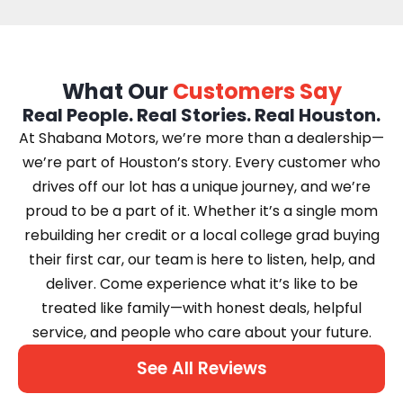
What Our
Customers Say
Real People. Real Stories. Real Houston.
At Shabana Motors, we’re more than a dealership—
we’re part of Houston’s story. Every customer who
drives off our lot has a unique journey, and we’re
proud to be a part of it. Whether it’s a single mom
rebuilding her credit or a local college grad buying
their first car, our team is here to listen, help, and
deliver. Come experience what it’s like to be
treated like family—with honest deals, helpful
service, and people who care about your future.
See All Reviews