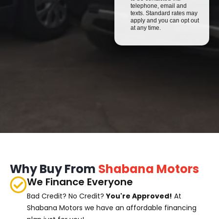
telephone, email and
texts. Standard rates may
apply and you can opt out
at any time.
Why Buy From
Shabana Motors
We Finance Everyone
Bad Credit? No Credit?
You're Approved!
At
Shabana Motors we have an affordable financing