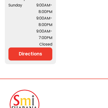
Sunday
9:00AM-
8:00PM
9:00AM-
8:00PM
9:00AM-
7:00PM
Closed
Directions