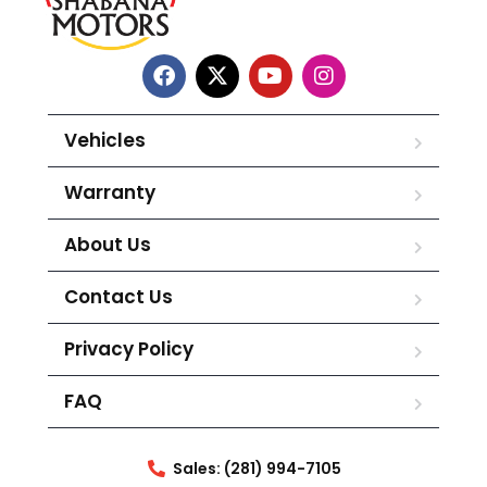
Vehicles
Warranty
About Us
Contact Us
Privacy Policy
FAQ
Sales: (281) 994-7105