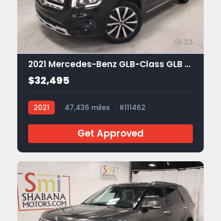
23
2021 Mercedes-Benz GLB-Class GLB 250
$32,495
2021
47,436 miles
R111462
Get Approved