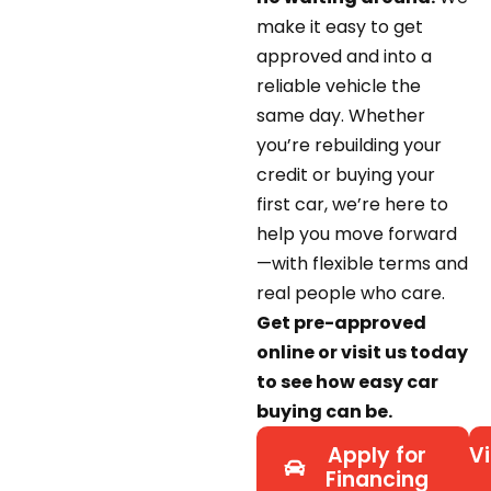
make it easy to get
approved and into a
reliable vehicle the
same day. Whether
you’re rebuilding your
credit or buying your
first car, we’re here to
help you move forward
—with flexible terms and
real people who care.
Get pre-approved
online or visit us today
to see how easy car
buying can be.
Apply for
Vi
Financing