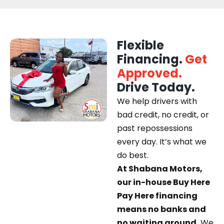
Flexible
Financing.
Get
Approved.
Drive Today.
We help drivers with
bad credit, no credit, or
past repossessions
every day. It’s what we
do best.
At Shabana Motors,
our in-house Buy Here
Pay Here financing
means no banks and
no waiting around.
We