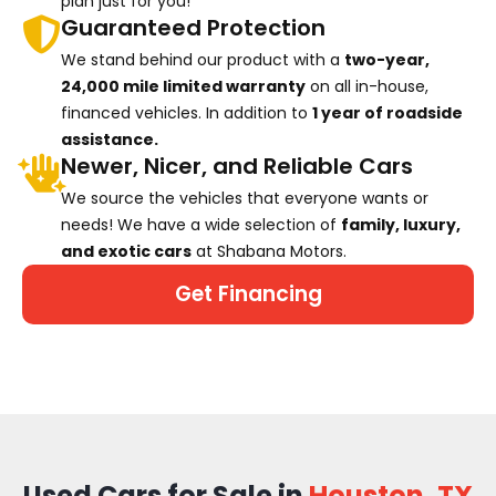
plan just for you!
Guaranteed Protection
We stand behind our product with a
two-year,
24,000 mile limited warranty
on all in-house,
financed vehicles. In addition to
1 year of roadside
assistance.
Newer, Nicer, and Reliable Cars
We source the vehicles that everyone wants or
needs! We have a wide selection of
family, luxury,
and exotic cars
at Shabana Motors.
Get Financing
Used Cars for Sale in
Houston, TX