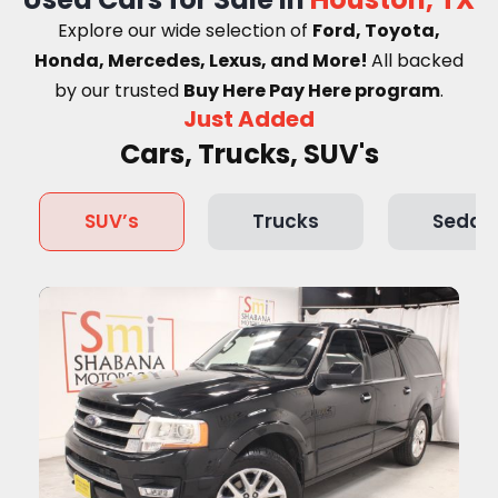
Explore our wide selection of
Ford, Toyota,
Honda, Mercedes, Lexus, and More!
A
ll backed
by our trusted
Buy Here Pay Here program
.
Just Added
Cars, Trucks, SUV's
SUV’s
Trucks
Sedan