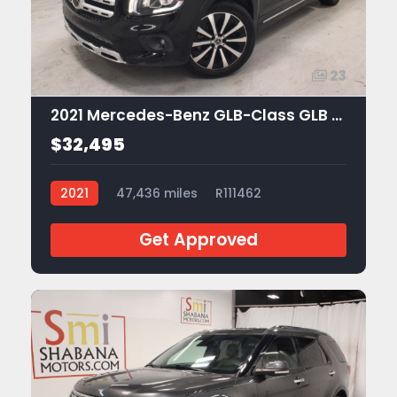
23
2021 Mercedes-Benz GLB-Class GLB 250
$32,495
2021
47,436 miles
R111462
Get Approved