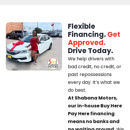
Flexible
Financing.
Get
Approved.
Drive Today.
We help drivers with
bad credit, no credit, or
past repossessions
every day. It’s what we
do best.
At Shabana Motors,
our in-house Buy Here
Pay Here financing
means no banks and
no waiting around.
We