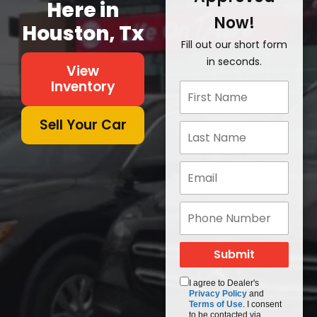
Here in
Now!
Houston, Tx
Fill out our short form
in seconds.
View
Inventory
Sell Your Car
I agree to Dealer's
Privacy Policy
and
Terms of Use
. I consent
to be contacted via