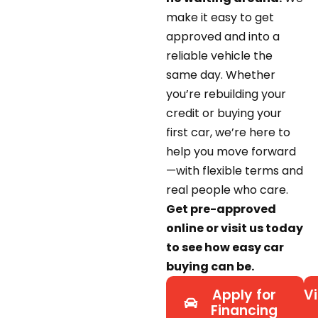
make it easy to get
approved and into a
reliable vehicle the
same day. Whether
you’re rebuilding your
credit or buying your
first car, we’re here to
help you move forward
—with flexible terms and
real people who care.
Get pre-approved
online or visit us today
to see how easy car
buying can be.
Apply for
Vi
Financing