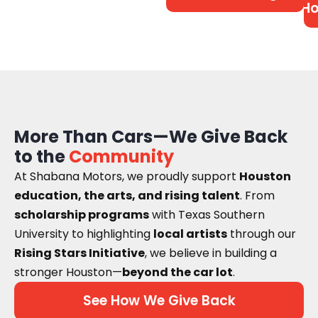
Ho
More Than Cars—We Give Back
to the
Community
At Shabana Motors, we proudly support
Houston
education, the arts, and rising talent
. From
scholarship programs
with Texas Southern
University to highlighting
local artists
through our
Rising Stars Initiative
, we believe in building a
stronger Houston—
beyond the car lot
.
See How We Give Back