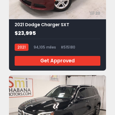
20
2021 Dodge Charger SXT
$23,995
2021
94,105 miles
R515180
Get Approved