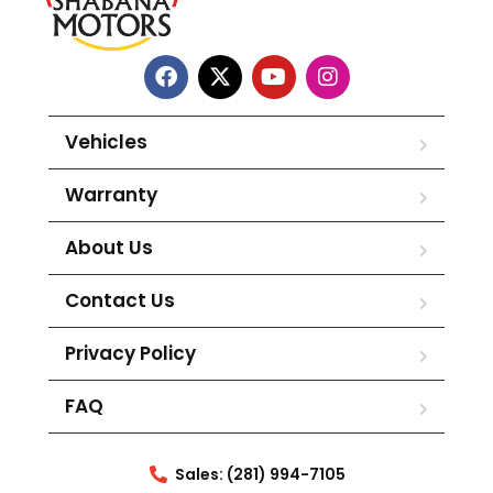
Vehicles
Warranty
About Us
Contact Us
Privacy Policy
FAQ
Sales: (281) 994-7105