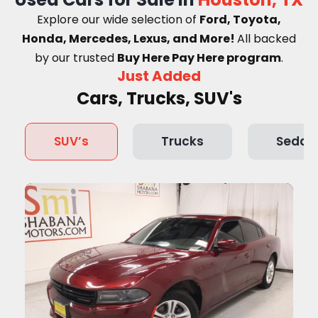
Explore our wide selection of
Ford, Toyota,
Honda, Mercedes, Lexus, and More!
A
ll backed
by our trusted
Buy Here Pay Here program
.
Just Added
Cars, Trucks, SUV's
SUV’s
Trucks
Sedan