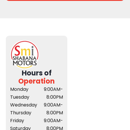
Hours of
Operation
Monday
9:00AM-
Tuesday
8:00PM
Wednesday
9:00AM-
Thursday
8:00PM
Friday
9:00AM-
Saturday
8:00PM