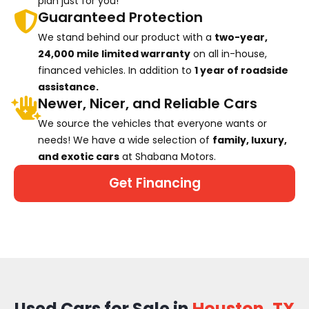
plan just for you!
Guaranteed Protection
We stand behind our product with a
two-year,
24,000 mile limited warranty
on all in-house,
financed vehicles. In addition to
1 year of roadside
assistance.
Newer, Nicer, and Reliable Cars
We source the vehicles that everyone wants or
needs! We have a wide selection of
family, luxury,
and exotic cars
at Shabana Motors.
Get Financing
Used Cars for Sale in
Houston, TX