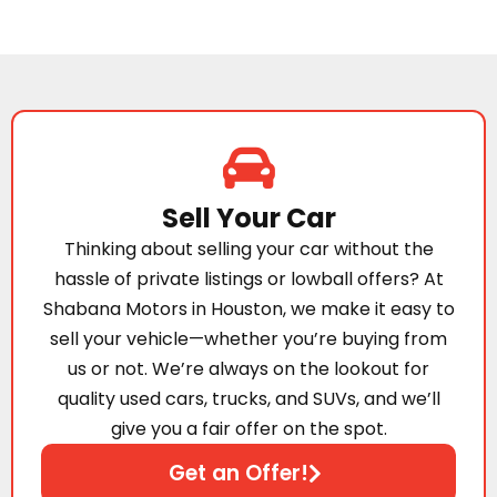
Sell Your Car
Thinking about selling your car without the
hassle of private listings or lowball offers? At
Shabana Motors in Houston, we make it easy to
sell your vehicle—whether you’re buying from
us or not. We’re always on the lookout for
quality used cars, trucks, and SUVs, and we’ll
give you a fair offer on the spot.
Get an Offer!