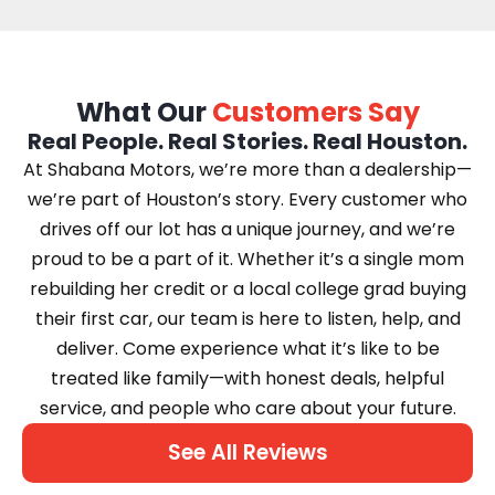
What Our
Customers Say
Real People. Real Stories. Real Houston.
At Shabana Motors, we’re more than a dealership—
we’re part of Houston’s story. Every customer who
drives off our lot has a unique journey, and we’re
proud to be a part of it. Whether it’s a single mom
rebuilding her credit or a local college grad buying
their first car, our team is here to listen, help, and
deliver. Come experience what it’s like to be
treated like family—with honest deals, helpful
service, and people who care about your future.
See All Reviews