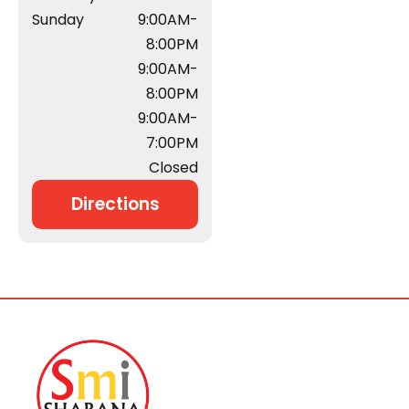
Sunday
9:00AM-
8:00PM
9:00AM-
8:00PM
9:00AM-
7:00PM
Closed
Directions