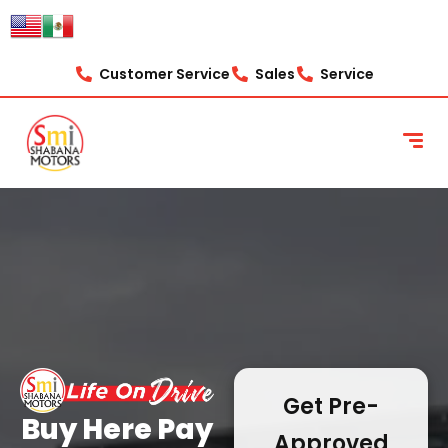
content
Customer Service
Sales
Service
Get Pre-
Buy Here Pay
Approved