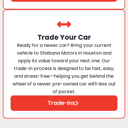
Trade Your Car
Ready for a newer car? Bring your current
vehicle to Shabana Motors in Houston and
apply its value toward your next one. Our
trade-in process is designed to be fast, easy,
and stress-free—helping you get behind the
wheel of a newer pre-owned car with less out
of pocket.
Trade-Ins