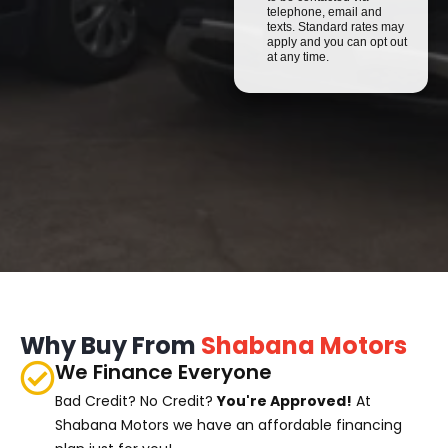
telephone, email and
texts. Standard rates may
apply and you can opt out
at any time.
Why Buy From
Shabana Motors
We Finance Everyone
Bad Credit? No Credit?
You're Approved!
At
Shabana Motors we have an affordable financing