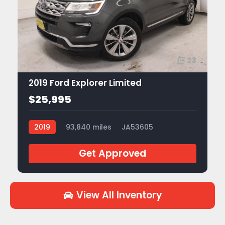
23
2019 Ford Explorer Limited
$25,995
2019
93,840 miles
JA53605
Get Approved
View All Inventory