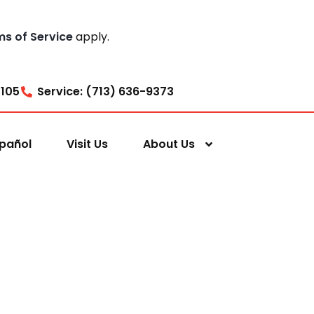
ms of Service
apply.
7105
Service: (713) 636-9373
pañol
Visit Us
About Us