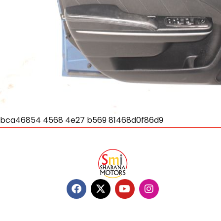
bca46854 4568 4e27 b569 81468d0f86d9