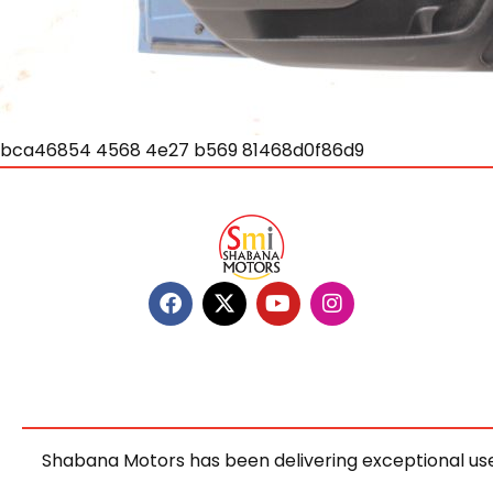
bca46854 4568 4e27 b569 81468d0f86d9
Shabana Motors has been delivering exceptional use