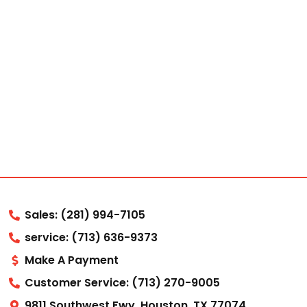
Sales: (281) 994-7105
service: (713) 636-9373
Make A Payment
Customer Service: (713) 270-9005
9811 Southwest Fwy, Houston, TX 77074