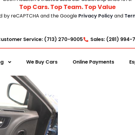
Top Cars. Top Team. Top Value
cted by reCAPTCHA and the Google
Privacy Policy
and
Ter
ustomer Service: (713) 270-9005
Sales: (281) 994-
ng
We Buy Cars
Online Payments
Es