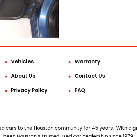
Vehicles
Warranty
About Us
Contact Us
Privacy Policy
FAQ
d cars to the Houston community for 45 years. With a gre
been Houston’s trusted used car dealership since 1979.