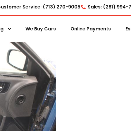
ustomer Service: (713) 270-9005
Sales: (281) 994-
ng
We Buy Cars
Online Payments
Es