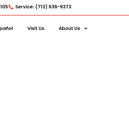
7105
Service: (713) 636-9373
pañol
Visit Us
About Us