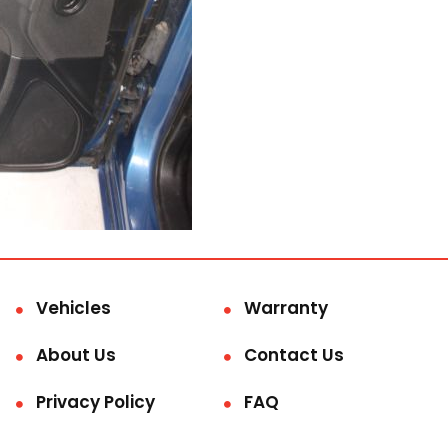
Vehicles
Warranty
About Us
Contact Us
Privacy Policy
FAQ