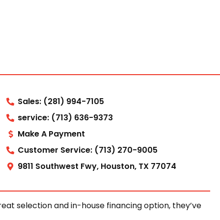
Sales: (281) 994-7105
service: (713) 636-9373
Make A Payment
Customer Service: (713) 270-9005
9811 Southwest Fwy, Houston, TX 77074
at selection and in-house financing option, they’ve