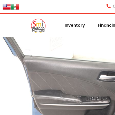
C
Inventory
Financi