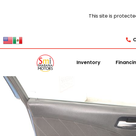
This site is prote
C
Inventory
Financi