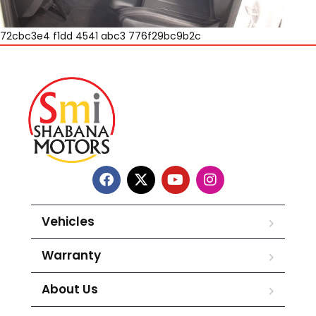
72cbc3e4 f1dd 4541 abc3 776f29bc9b2c
Vehicles
Warranty
About Us