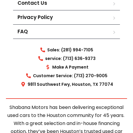
Contact Us
Privacy Policy
FAQ
Sales: (281) 994-7105
service: (713) 636-9373
Make A Payment
Customer Service: (713) 270-9005
9811 Southwest Fwy, Houston, TX 77074
Shabana Motors has been delivering exceptional
used cars to the Houston community for 45 years.
With a great selection and in-house financing
option, they’ve been Houston’s trusted used car