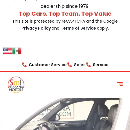
dealership since 1979.
Top Cars. Top Team. Top Value
This site is protected by reCAPTCHA and the Google
Privacy Policy
and
Terms of Service
apply.
Customer Service
Sales
Service