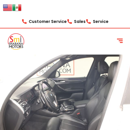
Customer Service
Sales
Service