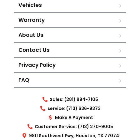
Vehicles
Warranty
About Us
Contact Us
Privacy Policy
FAQ
Sales: (281) 994-7105
service: (713) 636-9373
Make A Payment
Customer Service: (713) 270-9005
9811 Southwest Fwy, Houston, TX 77074