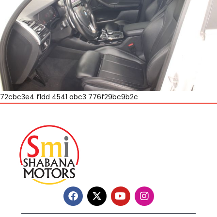
72cbc3e4 f1dd 4541 abc3 776f29bc9b2c