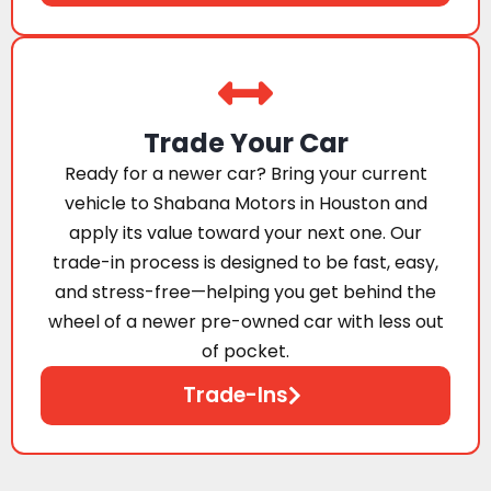
Trade Your Car
Ready for a newer car? Bring your current
vehicle to Shabana Motors in Houston and
apply its value toward your next one. Our
trade-in process is designed to be fast, easy,
and stress-free—helping you get behind the
wheel of a newer pre-owned car with less out
of pocket.
Trade-Ins