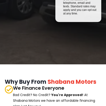
telephone, email and
texts. Standard rates may
apply and you can opt out
at any time.
Why Buy From
Shabana Motors
We Finance Everyone
Bad Credit? No Credit?
You're Approved!
At
Shabana Motors we have an affordable financing