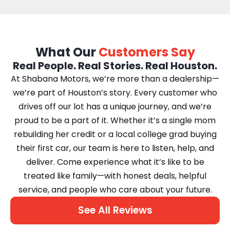
What Our
Customers Say
Real People. Real Stories. Real Houston.
At Shabana Motors, we’re more than a dealership—
we’re part of Houston’s story. Every customer who
drives off our lot has a unique journey, and we’re
proud to be a part of it. Whether it’s a single mom
rebuilding her credit or a local college grad buying
their first car, our team is here to listen, help, and
deliver. Come experience what it’s like to be
treated like family—with honest deals, helpful
service, and people who care about your future.
See All Reviews