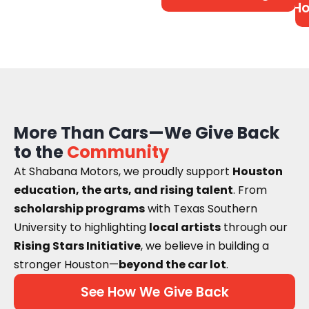
Ho
More Than Cars—We Give Back
to the
Community
At Shabana Motors, we proudly support
Houston
education, the arts, and rising talent
. From
scholarship programs
with Texas Southern
University to highlighting
local artists
through our
Rising Stars Initiative
, we believe in building a
stronger Houston—
beyond the car lot
.
See How We Give Back