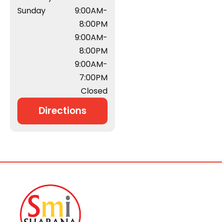
Sunday
9:00AM-
8:00PM
9:00AM-
8:00PM
9:00AM-
7:00PM
Closed
Directions