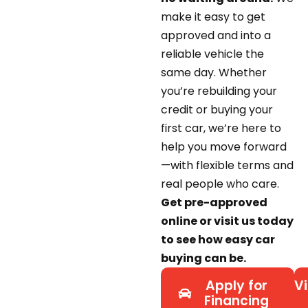
make it easy to get
approved and into a
reliable vehicle the
same day. Whether
you’re rebuilding your
credit or buying your
first car, we’re here to
help you move forward
—with flexible terms and
real people who care.
Get pre-approved
online or visit us today
to see how easy car
buying can be.
Apply for
Vi
Financing