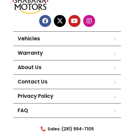
Vehicles
Warranty
About Us
Contact Us
Privacy Policy
FAQ
Sales: (281) 994-7105