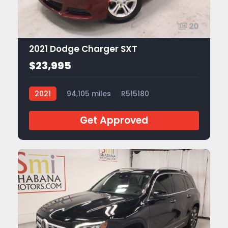
20
2021 Dodge Charger SXT
$23,995
2021
94,105 miles
R515180
Get Approved