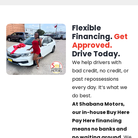
Flexible
Financing.
Get
Approved.
Drive Today.
We help drivers with
bad credit, no credit, or
past repossessions
every day. It’s what we
do best.
At Shabana Motors,
our in-house Buy Here
Pay Here financing
means no banks and
no waiting around.
We