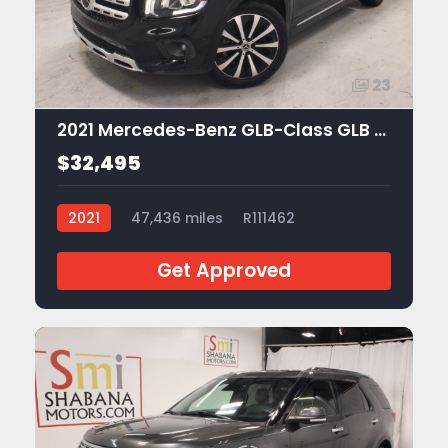
23
2021 Mercedes-Benz GLB-Class GLB 250
$32,495
2021
47,436 miles
R111462
Get Approved