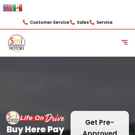
content
Customer Service
Sales
Service
Get Pre-
Buy Here Pay
Approved