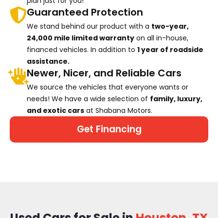
plan just for you!
Guaranteed Protection
We stand behind our product with a
two-year,
24,000 mile limited warranty
on all in-house,
financed vehicles. In addition to
1 year of roadside
assistance.
Newer, Nicer, and Reliable Cars
We source the vehicles that everyone wants or
needs! We have a wide selection of
family, luxury,
and exotic cars
at Shabana Motors.
Get Financing
Used Cars for Sale in
Houston, TX