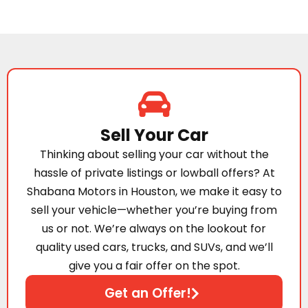
Sell Your Car
Thinking about selling your car without the
hassle of private listings or lowball offers? At
Shabana Motors in Houston, we make it easy to
sell your vehicle—whether you’re buying from
us or not. We’re always on the lookout for
quality used cars, trucks, and SUVs, and we’ll
give you a fair offer on the spot.
Get an Offer!