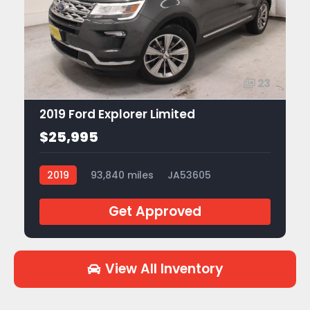
23
2019 Ford Explorer Limited
$25,995
2019
93,840 miles
JA53605
Get Approved
View All Inventory