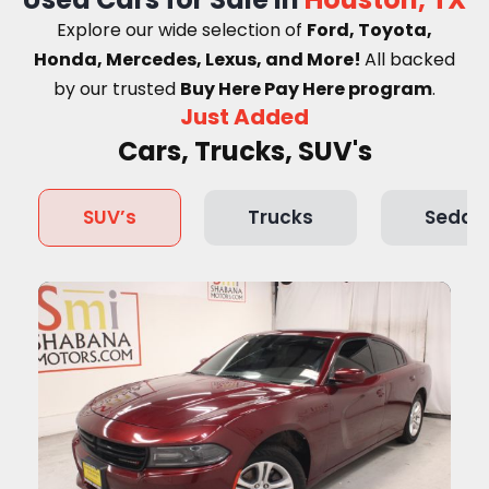
Explore our wide selection of
Ford, Toyota,
Honda, Mercedes, Lexus, and More!
A
ll backed
by our trusted
Buy Here Pay Here program
.
Just Added
Cars, Trucks, SUV's
SUV’s
Trucks
Sedan