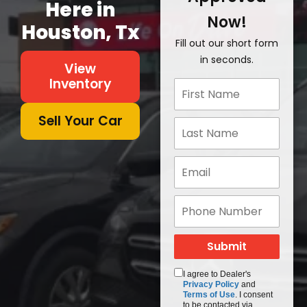
Here in
Now!
Houston, Tx
Fill out our short form
in seconds.
View
Inventory
Sell Your Car
I agree to Dealer's
Privacy Policy
and
Terms of Use
. I consent
to be contacted via