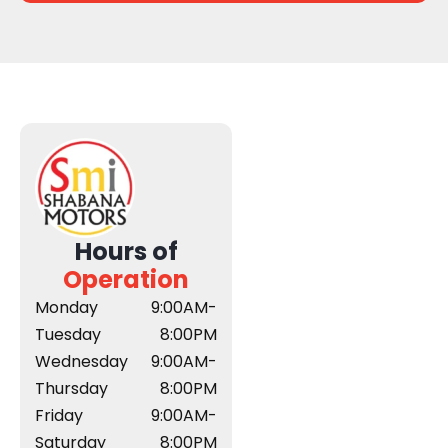
Hours of
Operation
Monday
9:00AM-
Tuesday
8:00PM
Wednesday
9:00AM-
Thursday
8:00PM
Friday
9:00AM-
Saturday
8:00PM