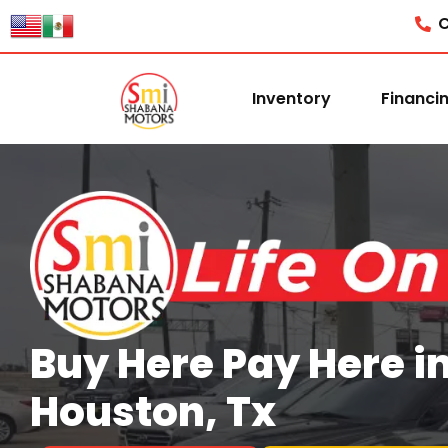
content
C
Inventory
Financi
Buy Here Pay Here i
Houston, Tx