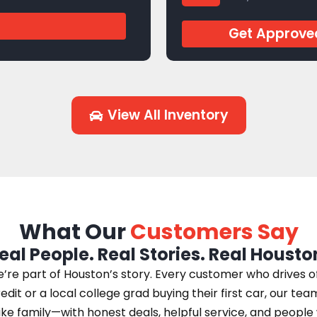
J944769
Get Approve
View All Inventory
What Our
Customers Say
eal People. Real Stories. Real Housto
e part of Houston’s story. Every customer who drives off 
edit or a local college grad buying their first car, our te
 like family—with honest deals, helpful service, and peopl