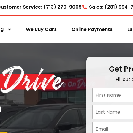
ustomer Service: (713) 270-9005
Sales: (281) 994-
ng
We Buy Cars
Online Payments
Es
Get P
Fill ou
n