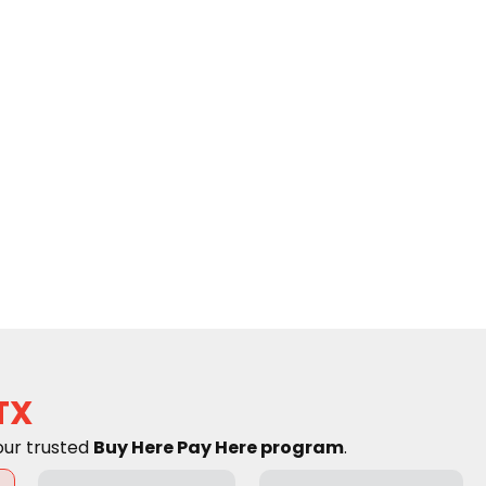
TX
our trusted
Buy Here Pay Here program
.