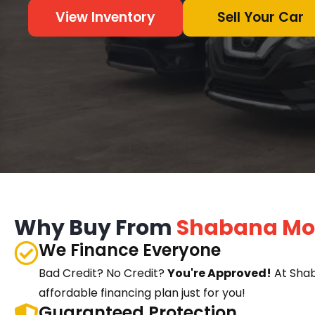
View Inventory
Sell Your Car
Why Buy From
Shabana Mo
We Finance Everyone
Bad Credit? No Credit?
You're Approved!
At Sha
affordable financing plan just for you!
Guaranteed Protection