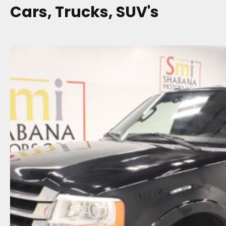
Cars, Trucks, SUV's