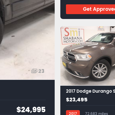
Get Approve
23
2017 Dodge Durango 
$23,495
$24,995
2017
72,683 miles