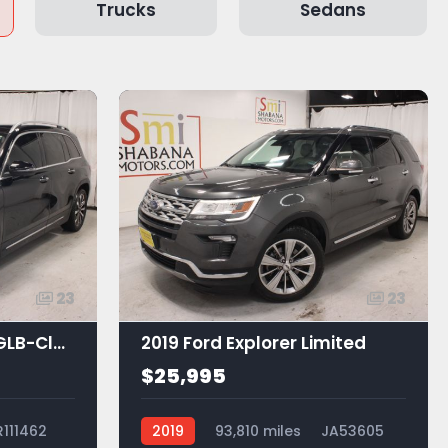
Trucks
Sedans
23
23
2021 Mercedes-Benz GLB-Class GLB 250
2019 Ford Explorer Limited
$25,995
R111462
2019
93,810 miles
JA53605