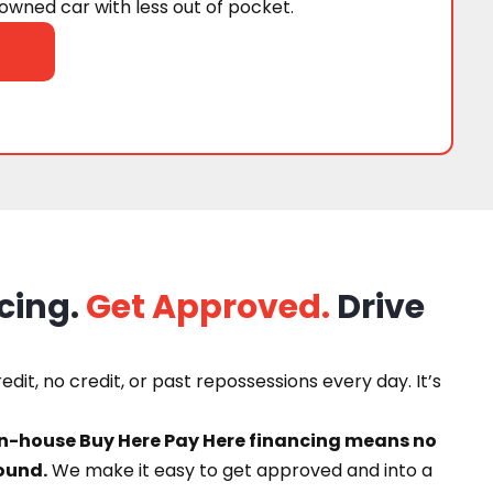
wned car with less out of pocket.
cing.
Get Approved.
Drive
dit, no credit, or past repossessions every day. It’s
in-house Buy Here Pay Here financing means no
ound.
We make it easy to get approved and into a