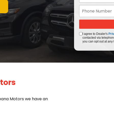
I agree to Dealer's
Pri
contacted via telephon
you can opt out at any 
tors
bana Motors we have an