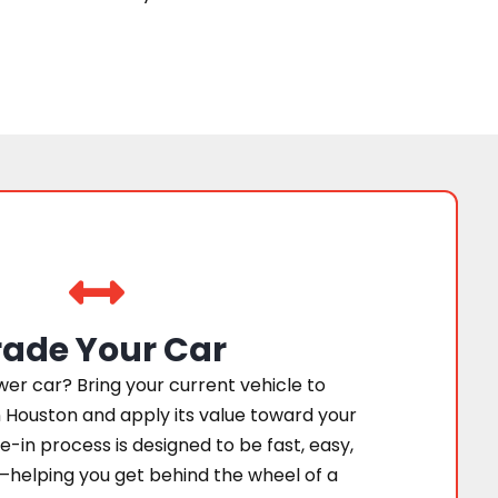
rade Your Car
er car? Bring your current vehicle to
 Houston and apply its value toward your
e-in process is designed to be fast, easy,
—helping you get behind the wheel of a