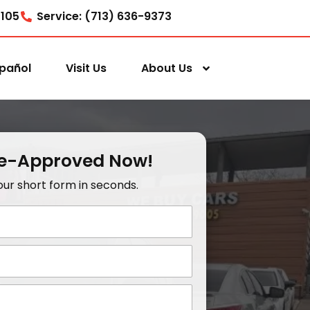
7105
Service: (713) 636-9373
pañol
Visit Us
About Us
re-Approved Now!
t our short form in seconds.