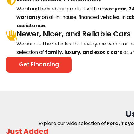
We stand behind our product with a
two-year, 24
warranty
on all in-house, financed vehicles. In ad
assistance.
Newer, Nicer, and Reliable Cars
We source the vehicles that everyone wants or n
selection of
family, luxury, and exotic cars
at S
Get Financing
U
Explore our wide selection of
Ford, Toyo
Just Added