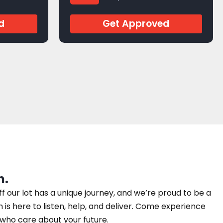
J279204
d
Get Approved
n.
our lot has a unique journey, and we’re proud to be a
am is here to listen, help, and deliver. Come experience
e who care about your future.