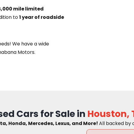
,000 mile limited
dition to
1 year of roadside
eeds! We have a wide
habana Motors.
sed Cars for Sale in
Houston, 
ta, Honda, Mercedes, Lexus, and More!
A
ll backed by 