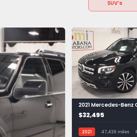
SUV’s
$32,495
2021
47,436 miles