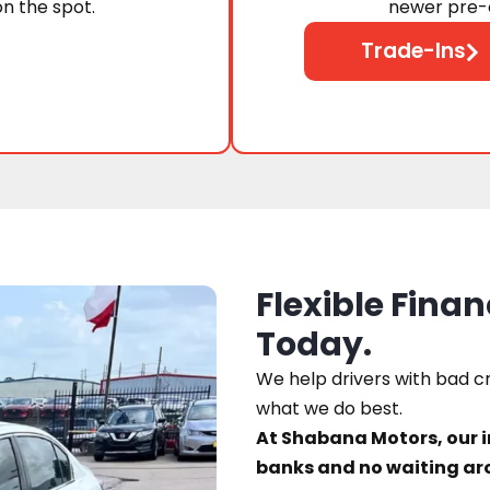
on the spot.
newer pre-o
Trade-Ins
Flexible Finan
Today.
We help drivers with bad cre
what we do best.
At Shabana Motors, our 
banks and no waiting ar