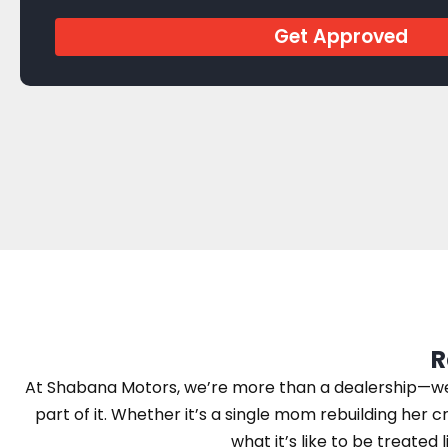
Get Approved
R
At Shabana Motors, we’re more than a dealership—we’r
part of it. Whether it’s a single mom rebuilding her cr
what it’s like to be treated