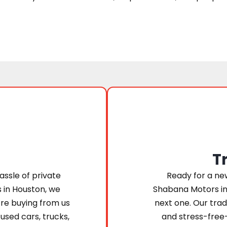
T
assle of private
Ready for a new
s in Houston, we
Shabana Motors in
’re buying from us
next one. Our trad
 used cars, trucks,
and stress-free