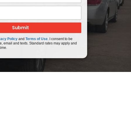
vacy Policy
and
Terms of Use
. I consent to be
e, email and texts. Standard rates may apply and
time.