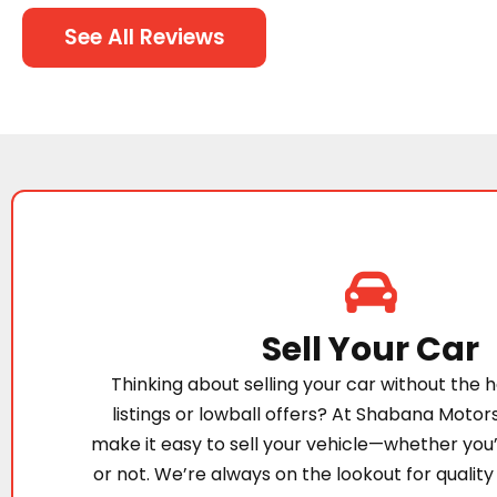
See All Reviews
Sell Your Car
Thinking about selling your car without the h
listings or lowball offers? At Shabana Motor
make it easy to sell your vehicle—whether you
or not. We’re always on the lookout for quality