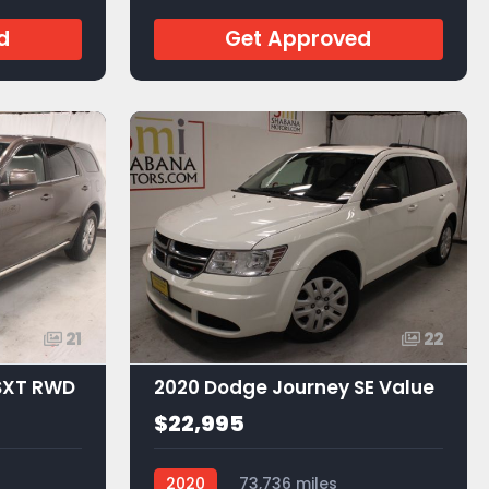
d
Get Approved
21
22
SXT RWD
2020 Dodge Journey SE Value
$22,995
2020
73,736 miles