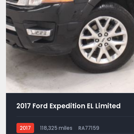
2017 Ford Expedition EL Limited
2017
118,325 miles
RA77159