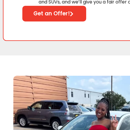
and SUVs, and we’ll give you a fair offer 
Get an Offer!