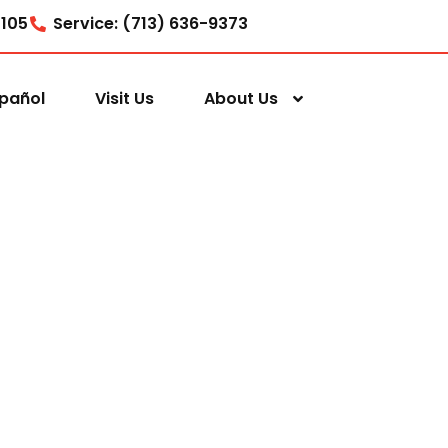
7105
Service: (713) 636-9373
pañol
Visit Us
About Us