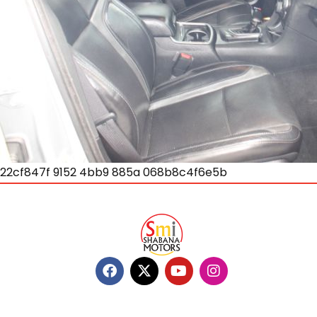
22cf847f 9152 4bb9 885a 068b8c4f6e5b