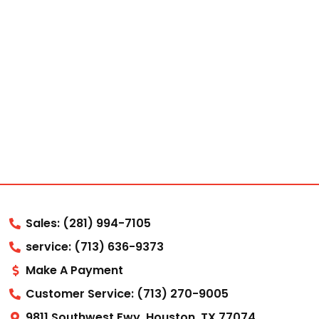
Sales: (281) 994-7105
service: (713) 636-9373
Make A Payment
Customer Service: (713) 270-9005
9811 Southwest Fwy, Houston, TX 77074