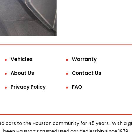
Vehicles
Warranty
About Us
Contact Us
Privacy Policy
FAQ
d cars to the Houston community for 45 years. With a gre
been Houston’s trusted used car dealership since 1979.