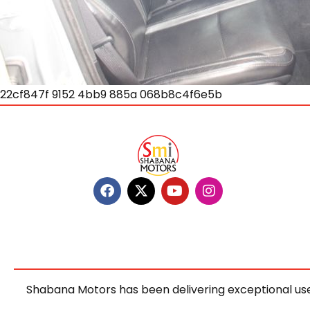
22cf847f 9152 4bb9 885a 068b8c4f6e5b
Shabana Motors has been delivering exceptional use