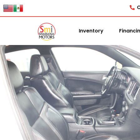
C
Inventory
Financi