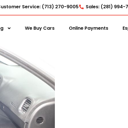
ustomer Service: (713) 270-9005
Sales: (281) 994-
ng
We Buy Cars
Online Payments
Es