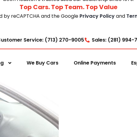
Top Cars. Top Team. Top Value
cted by reCAPTCHA and the Google
Privacy Policy
and
Ter
ustomer Service: (713) 270-9005
Sales: (281) 994-
ng
We Buy Cars
Online Payments
Es