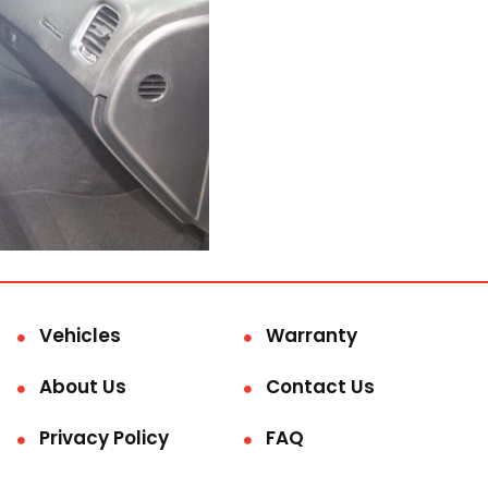
Vehicles
Warranty
About Us
Contact Us
Privacy Policy
FAQ