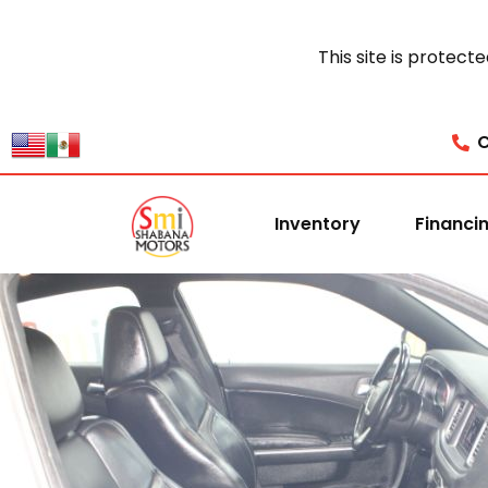
This site is prote
C
Inventory
Financi