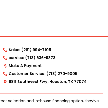
Sales: (281) 994-7105
service: (713) 636-9373
Make A Payment
Customer Service: (713) 270-9005
9811 Southwest Fwy, Houston, TX 77074
at selection and in-house financing option, they’ve