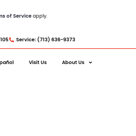
ms of Service
apply.
7105
Service: (713) 636-9373
pañol
Visit Us
About Us