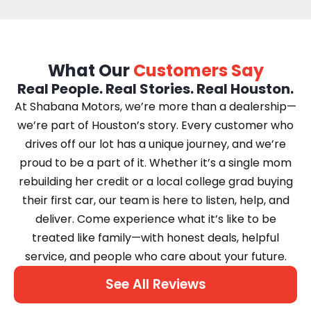
What Our
Customers Say
Real People. Real Stories. Real Houston.
At Shabana Motors, we’re more than a dealership—
we’re part of Houston’s story. Every customer who
drives off our lot has a unique journey, and we’re
proud to be a part of it. Whether it’s a single mom
rebuilding her credit or a local college grad buying
their first car, our team is here to listen, help, and
deliver. Come experience what it’s like to be
treated like family—with honest deals, helpful
service, and people who care about your future.
See All Reviews