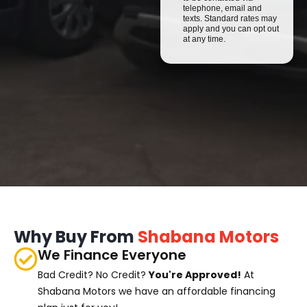
telephone, email and
texts. Standard rates may
apply and you can opt out
at any time.
Why Buy From
Shabana Motors
We Finance Everyone
Bad Credit? No Credit?
You're Approved!
At
Shabana Motors we have an affordable financing