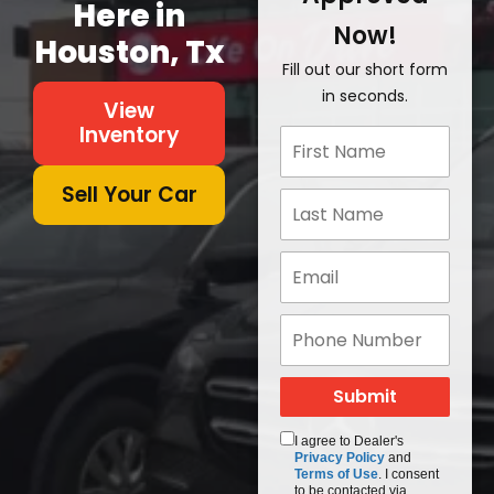
Here in
Now!
Houston, Tx
Fill out our short form
in seconds.
View
Inventory
Sell Your Car
I agree to Dealer's
Privacy Policy
and
Terms of Use
. I consent
to be contacted via