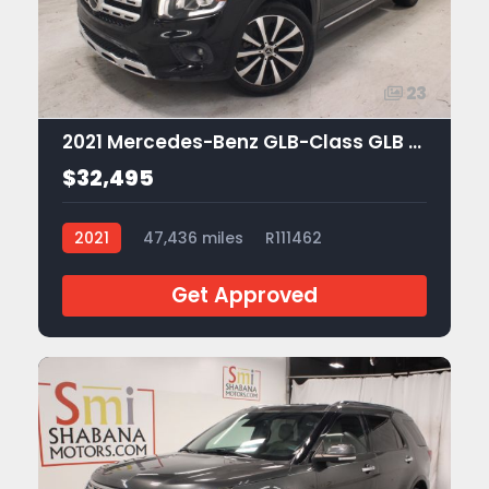
23
2021 Mercedes-Benz GLB-Class GLB 250
$32,495
2021
47,436 miles
R111462
Get Approved