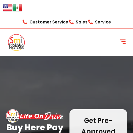
content
Customer Service
Sales
Service
Get Pre-
Buy Here Pay
Approved