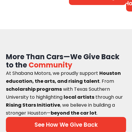
Ho
More Than Cars—We Give Back
to the
Community
At Shabana Motors, we proudly support
Houston
education, the arts, and rising talent
. From
scholarship programs
with Texas Southern
University to highlighting
local artists
through our
Rising Stars Initiative
, we believe in building a
stronger Houston—
beyond the car lot
.
See How We Give Back