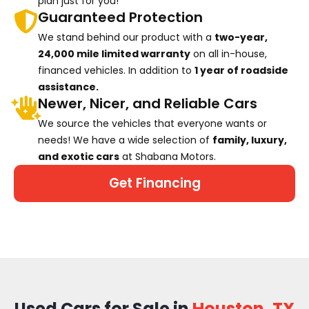
plan just for you!
Guaranteed Protection
We stand behind our product with a
two-year,
24,000 mile limited warranty
on all in-house,
financed vehicles. In addition to
1 year of roadside
assistance.
Newer, Nicer, and Reliable Cars
We source the vehicles that everyone wants or
needs! We have a wide selection of
family, luxury,
and exotic cars
at Shabana Motors.
Get Financing
Used Cars for Sale in
Houston, TX