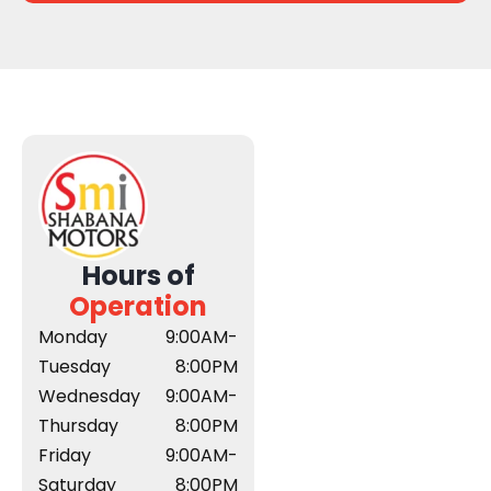
Hours of
Operation
Monday
9:00AM-
Tuesday
8:00PM
Wednesday
9:00AM-
Thursday
8:00PM
Friday
9:00AM-
Saturday
8:00PM