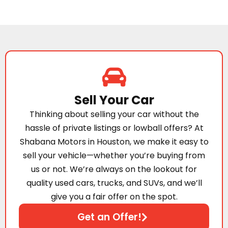
Sell Your Car
Thinking about selling your car without the
hassle of private listings or lowball offers? At
Shabana Motors in Houston, we make it easy to
sell your vehicle—whether you’re buying from
us or not. We’re always on the lookout for
quality used cars, trucks, and SUVs, and we’ll
give you a fair offer on the spot.
Get an Offer!