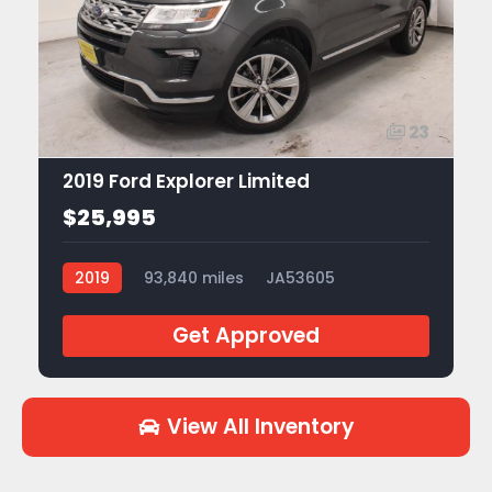
23
2019 Ford Explorer Limited
$25,995
2019
93,840 miles
JA53605
Get Approved
View All Inventory