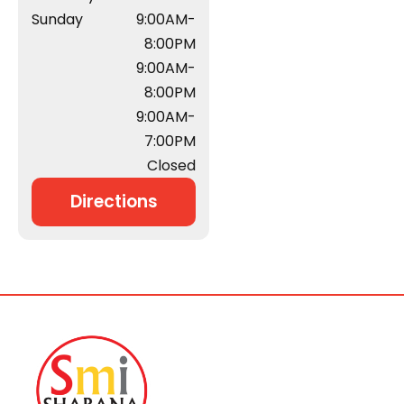
Sunday
9:00AM-
8:00PM
9:00AM-
8:00PM
9:00AM-
7:00PM
Closed
Directions