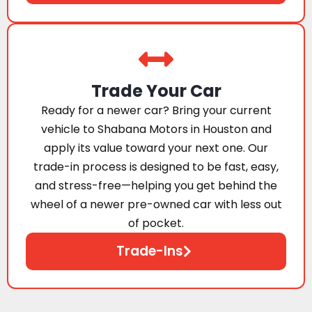
Trade Your Car
Ready for a newer car? Bring your current
vehicle to Shabana Motors in Houston and
apply its value toward your next one. Our
trade-in process is designed to be fast, easy,
and stress-free—helping you get behind the
wheel of a newer pre-owned car with less out
of pocket.
Trade-Ins