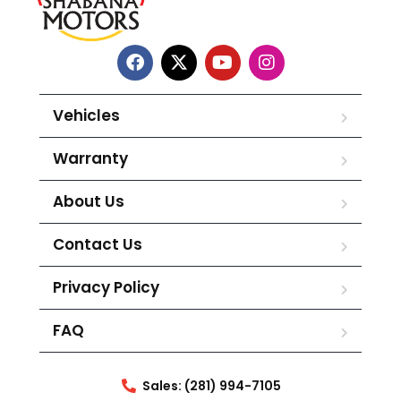
Vehicles
Warranty
About Us
Contact Us
Privacy Policy
FAQ
Sales: (281) 994-7105