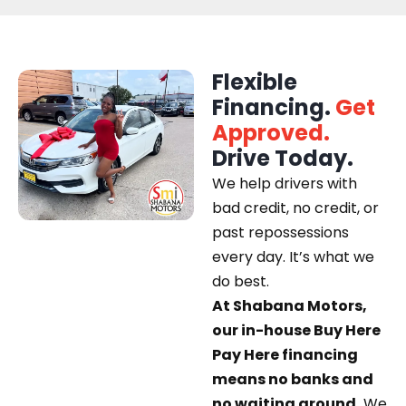
Flexible
Financing.
Get
Approved.
Drive Today.
We help drivers with
bad credit, no credit, or
past repossessions
every day. It’s what we
do best.
At Shabana Motors,
our in-house Buy Here
Pay Here financing
means no banks and
no waiting around.
We