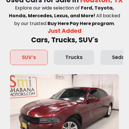
Explore our wide selection of
Ford, Toyota,
Honda, Mercedes, Lexus, and More!
A
ll backed
by our trusted
Buy Here Pay Here program
.
Just Added
Cars, Trucks, SUV's
SUV’s
Trucks
Sedan