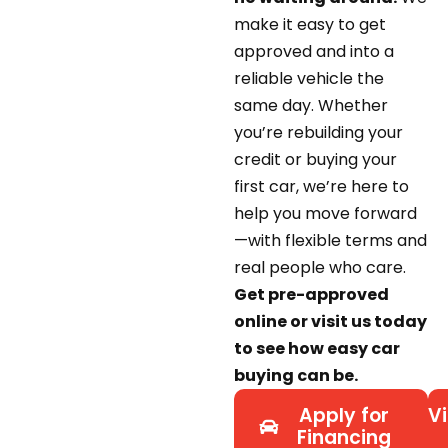
make it easy to get
approved and into a
reliable vehicle the
same day. Whether
you’re rebuilding your
credit or buying your
first car, we’re here to
help you move forward
—with flexible terms and
real people who care.
Get pre-approved
online or visit us today
to see how easy car
buying can be.
Apply for
Vi
Financing