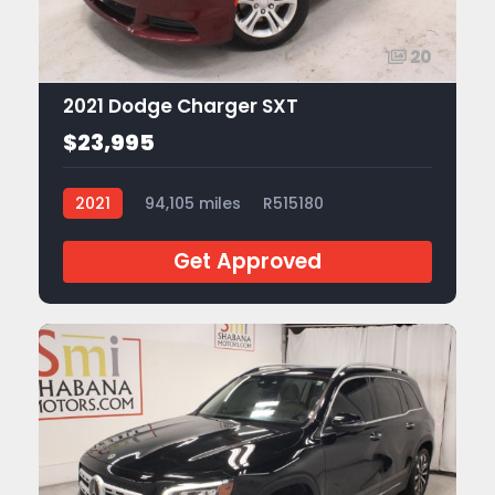
20
2021 Dodge Charger SXT
$23,995
2021
94,105 miles
R515180
Get Approved