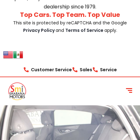
dealership since 1979.
Top Cars. Top Team. Top Value
This site is protected by reCAPTCHA and the Google
Privacy Policy
and
Terms of Service
apply.
Customer Service
Sales
Service