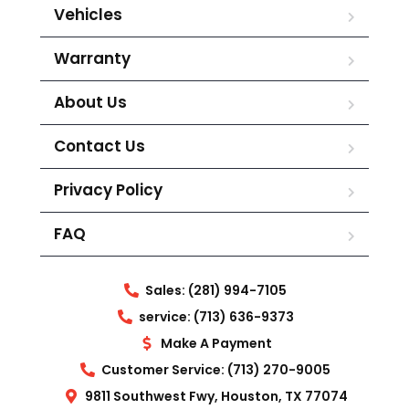
Vehicles
Warranty
About Us
Contact Us
Privacy Policy
FAQ
Sales: (281) 994-7105
service: (713) 636-9373
Make A Payment
Customer Service: (713) 270-9005
9811 Southwest Fwy, Houston, TX 77074