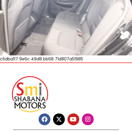
c5dba117 9e6c 49d8 bb68 71d807a51985