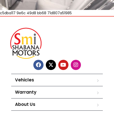
c5dba117 9e6c 49d8 bb68 71d807a51985
Vehicles
Warranty
About Us