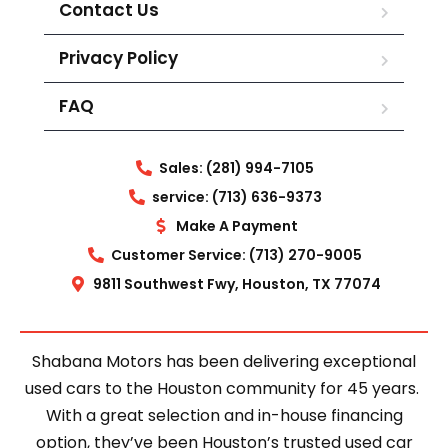
Contact Us
Privacy Policy
FAQ
Sales: (281) 994-7105
service: (713) 636-9373
Make A Payment
Customer Service: (713) 270-9005
9811 Southwest Fwy, Houston, TX 77074
Shabana Motors has been delivering exceptional
used cars to the Houston community for 45 years.
With a great selection and in-house financing
option, they’ve been Houston’s trusted used car