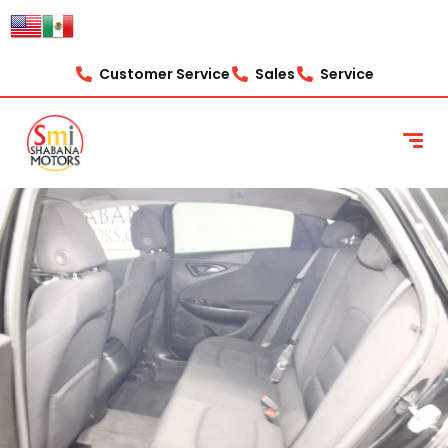
Customer Service
Sales
Service