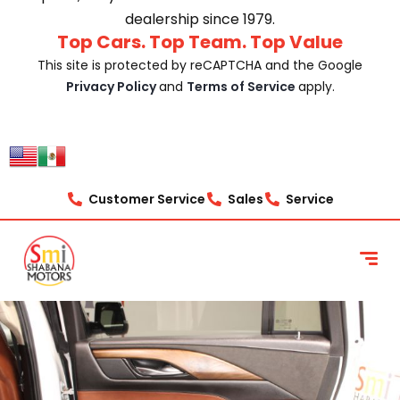
dealership since 1979.
Top Cars. Top Team. Top Value
This site is protected by reCAPTCHA and the Google
Privacy Policy
and
Terms of Service
apply.
Customer Service
Sales
Service