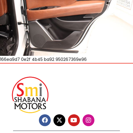
166ea9d7 0e2f 4b45 ba92 950267369e96