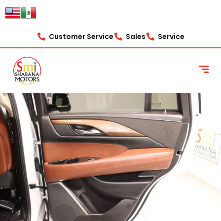
Customer Service
Sales
Service