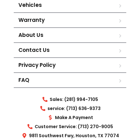
Vehicles
Warranty
About Us
Contact Us
Privacy Policy
FAQ
Sales: (281) 994-7105
service: (713) 636-9373
Make A Payment
Customer Service: (713) 270-9005
9811 Southwest Fwy, Houston, TX 77074