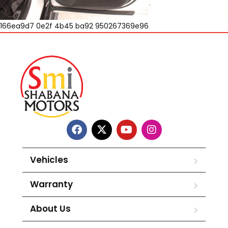
166ea9d7 0e2f 4b45 ba92 950267369e96
Vehicles
Warranty
About Us