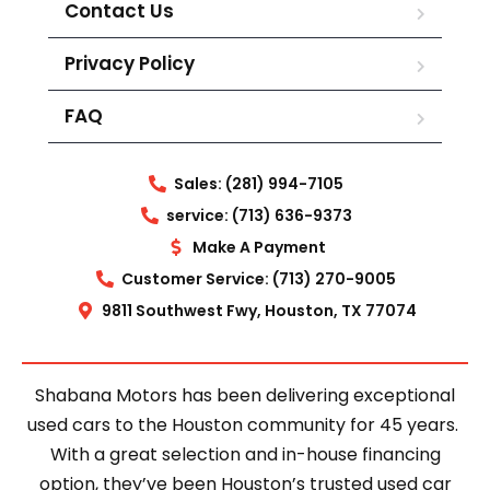
Contact Us
Privacy Policy
FAQ
Sales: (281) 994-7105
service: (713) 636-9373
Make A Payment
Customer Service: (713) 270-9005
9811 Southwest Fwy, Houston, TX 77074
Shabana Motors has been delivering exceptional
used cars to the Houston community for 45 years.
With a great selection and in-house financing
option, they’ve been Houston’s trusted used car