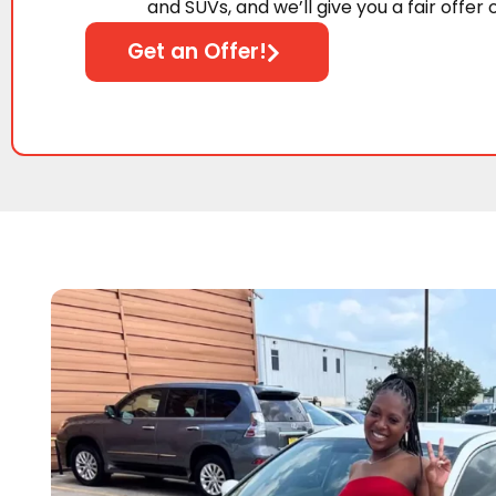
and SUVs, and we’ll give you a fair offer 
Get an Offer!