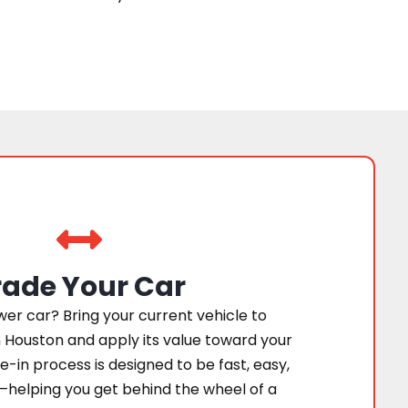
rade Your Car
er car? Bring your current vehicle to
 Houston and apply its value toward your
e-in process is designed to be fast, easy,
—helping you get behind the wheel of a