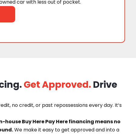
wned car with less out of pocket.
cing.
Get Approved.
Drive
dit, no credit, or past repossessions every day. It’s
in-house Buy Here Pay Here financing means no
ound.
We make it easy to get approved and into a