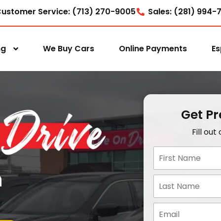
ustomer Service: (713) 270-9005
Sales: (281) 994-
ng
We Buy Cars
Online Payments
Es
Get P
Fill ou
n