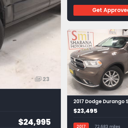
Get Approve
23
2017 Dodge Durango 
$23,495
$24,995
2017
72,683 miles