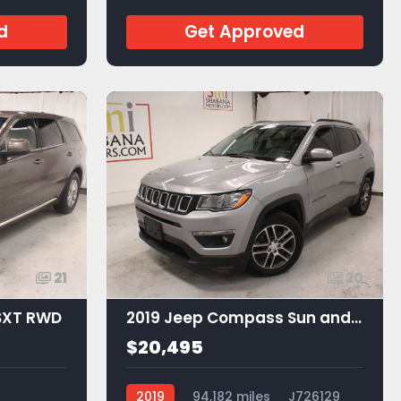
JA53605
d
Get Approved
21
20
SXT RWD
2019 Jeep Compass Sun and Wheel FWD
$20,495
2019
94,182 miles
J726129