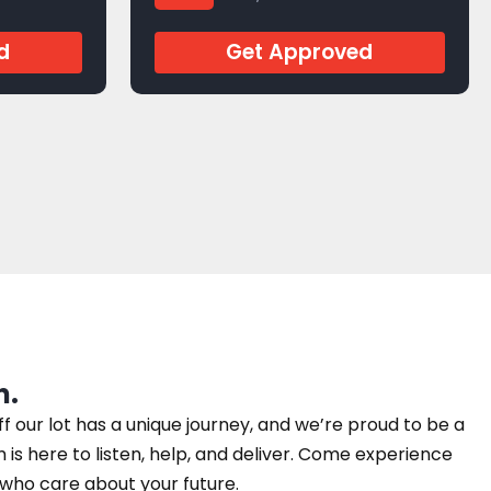
d
Get Approved
n.
our lot has a unique journey, and we’re proud to be a
am is here to listen, help, and deliver. Come experience
e who care about your future.