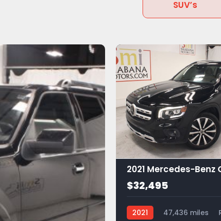
SUV’s
$32,495
2021
47,436 miles