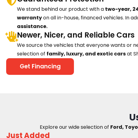
We stand behind our product with a
two-year, 24
warranty
on all in-house, financed vehicles. In ad
assistance.
Newer, Nicer, and Reliable Cars
We source the vehicles that everyone wants or n
selection of
family, luxury, and exotic cars
at S
Get Financing
U
Explore our wide selection of
Ford, Toyo
Just Added