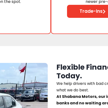
on the spot.
newer pre-o
Trade-Ins
Flexible Finan
Today.
We help drivers with bad cre
what we do best.
At Shabana Motors, our 
banks and no waiting ar