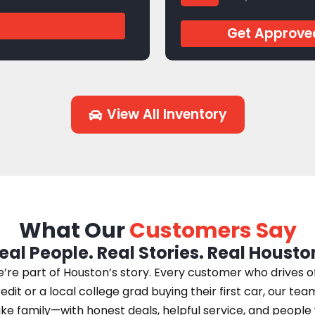
J944769
Get Approve
View All Inventory
What Our
Customers Say
eal People. Real Stories. Real Housto
e part of Houston’s story. Every customer who drives off 
edit or a local college grad buying their first car, our te
 like family—with honest deals, helpful service, and peopl