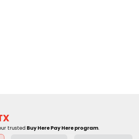
TX
our trusted
Buy Here Pay Here program
.