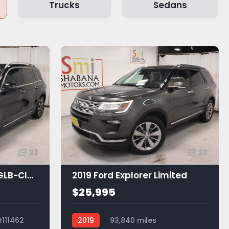
Trucks
Sedans
23
23
2021 Mercedes-Benz GLB-Class GLB 250
2019 Ford Explorer Limited
$25,995
R111462
2019
93,840 miles