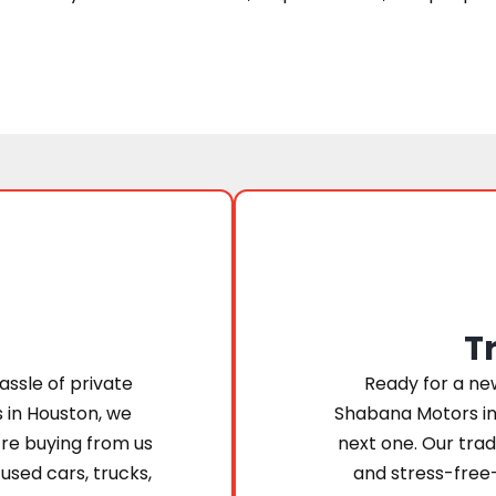
T
assle of private
Ready for a new
s in Houston, we
Shabana Motors in
’re buying from us
next one. Our trad
 used cars, trucks,
and stress-free