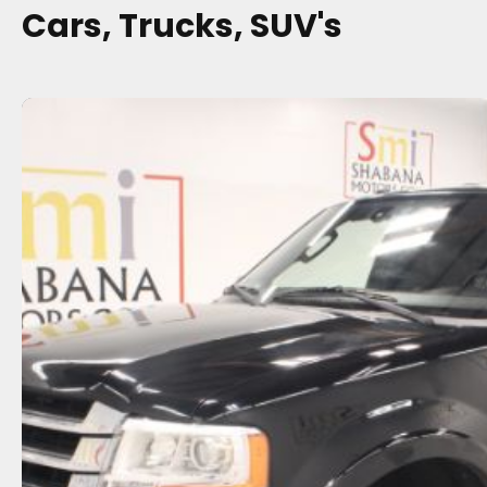
Cars, Trucks, SUV's