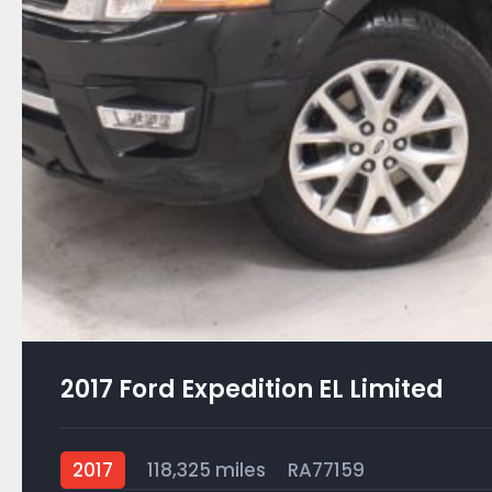
2017 Ford Expedition EL Limited
2017
118,325 miles
RA77159