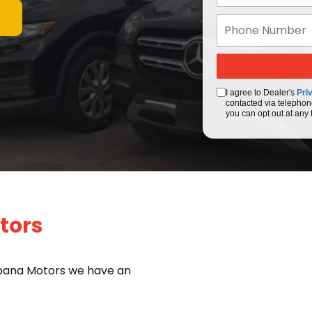
I agree to Dealer's
Pri
contacted via telephon
you can opt out at any 
tors
bana Motors we have an