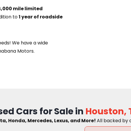
,000 mile limited
dition to
1 year of roadside
eeds! We have a wide
habana Motors.
sed Cars for Sale in
Houston, 
ta, Honda, Mercedes, Lexus, and More!
A
ll backed by 