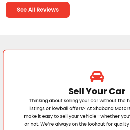
See All Reviews
Sell Your Car
Thinking about selling your car without the h
listings or lowball offers? At Shabana Motor
make it easy to sell your vehicle—whether you
or not. We’re always on the lookout for quality