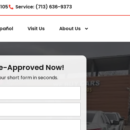
7105
Service: (713) 636-9373
pañol
Visit Us
About Us
re-Approved Now!
t our short form in seconds.