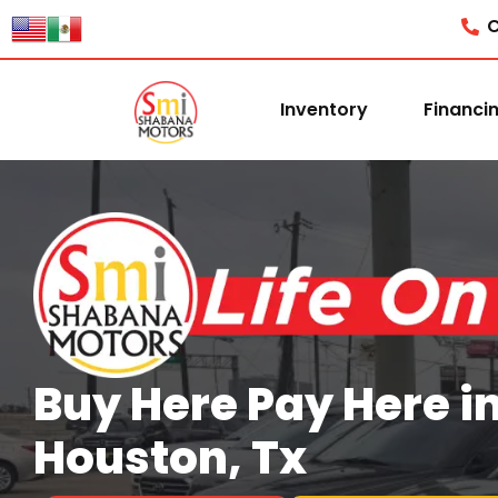
content
C
Inventory
Financi
Buy Here Pay Here i
Houston, Tx