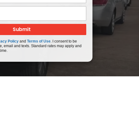
vacy Policy
and
Terms of Use
. I consent to be
e, email and texts. Standard rates may apply and
time.