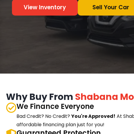
View Inventory
Sell Your Car
Why Buy From
Shabana Mo
We Finance Everyone
Bad Credit? No Credit?
You're Approved!
At Sha
affordable financing plan just for you!
Guaranteed Protection