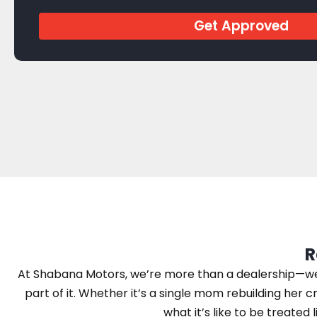
Get Approved
R
At Shabana Motors, we’re more than a dealership—we’r
part of it. Whether it’s a single mom rebuilding her cr
what it’s like to be treated