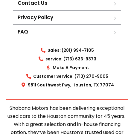
Contact Us
Privacy Policy
FAQ
Sales: (281) 994-7105
service: (713) 636-9373
Make A Payment
Customer Service: (713) 270-9005
9811 Southwest Fwy, Houston, TX 77074
Shabana Motors has been delivering exceptional
used cars to the Houston community for 45 years.
With a great selection and in-house financing
option, they’ve been Houston’s trusted used car