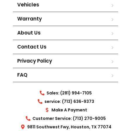
Vehicles
Warranty
About Us
Contact Us
Privacy Policy
FAQ
Sales: (281) 994-7105
service: (713) 636-9373
Make A Payment
Customer Service: (713) 270-9005
9811 Southwest Fwy, Houston, TX 77074