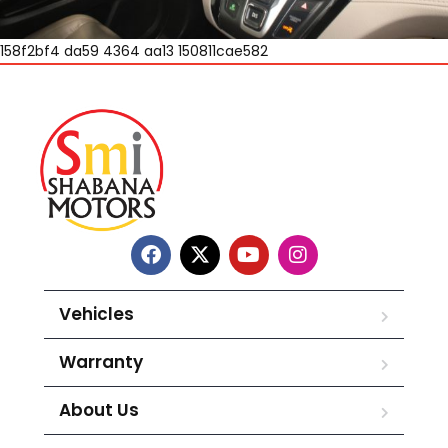
158f2bf4 da59 4364 aa13 150811cae582
Vehicles
Warranty
About Us