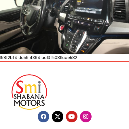
158f2bf4 da59 4364 aa13 150811cae582