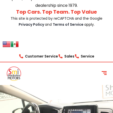
dealership since 1979.
Top Cars. Top Team. Top Value
This site is protected by reCAPTCHA and the Google
Privacy Policy
and
Terms of Service
apply.
Customer Service
Sales
Service