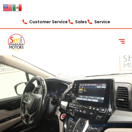
Customer Service
Sales
Service