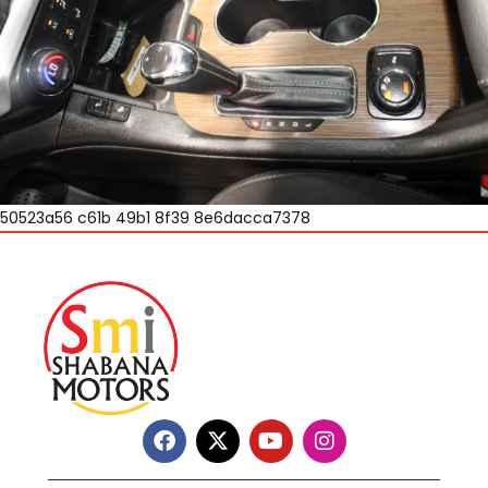
50523a56 c61b 49b1 8f39 8e6dacca7378