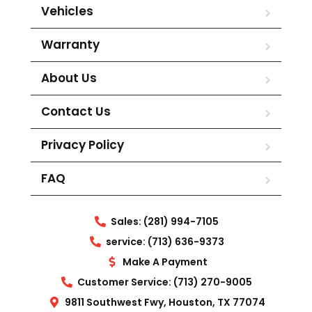
Vehicles
Warranty
About Us
Contact Us
Privacy Policy
FAQ
Sales: (281) 994-7105
service: (713) 636-9373
Make A Payment
Customer Service: (713) 270-9005
9811 Southwest Fwy, Houston, TX 77074