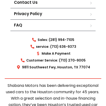
Contact Us
Privacy Policy
FAQ
Sales: (281) 994-7105
service: (713) 636-9373
Make A Payment
Customer Service: (713) 270-9005
9811 Southwest Fwy, Houston, TX 77074
Shabana Motors has been delivering exceptional
used cars to the Houston community for 45 years.
With a great selection and in-house financing
option, they’ve been Houston’s trusted used car