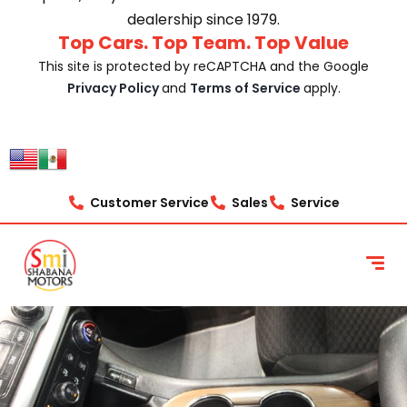
dealership since 1979.
Top Cars. Top Team. Top Value
This site is protected by reCAPTCHA and the Google
Privacy Policy
and
Terms of Service
apply.
Customer Service
Sales
Service