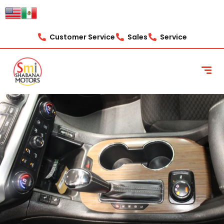
Customer Service
Sales
Service