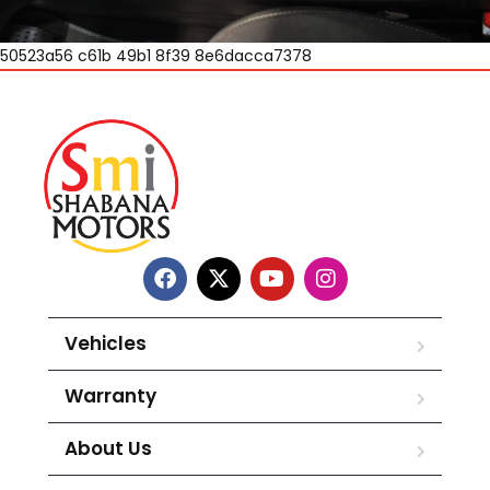
50523a56 c61b 49b1 8f39 8e6dacca7378
Vehicles
Warranty
About Us