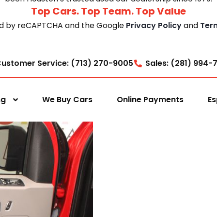
Top Cars. Top Team. Top Value
cted by reCAPTCHA and the Google
Privacy Policy
and
Ter
ustomer Service: (713) 270-9005
Sales: (281) 994-
ng
We Buy Cars
Online Payments
Es