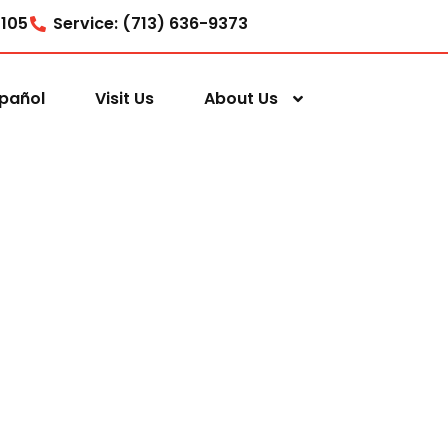
7105
Service: (713) 636-9373
pañol
Visit Us
About Us