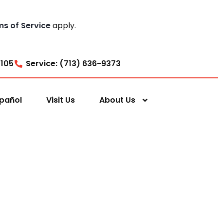
ms of Service
apply.
7105
Service: (713) 636-9373
pañol
Visit Us
About Us