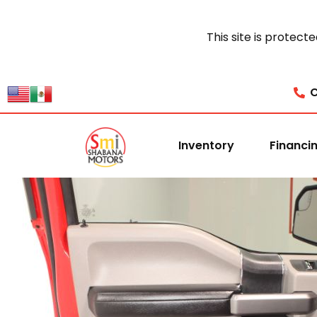
This site is prote
C
Inventory
Financi