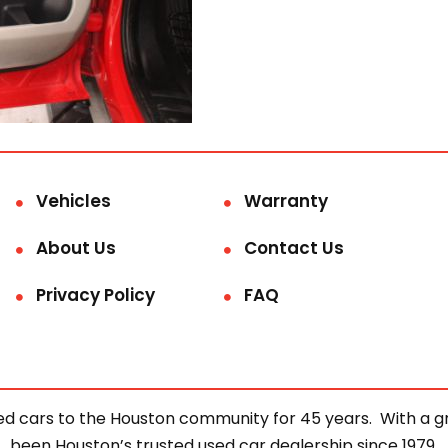
Vehicles
Warranty
About Us
Contact Us
Privacy Policy
FAQ
d cars to the Houston community for 45 years. With a gre
been Houston’s trusted used car dealership since 1979.