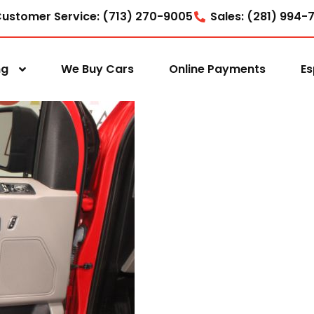
ustomer Service: (713) 270-9005
Sales: (281) 994-
ng
We Buy Cars
Online Payments
Es