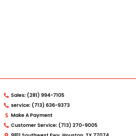
Sales: (281) 994-7105
service: (713) 636-9373
Make A Payment
Customer Service: (713) 270-9005
9811 Southwest Fwy, Houston, TX 77074