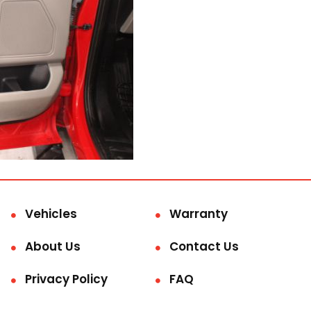
Vehicles
Warranty
About Us
Contact Us
Privacy Policy
FAQ