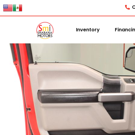
C
Inventory
Financi