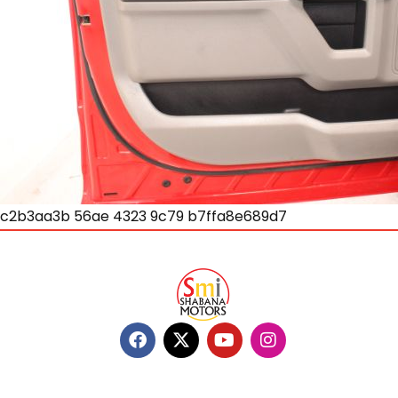
c2b3aa3b 56ae 4323 9c79 b7ffa8e689d7