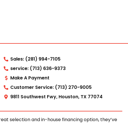
Sales: (281) 994-7105
service: (713) 636-9373
Make A Payment
Customer Service: (713) 270-9005
9811 Southwest Fwy, Houston, TX 77074
at selection and in-house financing option, they’ve