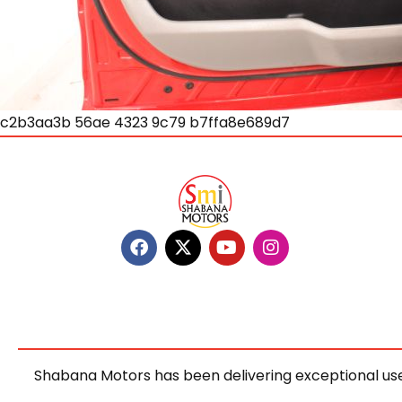
c2b3aa3b 56ae 4323 9c79 b7ffa8e689d7
Shabana Motors has been delivering exceptional use