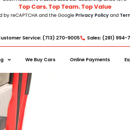
Top Cars. Top Team. Top Value
cted by reCAPTCHA and the Google
Privacy Policy
and
Ter
ustomer Service: (713) 270-9005
Sales: (281) 994-
ng
We Buy Cars
Online Payments
Es