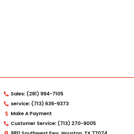
Sales: (281) 994-7105
service: (713) 636-9373
Make A Payment
Customer Service: (713) 270-9005
9811 Southwest Fwy, Houston, TX 77074