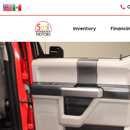
C
Inventory
Financi