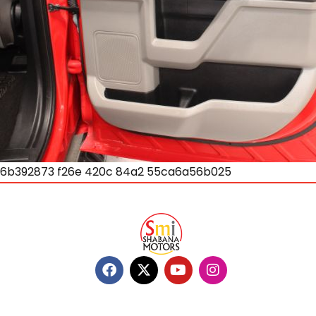
6b392873 f26e 420c 84a2 55ca6a56b025