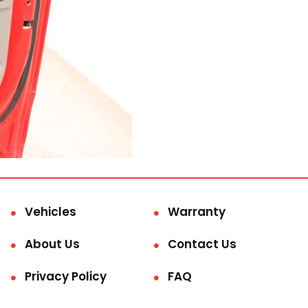
Vehicles
Warranty
About Us
Contact Us
Privacy Policy
FAQ