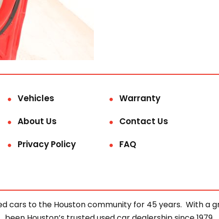
Vehicles
Warranty
About Us
Contact Us
Privacy Policy
FAQ
d cars to the Houston community for 45 years. With a gre
been Houston’s trusted used car dealership since 1979.