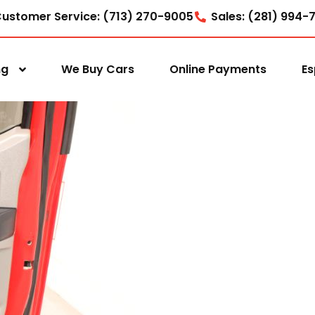
ustomer Service: (713) 270-9005
Sales: (281) 994-
ng
We Buy Cars
Online Payments
Es