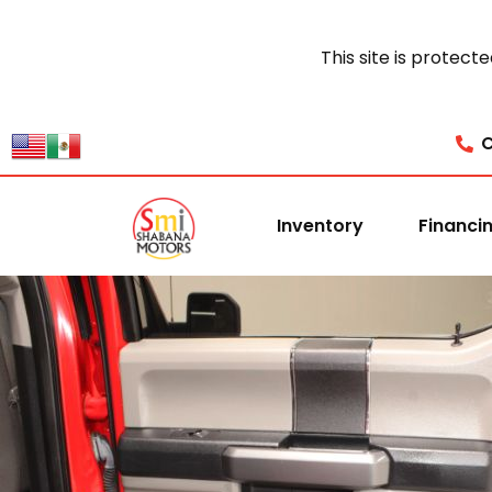
This site is prote
C
Inventory
Financi