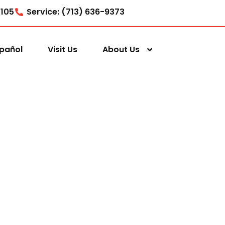
7105
Service: (713) 636-9373
pañol
Visit Us
About Us