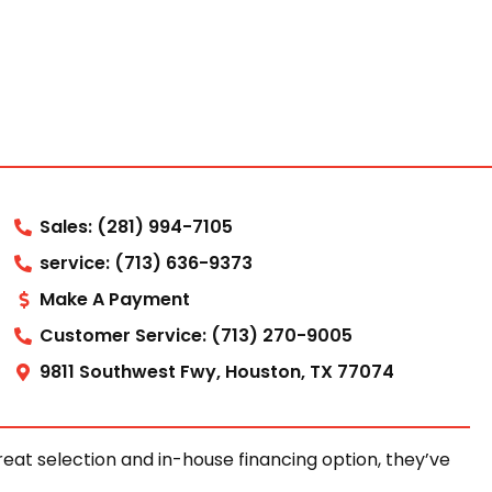
Sales: (281) 994-7105
service: (713) 636-9373
Make A Payment
Customer Service: (713) 270-9005
9811 Southwest Fwy, Houston, TX 77074
at selection and in-house financing option, they’ve