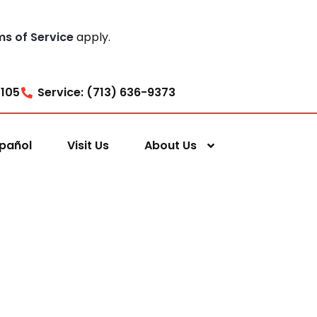
ms of Service
apply.
7105
Service: (713) 636-9373
pañol
Visit Us
About Us