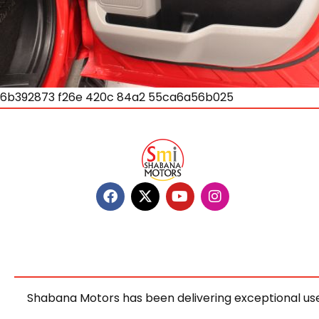
6b392873 f26e 420c 84a2 55ca6a56b025
Shabana Motors has been delivering exceptional use