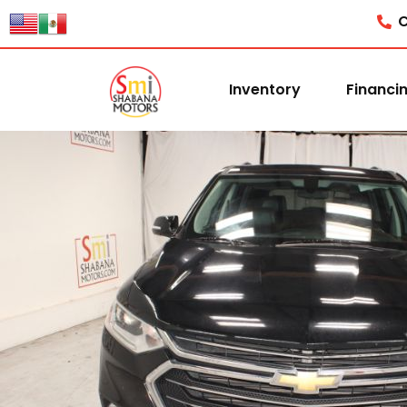
C
Inventory
Financi