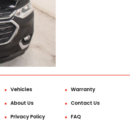
Vehicles
Warranty
About Us
Contact Us
Privacy Policy
FAQ