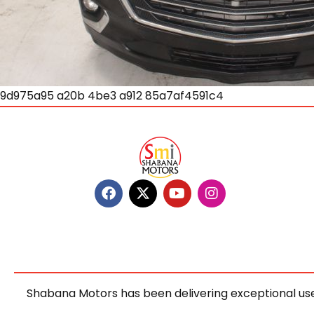
9d975a95 a20b 4be3 a912 85a7af4591c4
Shabana Motors has been delivering exceptional use