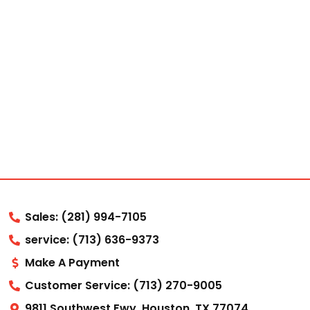
Sales: (281) 994-7105
service: (713) 636-9373
Make A Payment
Customer Service: (713) 270-9005
9811 Southwest Fwy, Houston, TX 77074