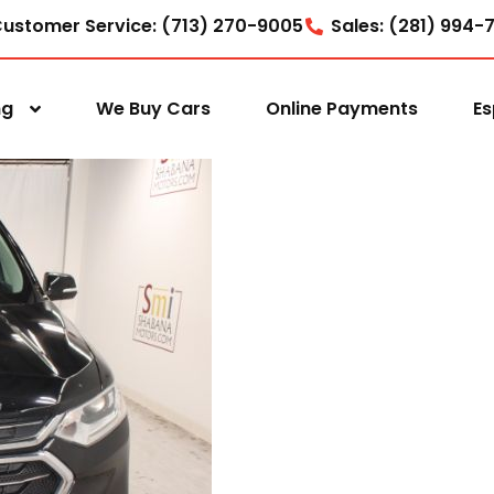
ustomer Service: (713) 270-9005
Sales: (281) 994-
ng
We Buy Cars
Online Payments
Es