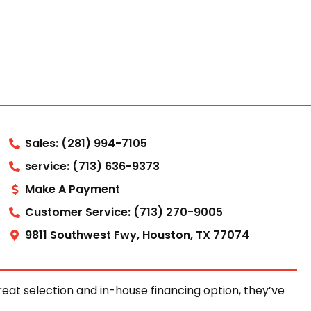
Sales: (281) 994-7105
service: (713) 636-9373
Make A Payment
Customer Service: (713) 270-9005
9811 Southwest Fwy, Houston, TX 77074
at selection and in-house financing option, they’ve