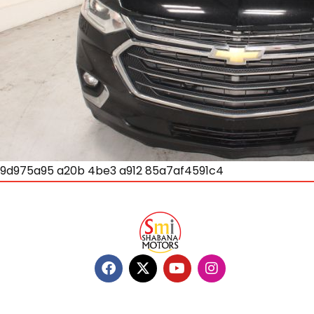
9d975a95 a20b 4be3 a912 85a7af4591c4