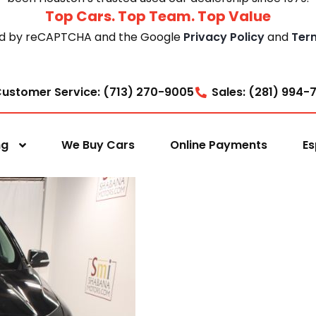
Top Cars. Top Team. Top Value
cted by reCAPTCHA and the Google
Privacy Policy
and
Ter
ustomer Service: (713) 270-9005
Sales: (281) 994-
ng
We Buy Cars
Online Payments
Es