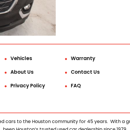
Vehicles
Warranty
About Us
Contact Us
Privacy Policy
FAQ
d cars to the Houston community for 45 years. With a gre
been Houston’s trusted used car dealership since 1979.