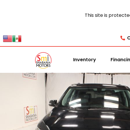
This site is prote
C
Inventory
Financi