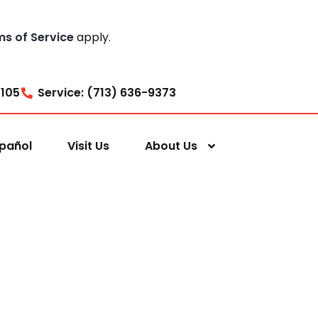
ms of Service
apply.
7105
Service: (713) 636-9373
pañol
Visit Us
About Us