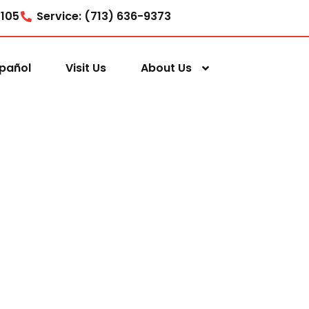
7105
Service: (713) 636-9373
pañol
Visit Us
About Us