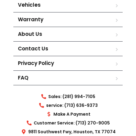
Vehicles
Warranty
About Us
Contact Us
Privacy Policy
FAQ
Sales: (281) 994-7105
service: (713) 636-9373
Make A Payment
Customer Service: (713) 270-9005
9811 Southwest Fwy, Houston, TX 77074