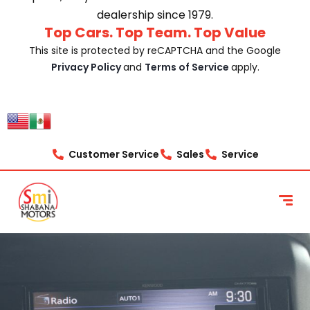
dealership since 1979.
Top Cars. Top Team. Top Value
This site is protected by reCAPTCHA and the Google
Privacy Policy
and
Terms of Service
apply.
Customer Service
Sales
Service