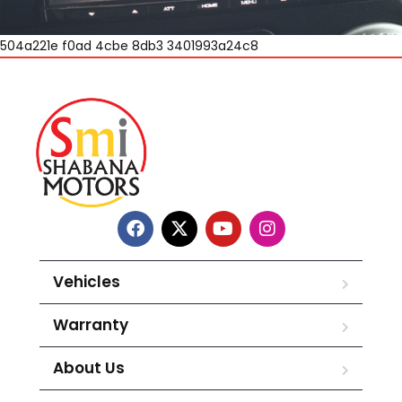
504a221e f0ad 4cbe 8db3 3401993a24c8
Vehicles
Warranty
About Us