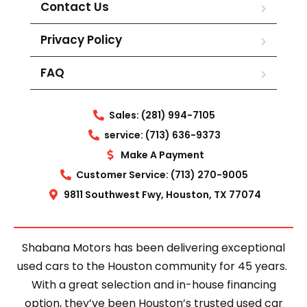
Contact Us
Privacy Policy
FAQ
Sales: (281) 994-7105
service: (713) 636-9373
Make A Payment
Customer Service: (713) 270-9005
9811 Southwest Fwy, Houston, TX 77074
Shabana Motors has been delivering exceptional
used cars to the Houston community for 45 years.
With a great selection and in-house financing
option, they’ve been Houston’s trusted used car