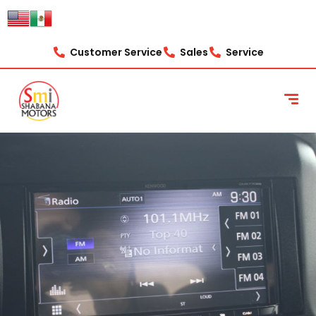
Customer Service
Sales
Service