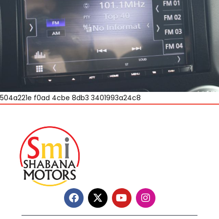
504a221e f0ad 4cbe 8db3 3401993a24c8