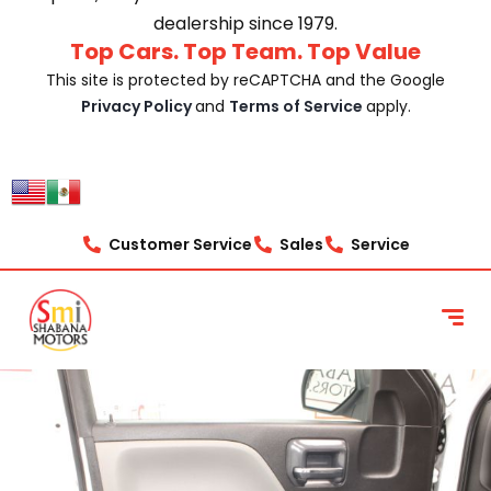
dealership since 1979.
Top Cars. Top Team. Top Value
This site is protected by reCAPTCHA and the Google
Privacy Policy
and
Terms of Service
apply.
Customer Service
Sales
Service