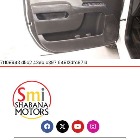
7f108943 d5a2 43eb a397 64812dfc8713