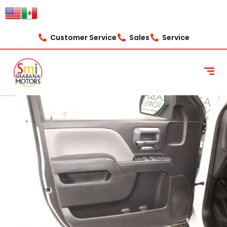
Customer Service
Sales
Service