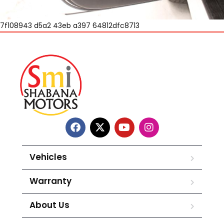
7f108943 d5a2 43eb a397 64812dfc8713
Vehicles
Warranty
About Us