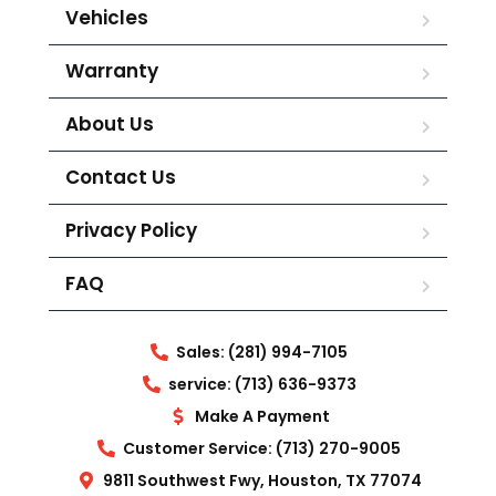
Vehicles
Warranty
About Us
Contact Us
Privacy Policy
FAQ
Sales: (281) 994-7105
service: (713) 636-9373
Make A Payment
Customer Service: (713) 270-9005
9811 Southwest Fwy, Houston, TX 77074