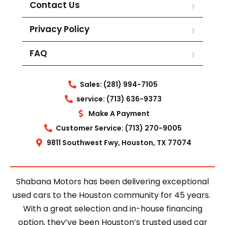
Contact Us
Privacy Policy
FAQ
Sales: (281) 994-7105
service: (713) 636-9373
Make A Payment
Customer Service: (713) 270-9005
9811 Southwest Fwy, Houston, TX 77074
Shabana Motors has been delivering exceptional
used cars to the Houston community for 45 years.
With a great selection and in-house financing
option, they’ve been Houston’s trusted used car