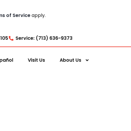
ms of Service
apply.
7105
Service: (713) 636-9373
pañol
Visit Us
About Us