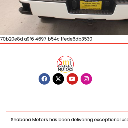
70b20e8d a9f6 4697 b54c 1fede6db3530
Shabana Motors has been delivering exceptional use