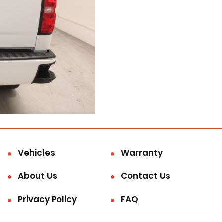
Vehicles
Warranty
About Us
Contact Us
Privacy Policy
FAQ