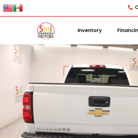
C
Inventory
Financi