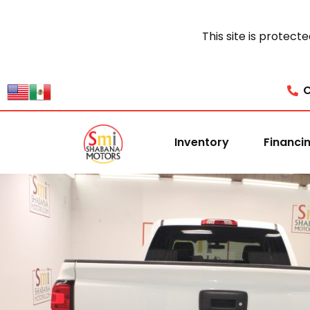
This site is prote
C
Inventory
Financi