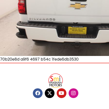
70b20e8d a9f6 4697 b54c 1fede6db3530