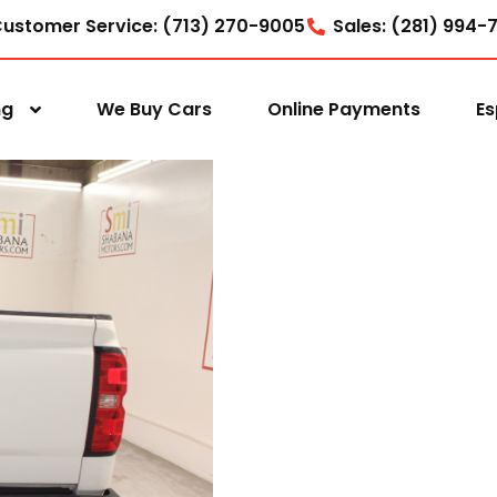
ustomer Service: (713) 270-9005
Sales: (281) 994-
ng
We Buy Cars
Online Payments
Es