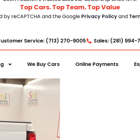
Top Cars. Top Team. Top Value
cted by reCAPTCHA and the Google
Privacy Policy
and
Ter
ustomer Service: (713) 270-9005
Sales: (281) 994-
ng
We Buy Cars
Online Payments
Es