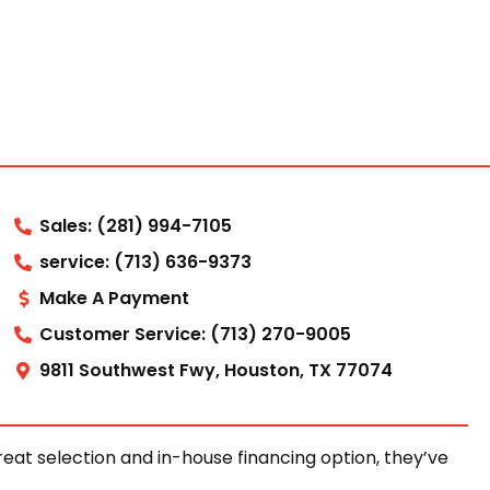
Sales: (281) 994-7105
service: (713) 636-9373
Make A Payment
Customer Service: (713) 270-9005
9811 Southwest Fwy, Houston, TX 77074
at selection and in-house financing option, they’ve