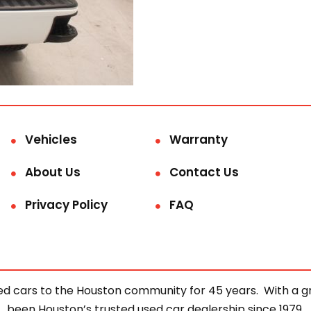
Vehicles
Warranty
About Us
Contact Us
Privacy Policy
FAQ
d cars to the Houston community for 45 years. With a gre
been Houston’s trusted used car dealership since 1979.