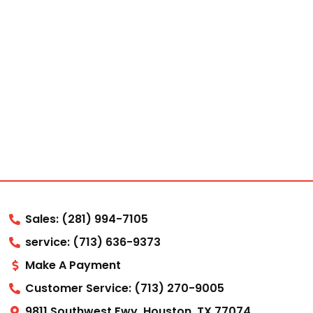
Sales: (281) 994-7105
service: (713) 636-9373
Make A Payment
Customer Service: (713) 270-9005
9811 Southwest Fwy, Houston, TX 77074