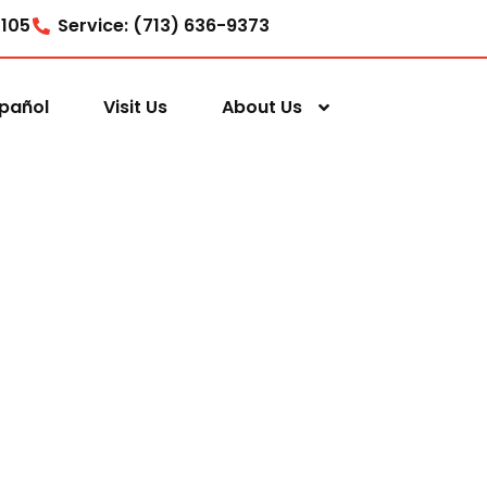
7105
Service: (713) 636-9373
pañol
Visit Us
About Us