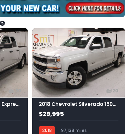
ke
20
20
2019 Ram 1500 Classic Express Quad Cab 4x4 6'4 Box
2018 Chevrolet Silverado 1500 1LT
$29,995
2018
97,138 miles