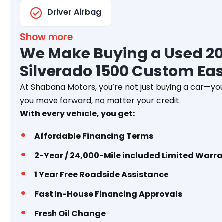
Driver Airbag
Show more
We Make Buying a Used 20
Silverado 1500 Custom Ea
At Shabana Motors, you’re not just buying a car—you
you move forward, no matter your credit.
With every vehicle, you get:
Affordable Financing Terms
2-Year / 24,000-Mile included Limited Warr
1 Year
Free Roadside Assistance
Fast In-House Financing Approvals
Fresh Oil Change