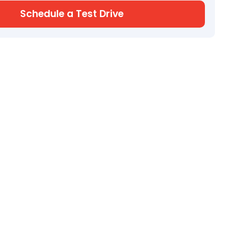
Schedule a Test Drive