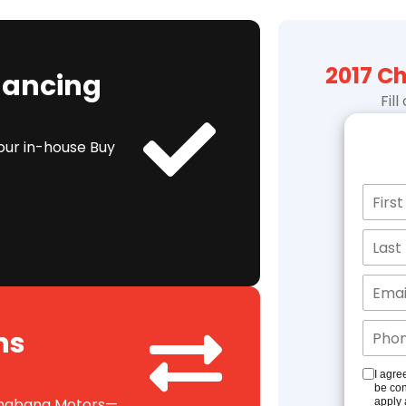
2017 C
inancing
Fil
our in-house Buy
ns
I agre
be con
 Shabana Motors—
apply 