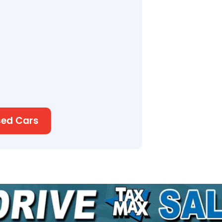
sed Cars