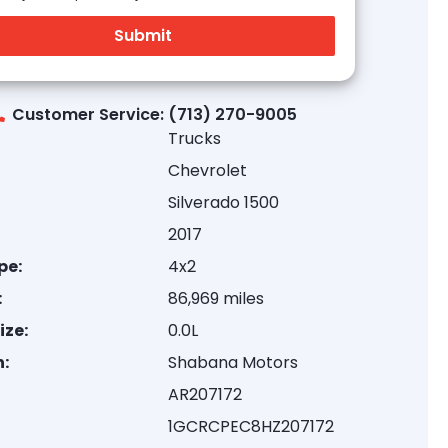
Customer Service: (713) 270-9005
Trucks
Chevrolet
Silverado 1500
2017
pe:
4x2
:
86,969 miles
ize:
0.0L
:
Shabana Motors
AR207172
1GCRCPEC8HZ207172