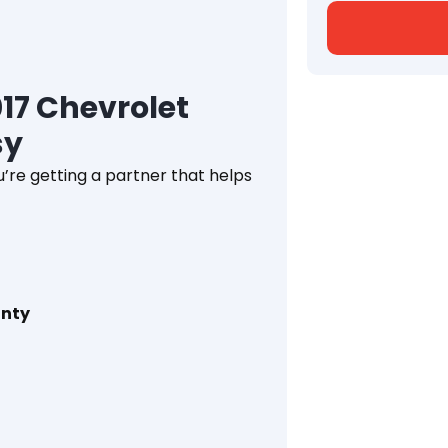
17 Chevrolet
sy
’re getting a partner that helps
anty