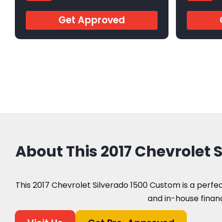
ARC11889
AR57247
Get Approved
About This 2017 Chevrolet
This 2017 Chevrolet Silverado 1500 Custom is a perfect
and in-house financ