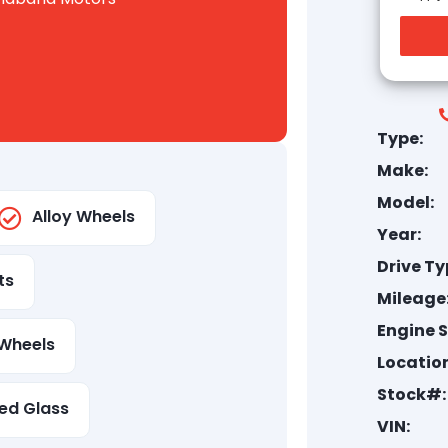
Type:
Make:
Model:
Alloy Wheels
Year:
Drive Ty
ts
Mileage
Engine S
Wheels
Location
Stock#:
ed Glass
VIN: