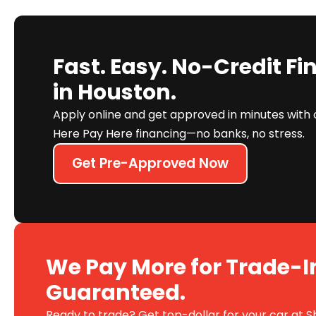
Fast. Easy. No-Credit F
in Houston.
Apply online and get approved in minutes with 
Here Pay Here financing—no banks, no stress.
Get Pre-Approved Now
We Pay More for Trade-I
Guaranteed.
Ready to trade? Get top-dollar for your car at