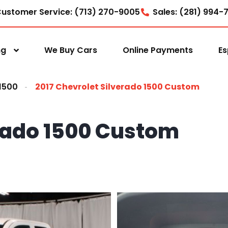
ustomer Service: (713) 270-9005
Sales: (281) 994-
ng
We Buy Cars
Online Payments
Es
 1500
2017 Chevrolet Silverado 1500 Custom
erado 1500 Custom