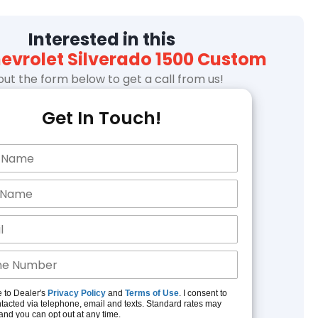
Interested in this
hevrolet Silverado 1500 Custom
l out the form below to get a call from us!
Get In Touch!
e to Dealer's
Privacy Policy
and
Terms of Use
. I consent to
tacted via telephone, email and texts. Standard rates may
and you can opt out at any time.