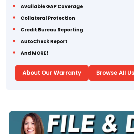
Available GAP Coverage
Collateral Protection
Credit Bureau Reporting
AutoCheck Report
And MORE!
About Our Warranty
Browse All U