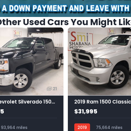
ther Used Cars You Might Li
21
2018 Chevrolet Silverado 1500 1LT
95
$31,995
93,964 miles
2019
75,664 miles