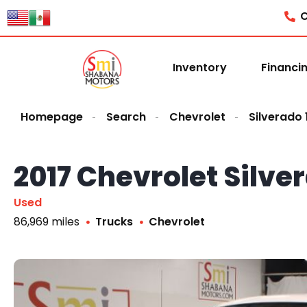
C
Inventory
Financi
Homepage
Search
Chevrolet
Silverado
2017 Chevrolet Silv
Used
86,969 miles
Trucks
Chevrolet