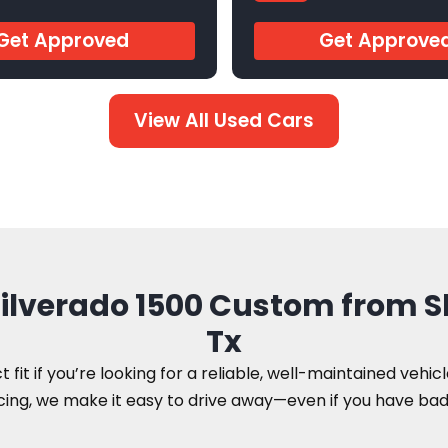
9
AR546756
Get Approved
Get Approve
View All Used Cars
 Silverado 1500 Custom from 
Tx
 fit if you’re looking for a reliable, well-maintained vehic
ing, we make it easy to drive away—even if you have bad 