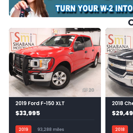
O
20
2019 Ford F-150 XLT
$33,995
$29,4
2019
93,288 miles
2018