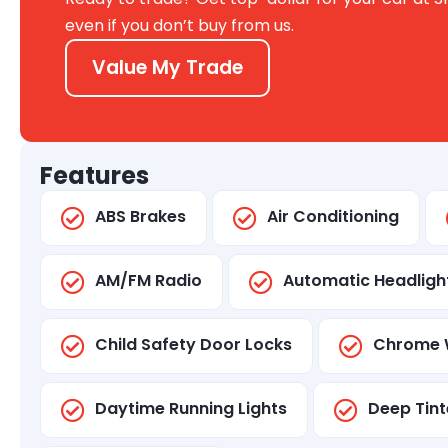
even if you don’t buy from us.
Value My Trade
Features
ABS Brakes
Air Conditioning
AM/FM Radio
Automatic Headligh
Child Safety Door Locks
Chrome 
Daytime Running Lights
Deep Tint