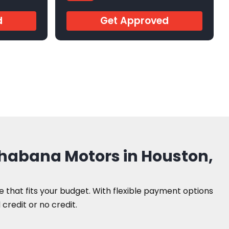
AR242841
d
Get Approved
Shabana Motors in Houston,
le that fits your budget. With flexible payment options
credit or no credit.