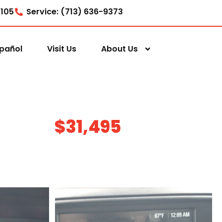
7105
Service: (713) 636-9373
pañol
Visit Us
About Us
$31,495