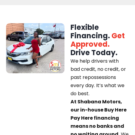
Flexible
Financing.
Get
Approved.
Drive Today.
We help drivers with
bad credit, no credit, or
past repossessions
every day. It’s what we
do best.
At Shabana Motors,
our in-house Buy Here
Pay Here financing
means no banks and
no waiting around.
We