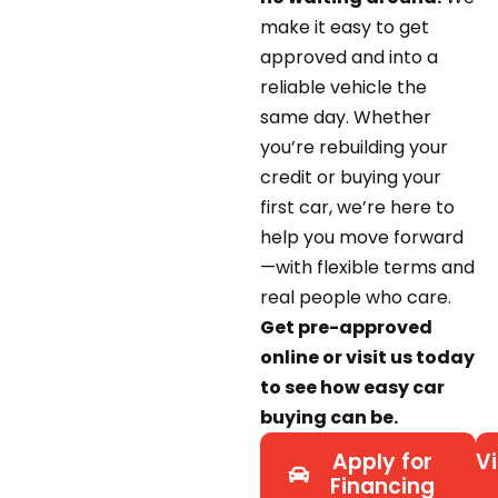
make it easy to get
approved and into a
reliable vehicle the
same day. Whether
you’re rebuilding your
credit or buying your
first car, we’re here to
help you move forward
—with flexible terms and
real people who care.
Get pre-approved
online or visit us today
to see how easy car
buying can be.
Apply for
Vi
Financing