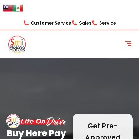
content
Customer Service
Sales
Service
Get Pre-
Buy Here Pay
Approved