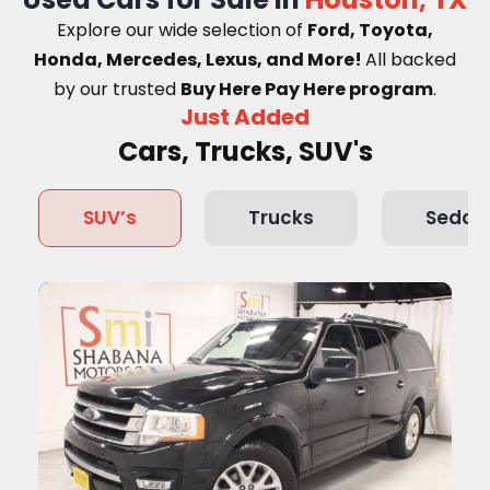
Explore our wide selection of
Ford, Toyota,
Honda, Mercedes, Lexus, and More!
A
ll backed
by our trusted
Buy Here Pay Here program
.
Just Added
Cars, Trucks, SUV's
SUV’s
Trucks
Sedan