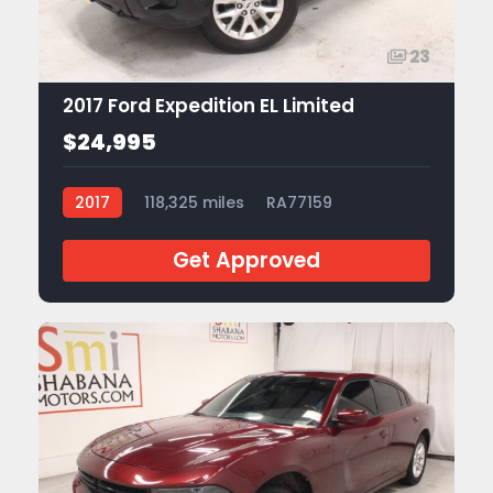
23
2017 Ford Expedition EL Limited
$24,995
2017
118,325 miles
RA77159
Get Approved