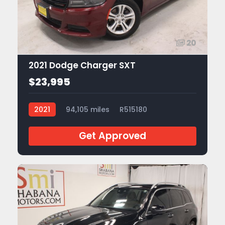
20
2021 Dodge Charger SXT
$23,995
2021
94,105 miles
R515180
Get Approved