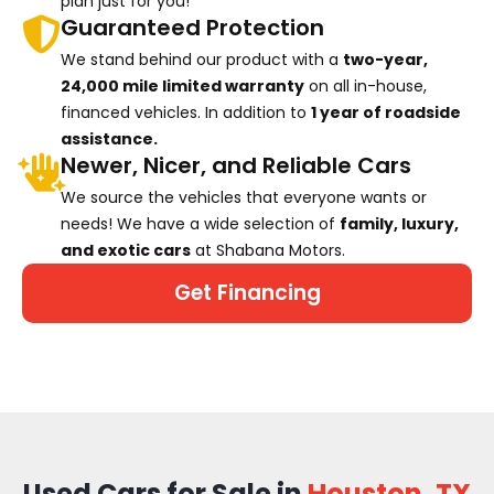
plan just for you!
Guaranteed Protection
We stand behind our product with a
two-year,
24,000 mile limited warranty
on all in-house,
financed vehicles. In addition to
1 year of roadside
assistance.
Newer, Nicer, and Reliable Cars
We source the vehicles that everyone wants or
needs! We have a wide selection of
family, luxury,
and exotic cars
at Shabana Motors.
Get Financing
Used Cars for Sale in
Houston, TX