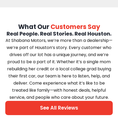
What Our
Customers Say
Real People. Real Stories. Real Houston.
At Shabana Motors, we’re more than a dealership—
we’re part of Houston’s story. Every customer who
drives off our lot has a unique journey, and we’re
proud to be a part of it. Whether it’s a single mom
rebuilding her credit or a local college grad buying
their first car, our team is here to listen, help, and
deliver. Come experience what it’s like to be
treated like family—with honest deals, helpful
service, and people who care about your future.
See All Reviews