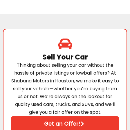
Sell Your Car
Thinking about selling your car without the
hassle of private listings or lowball offers? At
Shabana Motors in Houston, we make it easy to
sell your vehicle—whether you’re buying from
us or not. We’re always on the lookout for
quality used cars, trucks, and SUVs, and we’ll
give you a fair offer on the spot.
Get an Offer!