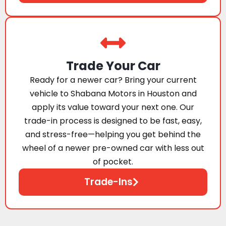
Trade Your Car
Ready for a newer car? Bring your current
vehicle to Shabana Motors in Houston and
apply its value toward your next one. Our
trade-in process is designed to be fast, easy,
and stress-free—helping you get behind the
wheel of a newer pre-owned car with less out
of pocket.
Trade-Ins