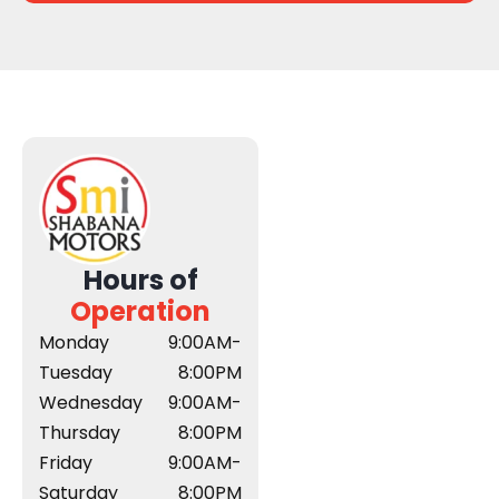
Hours of
Operation
Monday
9:00AM-
Tuesday
8:00PM
Wednesday
9:00AM-
Thursday
8:00PM
Friday
9:00AM-
Saturday
8:00PM