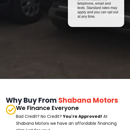
telephone, email and
texts. Standard rates may
apply and you can opt out
at any time.
Why Buy From
Shabana Motors
We Finance Everyone
Bad Credit? No Credit?
You're Approved!
At
Shabana Motors we have an affordable financing