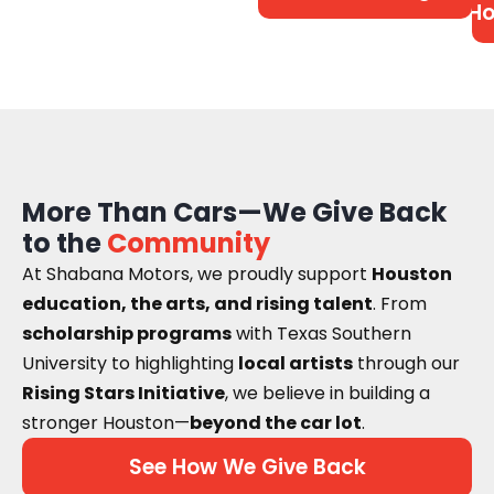
Ho
More Than Cars—We Give Back
to the
Community
At Shabana Motors, we proudly support
Houston
education, the arts, and rising talent
. From
scholarship programs
with Texas Southern
University to highlighting
local artists
through our
Rising Stars Initiative
, we believe in building a
stronger Houston—
beyond the car lot
.
See How We Give Back