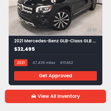
23
2021 Mercedes-Benz GLB-Class GLB 250
$32,495
2021
47,436 miles
R111462
Get Approved
View All Inventory