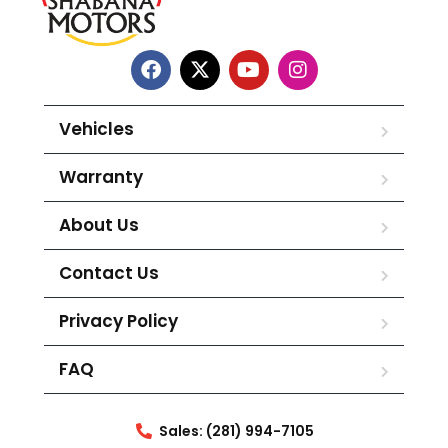
Vehicles
Warranty
About Us
Contact Us
Privacy Policy
FAQ
Sales: (281) 994-7105