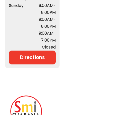
Sunday
9:00AM-
8:00PM
9:00AM-
8:00PM
9:00AM-
7:00PM
Closed
Directions