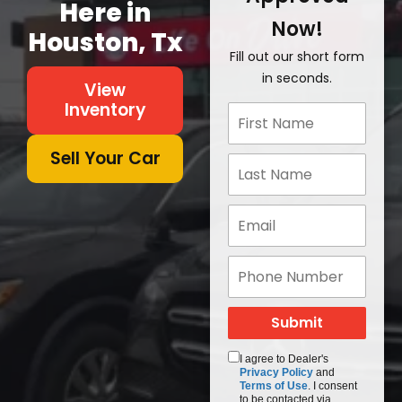
Here in
Now!
Houston, Tx
Fill out our short form
in seconds.
View
Inventory
Sell Your Car
I agree to Dealer's
Privacy Policy
and
Terms of Use
. I consent
to be contacted via