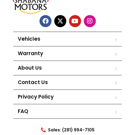
Vehicles
Warranty
About Us
Contact Us
Privacy Policy
FAQ
Sales: (281) 994-7105