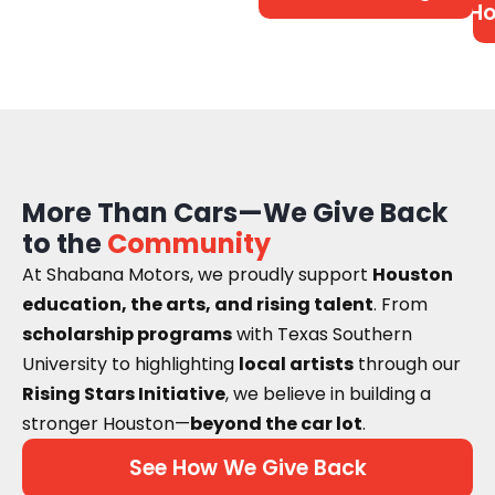
Ho
More Than Cars—We Give Back
to the
Community
At Shabana Motors, we proudly support
Houston
education, the arts, and rising talent
. From
scholarship programs
with Texas Southern
University to highlighting
local artists
through our
Rising Stars Initiative
, we believe in building a
stronger Houston—
beyond the car lot
.
See How We Give Back