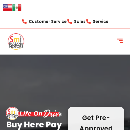
content
Customer Service
Sales
Service
Get Pre-
Buy Here Pay
Approved