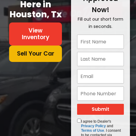
Here in
Now!
Houston, Tx
Fill out our short form
in seconds.
View
Inventory
Sell Your Car
I agree to Dealer's
Privacy Policy
and
Terms of Use
. I consent
to be contacted via