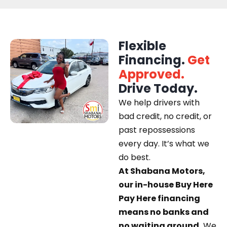
Flexible
Financing.
Get
Approved.
Drive Today.
We help drivers with
bad credit, no credit, or
past repossessions
every day. It’s what we
do best.
At Shabana Motors,
our in-house Buy Here
Pay Here financing
means no banks and
no waiting around.
We