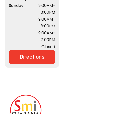
Sunday
9:00AM-
8:00PM
9:00AM-
8:00PM
9:00AM-
7:00PM
Closed
Directions