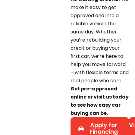
make it easy to get
approved and into a
reliable vehicle the
same day. Whether
you’re rebuilding your
credit or buying your
first car, we’re here to
help you move forward
—with flexible terms and
real people who care.
Get pre-approved
online or visit us today
to see how easy car
buying can be.
Apply for
Vi
Financing