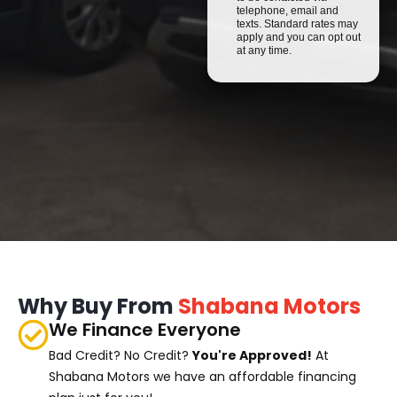
telephone, email and
texts. Standard rates may
apply and you can opt out
at any time.
Why Buy From
Shabana Motors
We Finance Everyone
Bad Credit? No Credit?
You're Approved!
At
Shabana Motors we have an affordable financing