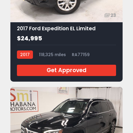
23
2017 Ford Expedition EL Limited
$24,995
2017
118,325 miles
RA77159
Get Approved