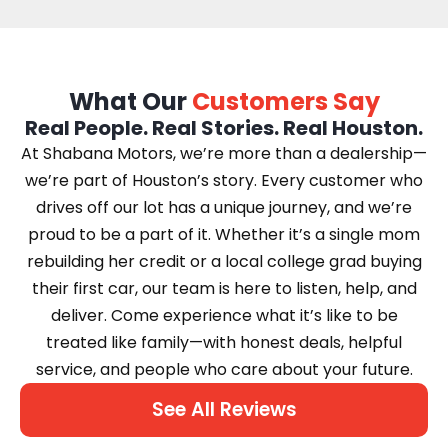
What Our
Customers Say
Real People. Real Stories. Real Houston.
At Shabana Motors, we’re more than a dealership—
we’re part of Houston’s story. Every customer who
drives off our lot has a unique journey, and we’re
proud to be a part of it. Whether it’s a single mom
rebuilding her credit or a local college grad buying
their first car, our team is here to listen, help, and
deliver. Come experience what it’s like to be
treated like family—with honest deals, helpful
service, and people who care about your future.
See All Reviews