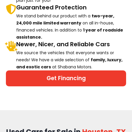
plan just for you!
Guaranteed Protection
We stand behind our product with a
two-year,
24,000 mile limited warranty
on all in-house,
financed vehicles. In addition to
1 year of roadside
assistance.
Newer, Nicer, and Reliable Cars
We source the vehicles that everyone wants or
needs! We have a wide selection of
family, luxury,
and exotic cars
at Shabana Motors.
Get Financing
Used Cars for Sale in
Houston, TX