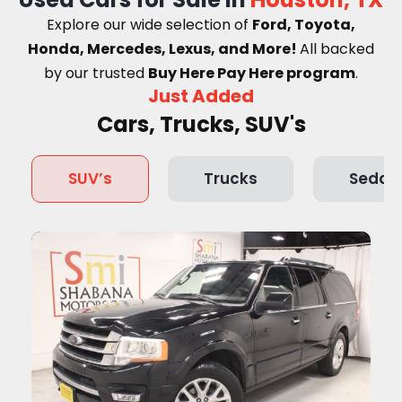
Explore our wide selection of
Ford, Toyota,
Honda, Mercedes, Lexus, and More!
A
ll backed
by our trusted
Buy Here Pay Here program
.
Just Added
Cars, Trucks, SUV's
SUV’s
Trucks
Sedan