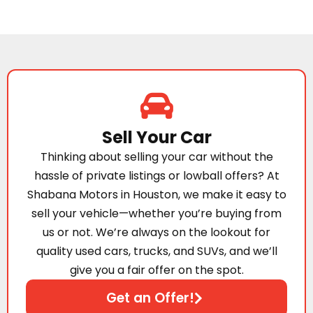
Sell Your Car
Thinking about selling your car without the
hassle of private listings or lowball offers? At
Shabana Motors in Houston, we make it easy to
sell your vehicle—whether you’re buying from
us or not. We’re always on the lookout for
quality used cars, trucks, and SUVs, and we’ll
give you a fair offer on the spot.
Get an Offer!