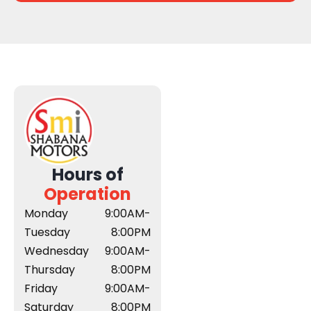
Hours of
Operation
Monday
9:00AM-
Tuesday
8:00PM
Wednesday
9:00AM-
Thursday
8:00PM
Friday
9:00AM-
Saturday
8:00PM