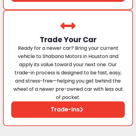
Trade Your Car
Ready for a newer car? Bring your current
vehicle to Shabana Motors in Houston and
apply its value toward your next one. Our
trade-in process is designed to be fast, easy,
and stress-free—helping you get behind the
wheel of a newer pre-owned car with less out
of pocket.
Trade-Ins