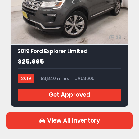
23
2019 Ford Explorer Limited
$25,995
2019
93,840 miles
JA53605
Get Approved
View All Inventory