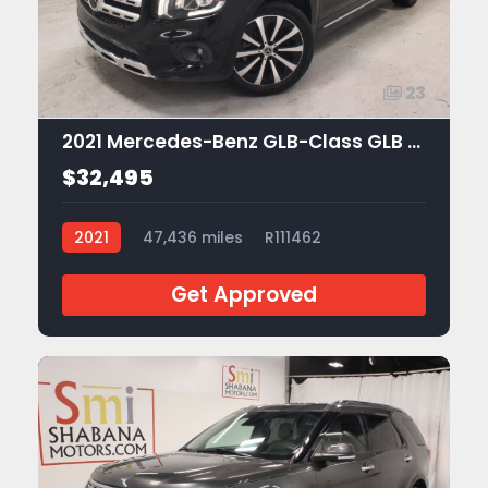
23
2021 Mercedes-Benz GLB-Class GLB 250
$32,495
2021
47,436 miles
R111462
Get Approved