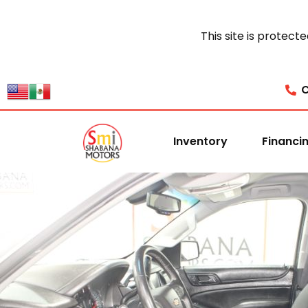
This site is prote
C
Inventory
Financi