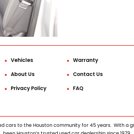
Vehicles
Warranty
About Us
Contact Us
Privacy Policy
FAQ
d cars to the Houston community for 45 years. With a gre
been Houston’s trusted used car dealership since 1979.