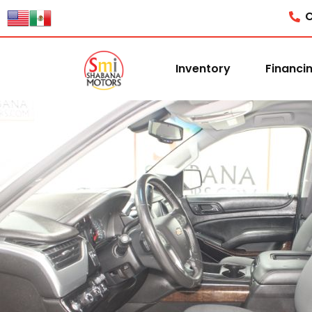
C
Inventory
Financi