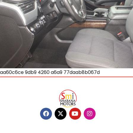
aa60c6ce 9db9 4260 a6a9 77daab8b067d