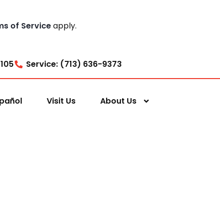
ms of Service
apply.
7105
Service: (713) 636-9373
pañol
Visit Us
About Us