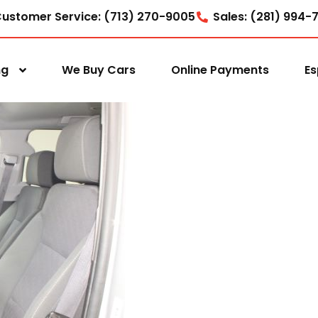
ustomer Service: (713) 270-9005
Sales: (281) 994-
ng
We Buy Cars
Online Payments
Es