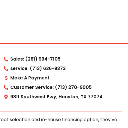
Sales: (281) 994-7105
service: (713) 636-9373
Make A Payment
Customer Service: (713) 270-9005
9811 Southwest Fwy, Houston, TX 77074
at selection and in-house financing option, they’ve