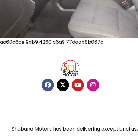
aa60c6ce 9db9 4260 a6a9 77daab8b067d
Shabana Motors has been delivering exceptional use