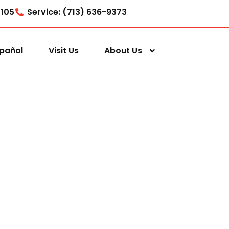
7105
Service: (713) 636-9373
pañol
Visit Us
About Us