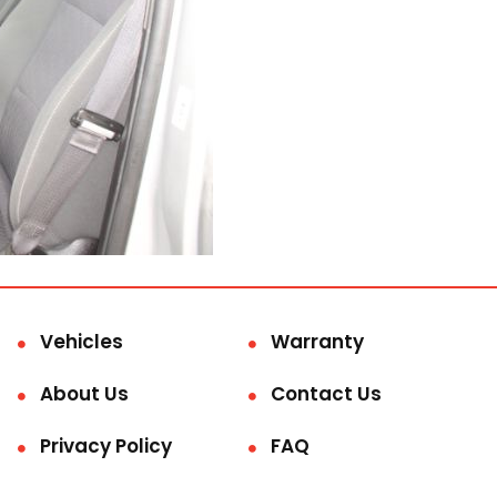
Vehicles
Warranty
About Us
Contact Us
Privacy Policy
FAQ