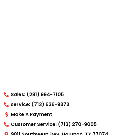
Sales: (281) 994-7105
service: (713) 636-9373
Make A Payment
Customer Service: (713) 270-9005
9811 Southwest Fwy, Houston, TX 77074