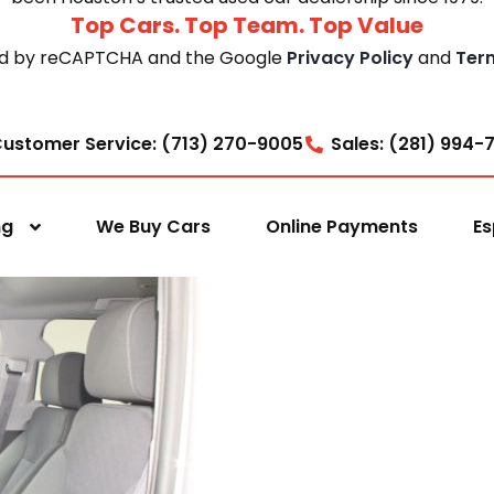
Top Cars. Top Team. Top Value
cted by reCAPTCHA and the Google
Privacy Policy
and
Ter
ustomer Service: (713) 270-9005
Sales: (281) 994-
ng
We Buy Cars
Online Payments
Es