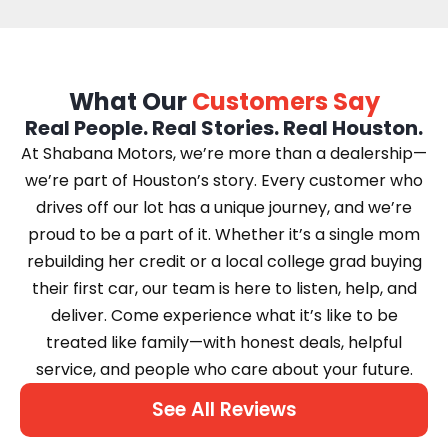
What Our
Customers Say
Real People. Real Stories. Real Houston.
At Shabana Motors, we’re more than a dealership—
we’re part of Houston’s story. Every customer who
drives off our lot has a unique journey, and we’re
proud to be a part of it. Whether it’s a single mom
rebuilding her credit or a local college grad buying
their first car, our team is here to listen, help, and
deliver. Come experience what it’s like to be
treated like family—with honest deals, helpful
service, and people who care about your future.
See All Reviews