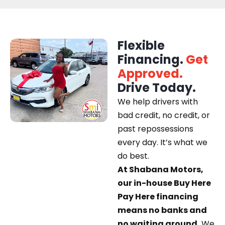
Flexible
Financing.
Get
Approved.
Drive Today.
We help drivers with
bad credit, no credit, or
past repossessions
every day. It’s what we
do best.
At Shabana Motors,
our in-house Buy Here
Pay Here financing
means no banks and
no waiting around.
We