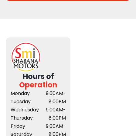
Hours of
Operation
Monday
9:00AM-
Tuesday
8:00PM
Wednesday
9:00AM-
Thursday
8:00PM
Friday
9:00AM-
Saturday
8:00PM