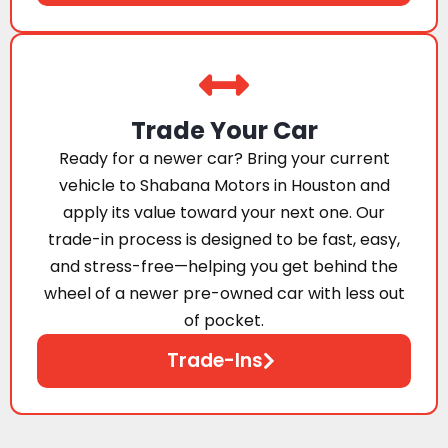
Trade Your Car
Ready for a newer car? Bring your current
vehicle to Shabana Motors in Houston and
apply its value toward your next one. Our
trade-in process is designed to be fast, easy,
and stress-free—helping you get behind the
wheel of a newer pre-owned car with less out
of pocket.
Trade-Ins