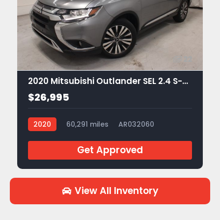
22
2020 Mitsubishi Outlander SEL 2.4 S-AWC
$26,995
2020
60,291 miles
AR032060
Get Approved
View All Inventory