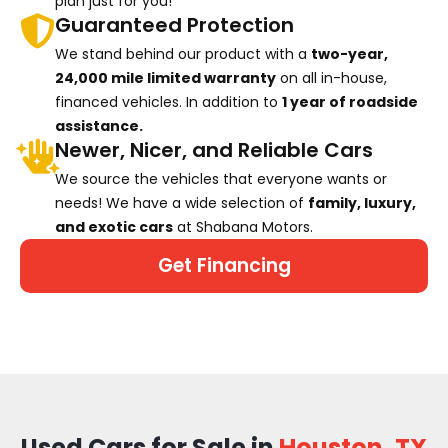
plan just for you!
Guaranteed Protection
We stand behind our product with a
two-year,
24,000 mile limited warranty
on all in-house,
financed vehicles. In addition to
1 year of roadside
assistance.
Newer, Nicer, and Reliable Cars
We source the vehicles that everyone wants or
needs! We have a wide selection of
family, luxury,
and exotic cars
at Shabana Motors.
Get Financing
Used Cars for Sale in
Houston, TX