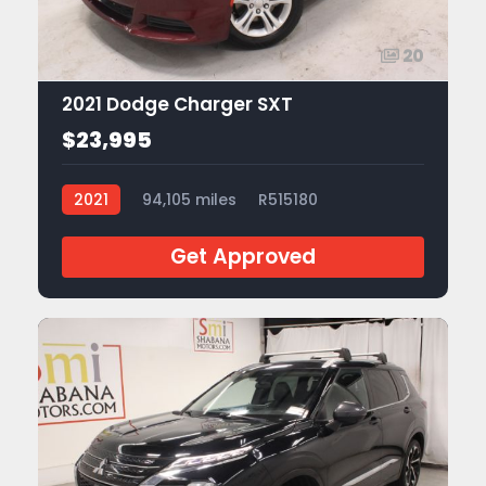
20
2021 Dodge Charger SXT
$23,995
2021
94,105 miles
R515180
Get Approved