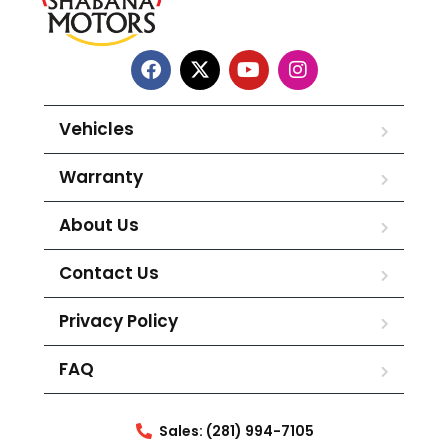
Vehicles
Warranty
About Us
Contact Us
Privacy Policy
FAQ
Sales: (281) 994-7105