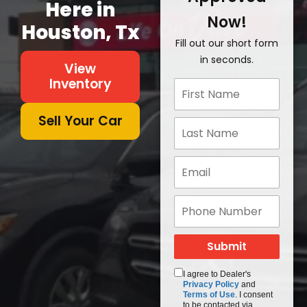
Here in
Now!
Houston, Tx
Fill out our short form
in seconds.
View
Inventory
Sell Your Car
I agree to Dealer's
Privacy Policy
and
Terms of Use
. I consent
to be contacted via