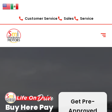
content
Customer Service
Sales
Service
Get Pre-
Buy Here Pay
Approved