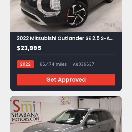
23
2022 Mitsubishi Outlander SE 2.5 S-AWC
$23,995
2022
66,474 miles
AR036637
Get Approved