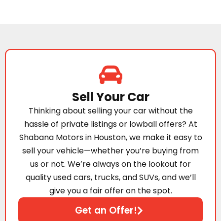
Sell Your Car
Thinking about selling your car without the
hassle of private listings or lowball offers? At
Shabana Motors in Houston, we make it easy to
sell your vehicle—whether you’re buying from
us or not. We’re always on the lookout for
quality used cars, trucks, and SUVs, and we’ll
give you a fair offer on the spot.
Get an Offer!