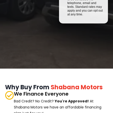
telephone, email and
texts. Standard rates may
apply and you can opt out
at any time.
Why Buy From
Shabana Motors
We Finance Everyone
Bad Credit? No Credit?
You're Approved!
At
Shabana Motors we have an affordable financing