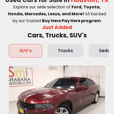
Explore our wide selection of
Ford, Toyota,
Honda, Mercedes, Lexus, and More!
A
ll backed
by our trusted
Buy Here Pay Here program
.
Just Added
Cars, Trucks, SUV's
SUV’s
Trucks
Sedan