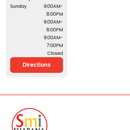
Sunday
9:00AM-
8:00PM
9:00AM-
8:00PM
9:00AM-
7:00PM
Closed
Directions