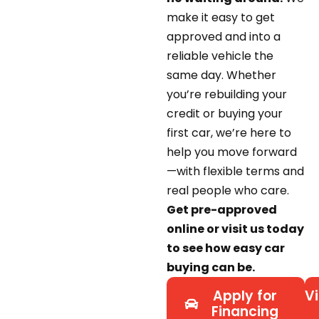
make it easy to get
approved and into a
reliable vehicle the
same day. Whether
you’re rebuilding your
credit or buying your
first car, we’re here to
help you move forward
—with flexible terms and
real people who care.
Get pre-approved
online or visit us today
to see how easy car
buying can be.
Apply for
Vi
Financing