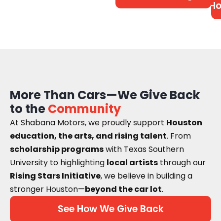
Ho
More Than Cars—We Give Back
to the
Community
At Shabana Motors, we proudly support
Houston
education, the arts, and rising talent
. From
scholarship programs
with Texas Southern
University to highlighting
local artists
through our
Rising Stars Initiative
, we believe in building a
stronger Houston—
beyond the car lot
.
See How We Give Back