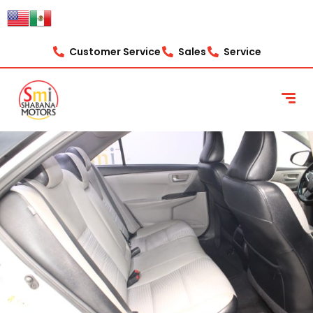
Customer Service
Sales
Service