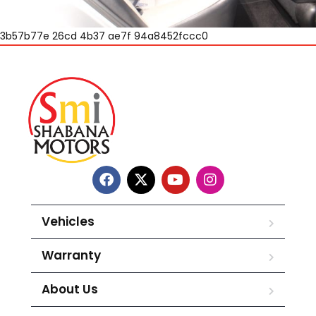
3b57b77e 26cd 4b37 ae7f 94a8452fccc0
Vehicles
Warranty
About Us