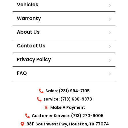
Vehicles
Warranty
About Us
Contact Us
Privacy Policy
FAQ
Sales: (281) 994-7105
service: (713) 636-9373
Make A Payment
Customer Service: (713) 270-9005
9811 Southwest Fwy, Houston, TX 77074