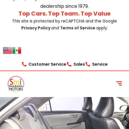
dealership since 1979.
Top Cars. Top Team. Top Value
This site is protected by reCAPTCHA and the Google
Privacy Policy
and
Terms of Service
apply.
Customer Service
Sales
Service