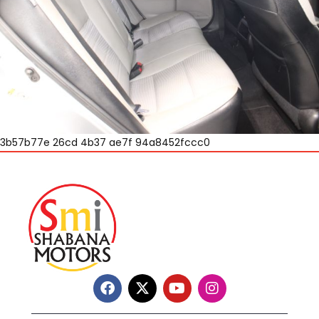
3b57b77e 26cd 4b37 ae7f 94a8452fccc0