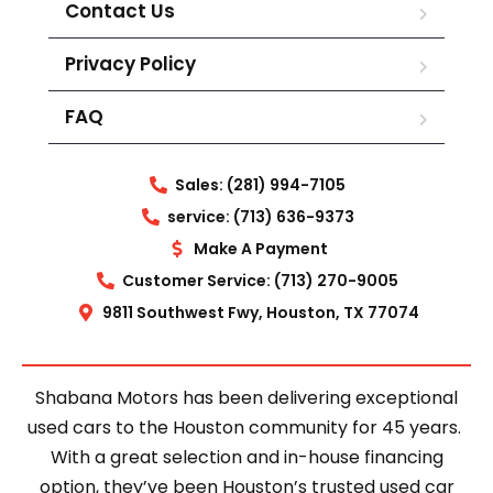
Contact Us
Privacy Policy
FAQ
Sales: (281) 994-7105
service: (713) 636-9373
Make A Payment
Customer Service: (713) 270-9005
9811 Southwest Fwy, Houston, TX 77074
Shabana Motors has been delivering exceptional
used cars to the Houston community for 45 years.
With a great selection and in-house financing
option, they’ve been Houston’s trusted used car