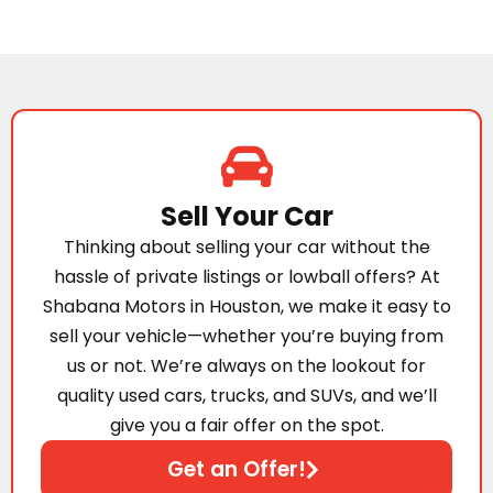
Sell Your Car
Thinking about selling your car without the
hassle of private listings or lowball offers? At
Shabana Motors in Houston, we make it easy to
sell your vehicle—whether you’re buying from
us or not. We’re always on the lookout for
quality used cars, trucks, and SUVs, and we’ll
give you a fair offer on the spot.
Get an Offer!