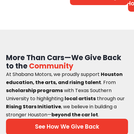
Ho
More Than Cars—We Give Back
to the
Community
At Shabana Motors, we proudly support
Houston
education, the arts, and rising talent
. From
scholarship programs
with Texas Southern
University to highlighting
local artists
through our
Rising Stars Initiative
, we believe in building a
stronger Houston—
beyond the car lot
.
See How We Give Back