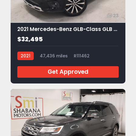
23
2021 Mercedes-Benz GLB-Class GLB 250
$32,495
2021
47,436 miles
R111462
Get Approved