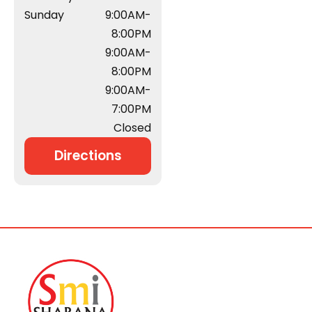
Sunday
9:00AM-
8:00PM
9:00AM-
8:00PM
9:00AM-
7:00PM
Closed
Directions