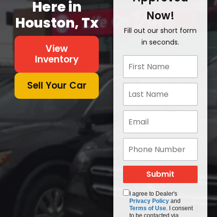
Here in
Now!
Houston, Tx
Fill out our short form
in seconds.
View
Inventory
Sell Your Car
I agree to Dealer's
Privacy Policy
and
Terms of Use
. I consent
to be contacted via