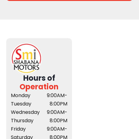
Hours of
Operation
Monday
9:00AM-
Tuesday
8:00PM
Wednesday
9:00AM-
Thursday
8:00PM
Friday
9:00AM-
Saturday
8:00PM