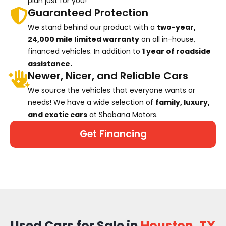
plan just for you!
Guaranteed Protection
We stand behind our product with a
two-year,
24,000 mile limited warranty
on all in-house,
financed vehicles. In addition to
1 year of roadside
assistance.
Newer, Nicer, and Reliable Cars
We source the vehicles that everyone wants or
needs! We have a wide selection of
family, luxury,
and exotic cars
at Shabana Motors.
Get Financing
Used Cars for Sale in
Houston, TX