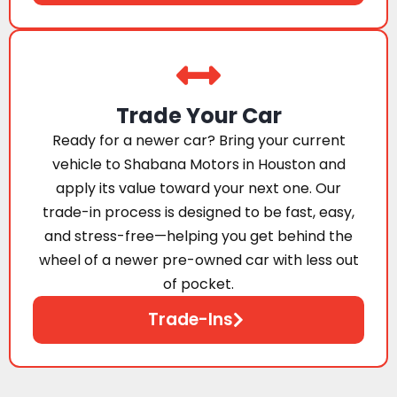
Trade Your Car
Ready for a newer car? Bring your current
vehicle to Shabana Motors in Houston and
apply its value toward your next one. Our
trade-in process is designed to be fast, easy,
and stress-free—helping you get behind the
wheel of a newer pre-owned car with less out
of pocket.
Trade-Ins