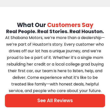
What Our
Customers Say
Real People. Real Stories. Real Houston.
At Shabana Motors, we’re more than a dealership—
we’re part of Houston’s story. Every customer who
drives off our lot has a unique journey, and we’re
proud to be a part of it. Whether it’s a single mom
rebuilding her credit or a local college grad buying
their first car, our team is here to listen, help, and
deliver. Come experience what it’s like to be
treated like family—with honest deals, helpful
service, and people who care about your future.
See All Reviews