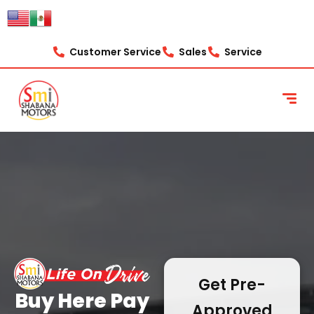
content
Customer Service
Sales
Service
Get Pre-
Buy Here Pay
Approved