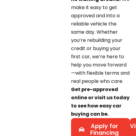
make it easy to get
approved and into a
reliable vehicle the
same day. Whether
you’re rebuilding your
credit or buying your
first car, we’re here to
help you move forward
—with flexible terms and
real people who care.
Get pre-approved
online or visit us today
to see how easy car
buying can be.
Apply for
Vi
Financing