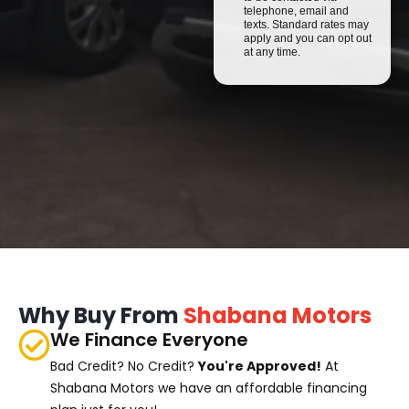
telephone, email and
texts. Standard rates may
apply and you can opt out
at any time.
Why Buy From
Shabana Motors
We Finance Everyone
Bad Credit? No Credit?
You're Approved!
At
Shabana Motors we have an affordable financing