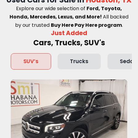
Explore our wide selection of
Ford, Toyota,
Honda, Mercedes, Lexus, and More!
A
ll backed
by our trusted
Buy Here Pay Here program
.
Just Added
Cars, Trucks, SUV's
SUV’s
Trucks
Sedan