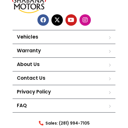
Vehicles
Warranty
About Us
Contact Us
Privacy Policy
FAQ
Sales: (281) 994-7105