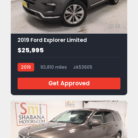
23
2019 Ford Explorer Limited
$25,995
2019
93,810 miles
JA53605
Get Approved