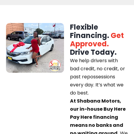
Flexible
Financing.
Get
Approved.
Drive Today.
We help drivers with
bad credit, no credit, or
past repossessions
every day. It’s what we
do best.
At Shabana Motors,
our in-house Buy Here
Pay Here financing
means no banks and
no waiting around.
We