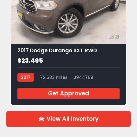
21
2017 Dodge Durango SXT RWD
$23,495
2017
72,683 miles
J944769
Get Approved
View All Inventory