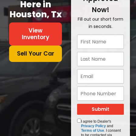
Here in
Now!
Houston, Tx
Fill out our short form
in seconds.
View
Inventory
Sell Your Car
I agree to Dealer's
Privacy Policy
and
Terms of Use
. I consent
to be contacted via