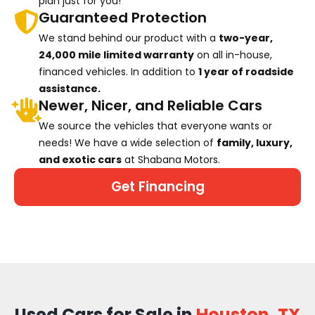
plan just for you!
Guaranteed Protection
We stand behind our product with a
two-year,
24,000 mile limited warranty
on all in-house,
financed vehicles. In addition to
1 year of roadside
assistance.
Newer, Nicer, and Reliable Cars
We source the vehicles that everyone wants or
needs! We have a wide selection of
family, luxury,
and exotic cars
at Shabana Motors.
Get Financing
Used Cars for Sale in
Houston, TX