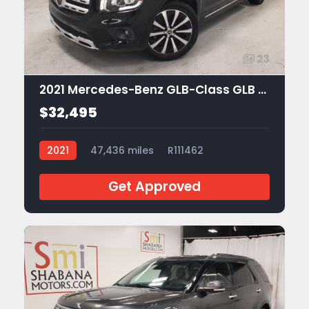
23
2021 Mercedes-Benz GLB-Class GLB 250
$32,495
2021
47,436 miles
R111462
Get Approved