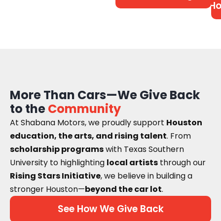
Ho
More Than Cars—We Give Back
to the
Community
At Shabana Motors, we proudly support
Houston
education, the arts, and rising talent
. From
scholarship programs
with Texas Southern
University to highlighting
local artists
through our
Rising Stars Initiative
, we believe in building a
stronger Houston—
beyond the car lot
.
See How We Give Back