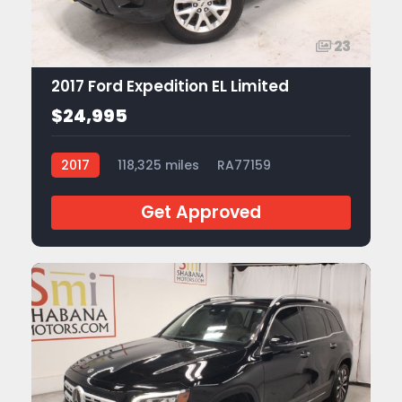
23
2017 Ford Expedition EL Limited
$24,995
2017
118,325 miles
RA77159
Get Approved