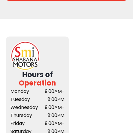
Hours of
Operation
Monday
9:00AM-
Tuesday
8:00PM
Wednesday
9:00AM-
Thursday
8:00PM
Friday
9:00AM-
Saturday
8:00PM