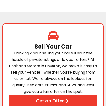
Sell Your Car
Thinking about selling your car without the
hassle of private listings or lowball offers? At
Shabana Motors in Houston, we make it easy to
sell your vehicle—whether you’re buying from
us or not. We’re always on the lookout for
quality used cars, trucks, and SUVs, and we’ll
give you a fair offer on the spot.
Get an Offer!