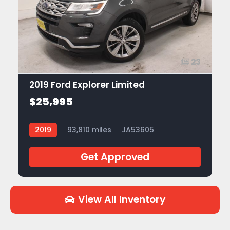
23
2019 Ford Explorer Limited
$25,995
2019
93,810 miles
JA53605
Get Approved
View All Inventory