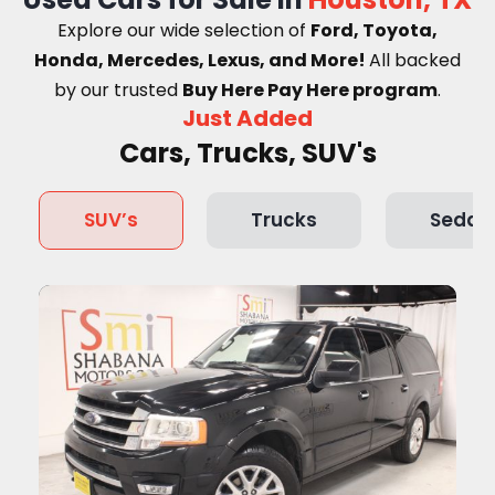
Explore our wide selection of
Ford, Toyota,
Honda, Mercedes, Lexus, and More!
A
ll backed
by our trusted
Buy Here Pay Here program
.
Just Added
Cars, Trucks, SUV's
SUV’s
Trucks
Sedan