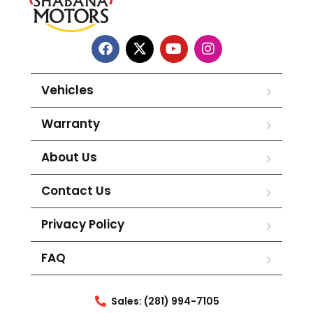
Vehicles
Warranty
About Us
Contact Us
Privacy Policy
FAQ
Sales: (281) 994-7105