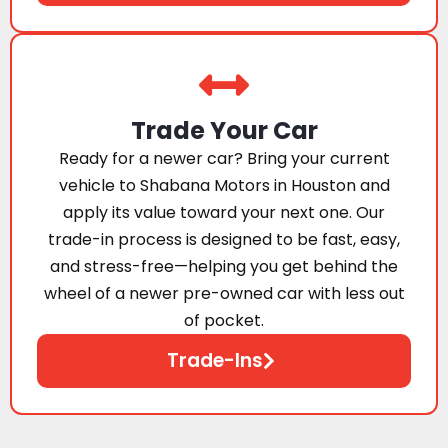
Trade Your Car
Ready for a newer car? Bring your current
vehicle to Shabana Motors in Houston and
apply its value toward your next one. Our
trade-in process is designed to be fast, easy,
and stress-free—helping you get behind the
wheel of a newer pre-owned car with less out
of pocket.
Trade-Ins