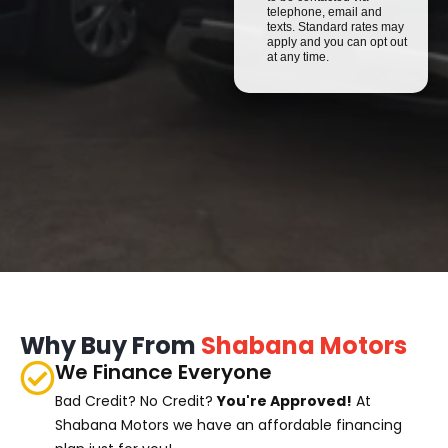
telephone, email and
texts. Standard rates may
apply and you can opt out
at any time.
Why Buy From
Shabana Motors
We Finance Everyone
Bad Credit? No Credit?
You're Approved!
At
Shabana Motors we have an affordable financing