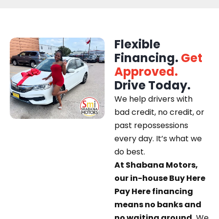
Flexible
Financing.
Get
Approved.
Drive Today.
We help drivers with
bad credit, no credit, or
past repossessions
every day. It’s what we
do best.
At Shabana Motors,
our in-house Buy Here
Pay Here financing
means no banks and
no waiting around.
We