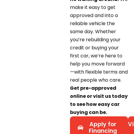
make it easy to get
approved and into a
reliable vehicle the
same day. Whether
you’re rebuilding your
credit or buying your
first car, we’re here to
help you move forward
—with flexible terms and
real people who care.
Get pre-approved
online or visit us today
to see how easy car
buying can be.
Apply for
Vi
Financing