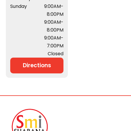
Sunday
9:00AM-
8:00PM
9:00AM-
8:00PM
9:00AM-
7:00PM
Closed
Directions