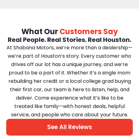
What Our
Customers Say
Real People. Real Stories. Real Houston.
At Shabana Motors, we’re more than a dealership—
we’re part of Houston’s story. Every customer who
drives off our lot has a unique journey, and we’re
proud to be a part of it. Whether it’s a single mom
rebuilding her credit or a local college grad buying
their first car, our team is here to listen, help, and
deliver. Come experience what it’s like to be
treated like family—with honest deals, helpful
service, and people who care about your future.
See All Reviews