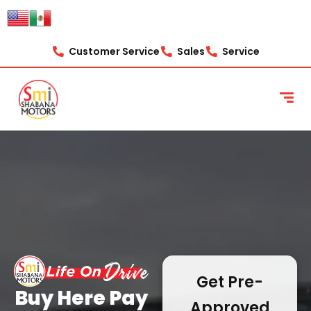
content
Customer Service
Sales
Service
Get Pre-
Buy Here Pay
Approved