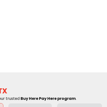
TX
our trusted
Buy Here Pay Here program
.