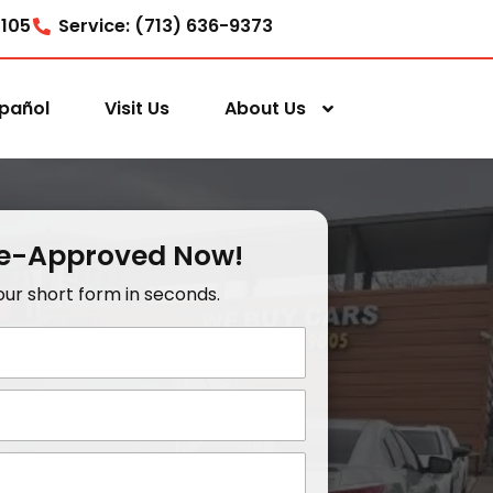
7105
Service: (713) 636-9373
pañol
Visit Us
About Us
re-Approved Now!
t our short form in seconds.