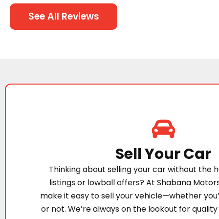
See All Reviews
Sell Your Car
Thinking about selling your car without the h
listings or lowball offers? At Shabana Motor
make it easy to sell your vehicle—whether you
or not. We’re always on the lookout for quality