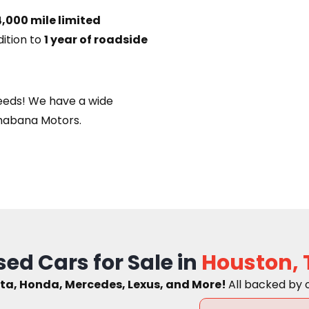
,000 mile limited
dition to
1 year of roadside
eeds! We have a wide
habana Motors.
sed Cars for Sale in
Houston, 
ta, Honda, Mercedes, Lexus, and More!
A
ll backed by 