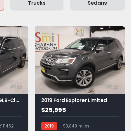
Trucks
Sedans
23
23
2021 Mercedes-Benz GLB-Class GLB 250
2019 Ford Explorer Limited
$25,995
R111462
2019
93,840 miles