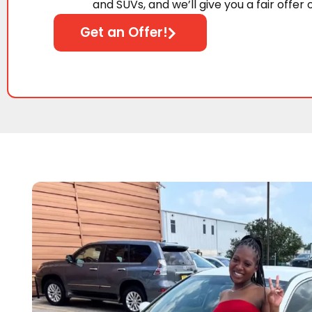
and SUVs, and we’ll give you a fair offer 
Get an Offer!