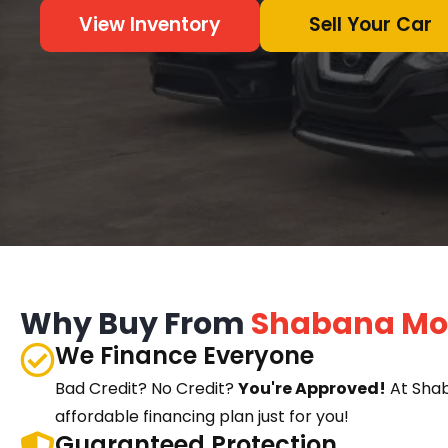
View Inventory
Sell Your Car
Why Buy From
Shabana Mo
We Finance Everyone
Bad Credit? No Credit?
You're Approved!
At Sha
affordable financing plan just for you!
Guaranteed Protection