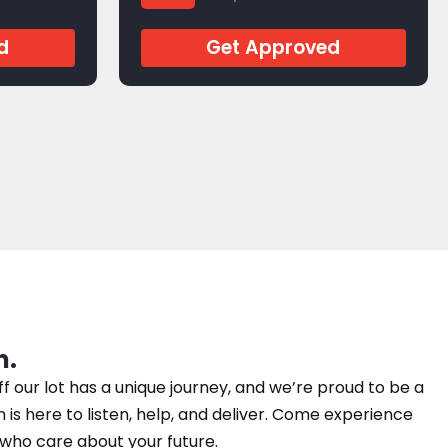
d
Get Approved
n.
our lot has a unique journey, and we’re proud to be a
am is here to listen, help, and deliver. Come experience
e who care about your future.