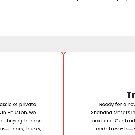
T
assle of private
Ready for a new
s in Houston, we
Shabana Motors in
’re buying from us
next one. Our trad
 used cars, trucks,
and stress-free