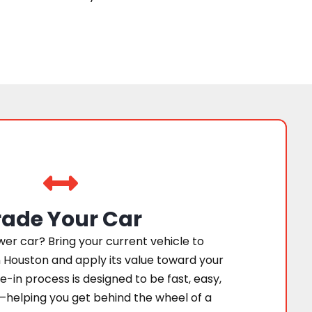
rade Your Car
er car? Bring your current vehicle to
 Houston and apply its value toward your
e-in process is designed to be fast, easy,
—helping you get behind the wheel of a