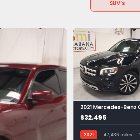
SUV’s
$32,495
2021
47,436 miles