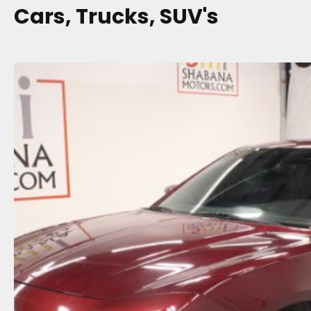
Cars, Trucks, SUV's