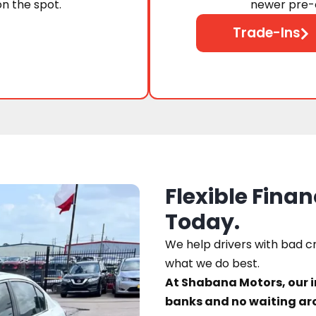
on the spot.
newer pre-o
Trade-Ins
Flexible Finan
Today.
We help drivers with bad cre
what we do best.
At Shabana Motors, our 
banks and no waiting ar