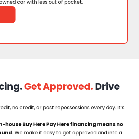
wned car with less out of pocket.
cing.
Get Approved.
Drive
dit, no credit, or past repossessions every day. It’s
in-house Buy Here Pay Here financing means no
ound.
We make it easy to get approved and into a