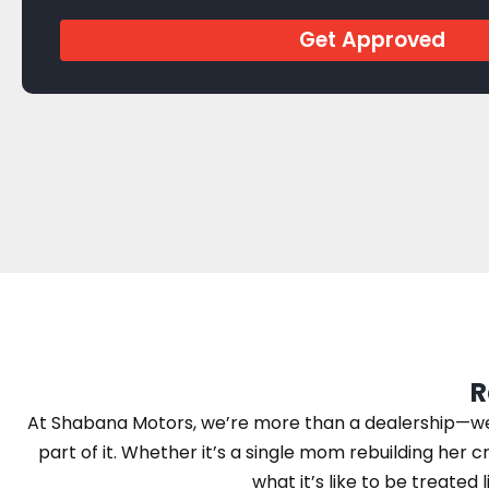
Get Approved
R
At Shabana Motors, we’re more than a dealership—we’r
part of it. Whether it’s a single mom rebuilding her cr
what it’s like to be treated