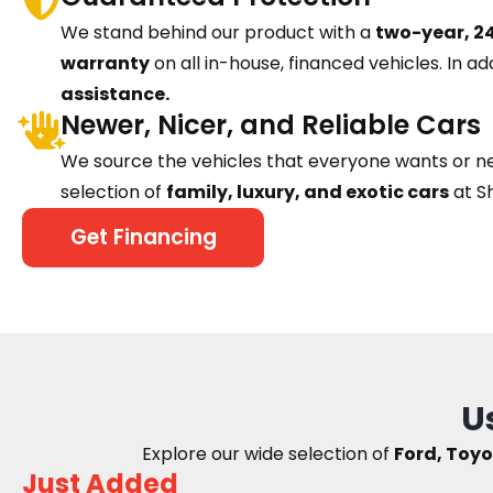
We stand behind our product with a
two-year, 24
warranty
on all in-house, financed vehicles. In ad
assistance.
Newer, Nicer, and Reliable Cars
We source the vehicles that everyone wants or n
selection of
family, luxury, and exotic cars
at S
Get Financing
U
Explore our wide selection of
Ford, Toyo
Just Added