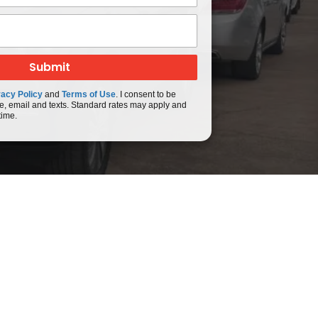
vacy Policy
and
Terms of Use
. I consent to be
e, email and texts. Standard rates may apply and
time.