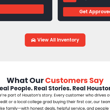
J944769
Get Approve
View All Inventory
What Our
Customers Say
eal People. Real Stories. Real Housto
e part of Houston’s story. Every customer who drives off 
edit or a local college grad buying their first car, our te
 like family—with honest deals, helpful service, and peopl