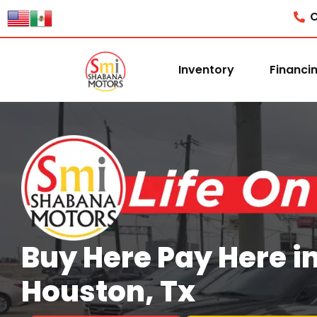
content
C
Inventory
Financi
Buy Here Pay Here i
Houston, Tx