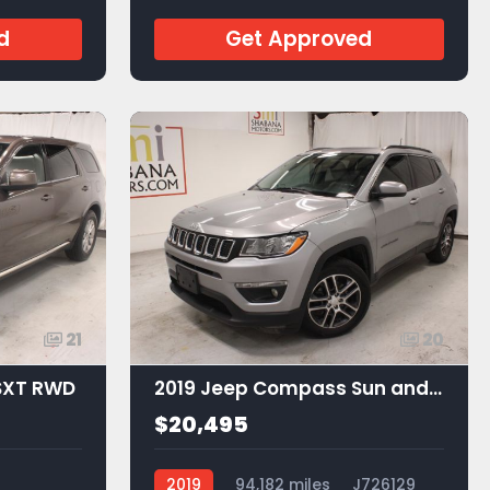
JA53605
d
Get Approved
21
20
SXT RWD
2019 Jeep Compass Sun and Wheel FWD
$20,495
2019
94,182 miles
J726129