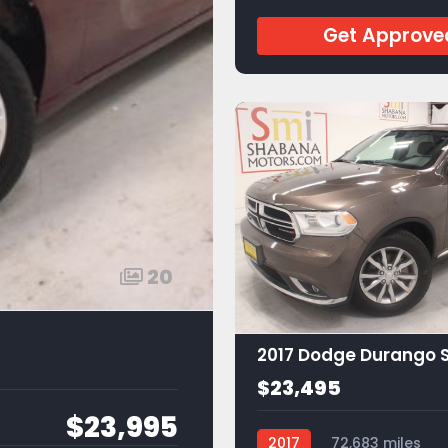
Get Approve
20
2017 Dodge Durango 
$23,495
$23,995
2017
72,683 miles