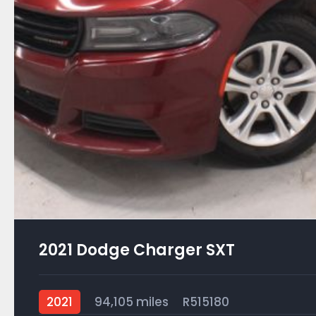
2021 Dodge Charger SXT
2021
94,105 miles
R515180