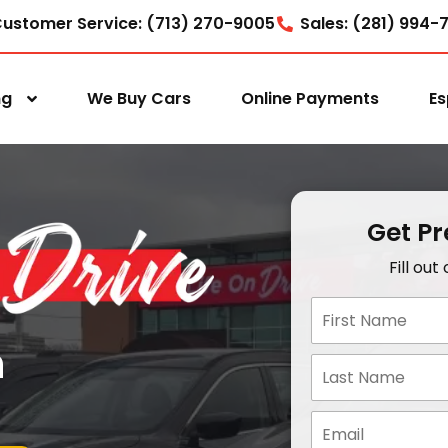
ustomer Service: (713) 270-9005
Sales: (281) 994-
ng
We Buy Cars
Online Payments
Es
Get P
Fill ou
n