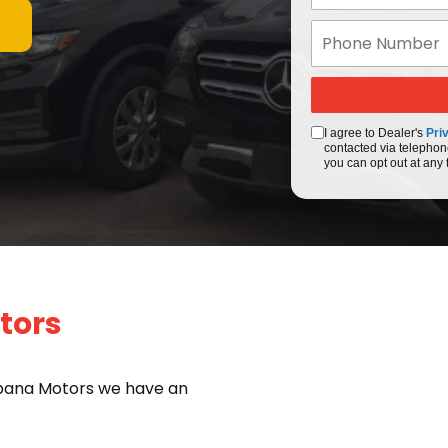
I agree to Dealer's
Pri
contacted via telephon
you can opt out at any 
tors
bana Motors we have an