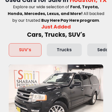
Explore our wide selection of
Ford, Toyota,
Honda, Mercedes, Lexus, and More!
A
ll backed
by our trusted
Buy Here Pay Here program
.
Just Added
Cars, Trucks, SUV's
SUV’s
Trucks
Sedan