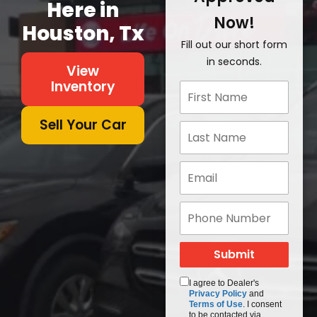
Here in
Now!
Houston, Tx
Fill out our short form
in seconds.
View
Inventory
Sell Your Car
I agree to Dealer's
Privacy Policy
and
Terms of Use
. I consent
to be contacted via