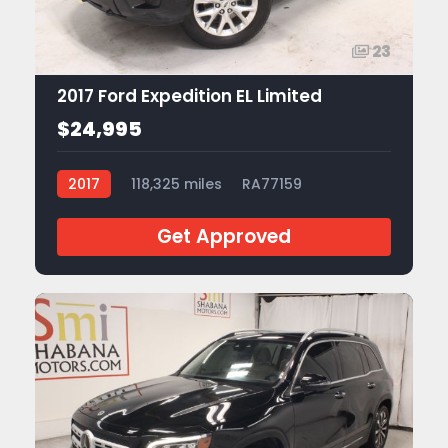
23
2017 Ford Expedition EL Limited
$24,995
2017
118,325 miles
RA77159
Get Approved