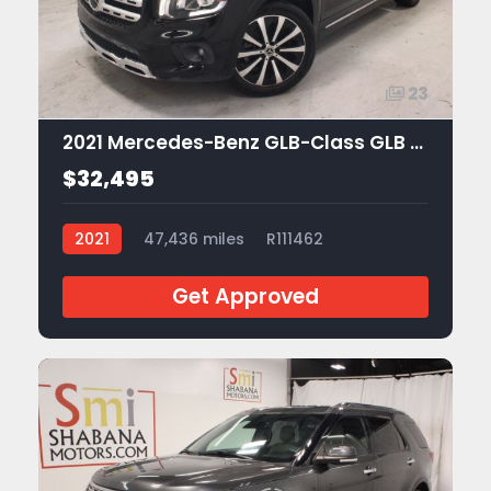
23
2021 Mercedes-Benz GLB-Class GLB 250
$32,495
2021
47,436 miles
R111462
Get Approved