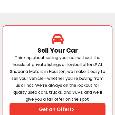
Sell Your Car
Thinking about selling your car without the
hassle of private listings or lowball offers? At
Shabana Motors in Houston, we make it easy to
sell your vehicle—whether you’re buying from
us or not. We’re always on the lookout for
quality used cars, trucks, and SUVs, and we’ll
give you a fair offer on the spot.
Get an Offer!