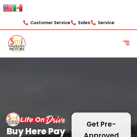
content
Customer Service
Sales
Service
Get Pre-
Buy Here Pay
Approved