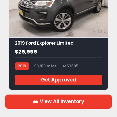
23
2019 Ford Explorer Limited
$25,995
2019
93,810 miles
JA53605
Get Approved
View All Inventory