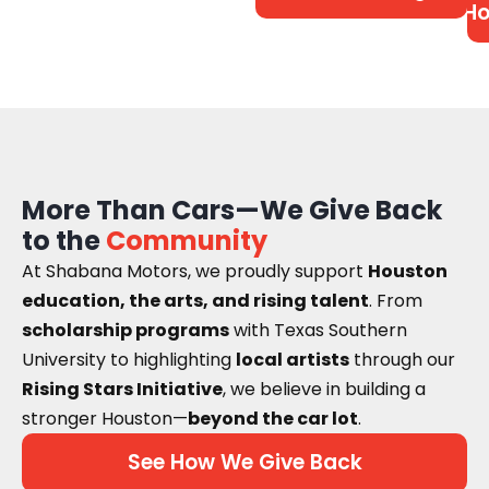
Ho
More Than Cars—We Give Back
to the
Community
At Shabana Motors, we proudly support
Houston
education, the arts, and rising talent
. From
scholarship programs
with Texas Southern
University to highlighting
local artists
through our
Rising Stars Initiative
, we believe in building a
stronger Houston—
beyond the car lot
.
See How We Give Back