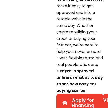
make it easy to get
approved and into a
reliable vehicle the
same day. Whether
you’re rebuilding your
credit or buying your
first car, we’re here to
help you move forward
—with flexible terms and
real people who care.
Get pre-approved
online or visit us today
to see how easy car
buying can be.
Apply for
Vi
Financing