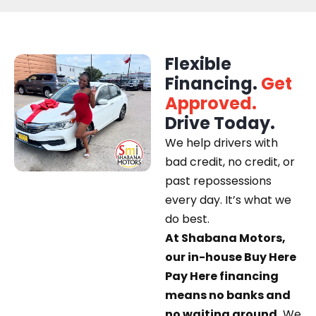
Flexible
Financing.
Get
Approved.
Drive Today.
We help drivers with
bad credit, no credit, or
past repossessions
every day. It’s what we
do best.
At Shabana Motors,
our in-house Buy Here
Pay Here financing
means no banks and
no waiting around.
We