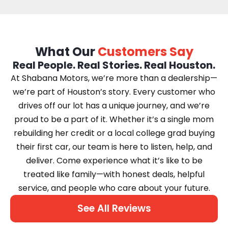
What Our
Customers Say
Real People. Real Stories. Real Houston.
At Shabana Motors, we’re more than a dealership—
we’re part of Houston’s story. Every customer who
drives off our lot has a unique journey, and we’re
proud to be a part of it. Whether it’s a single mom
rebuilding her credit or a local college grad buying
their first car, our team is here to listen, help, and
deliver. Come experience what it’s like to be
treated like family—with honest deals, helpful
service, and people who care about your future.
See All Reviews