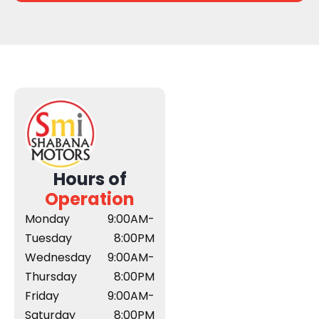
Hours of
Operation
Monday
9:00AM-
Tuesday
8:00PM
Wednesday
9:00AM-
Thursday
8:00PM
Friday
9:00AM-
Saturday
8:00PM