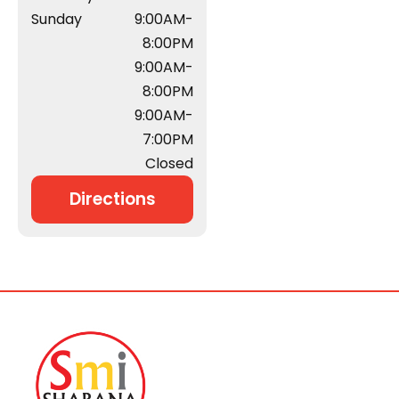
Sunday
9:00AM-
8:00PM
9:00AM-
8:00PM
9:00AM-
7:00PM
Closed
Directions