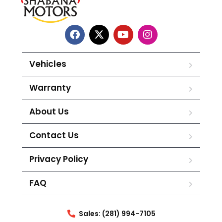
Vehicles
Warranty
About Us
Contact Us
Privacy Policy
FAQ
Sales: (281) 994-7105