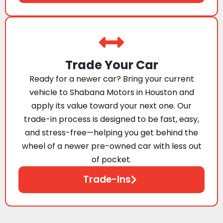
Trade Your Car
Ready for a newer car? Bring your current
vehicle to Shabana Motors in Houston and
apply its value toward your next one. Our
trade-in process is designed to be fast, easy,
and stress-free—helping you get behind the
wheel of a newer pre-owned car with less out
of pocket.
Trade-Ins