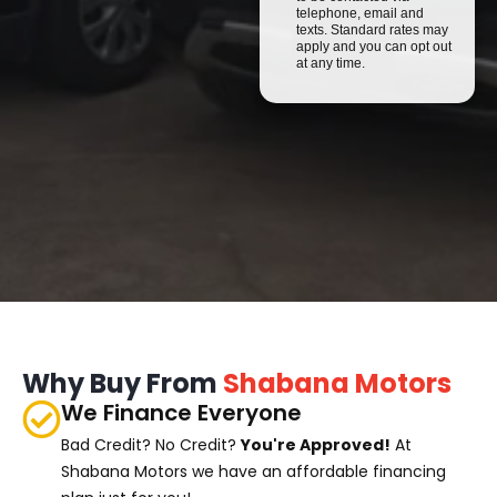
telephone, email and
texts. Standard rates may
apply and you can opt out
at any time.
Why Buy From
Shabana Motors
We Finance Everyone
Bad Credit? No Credit?
You're Approved!
At
Shabana Motors we have an affordable financing