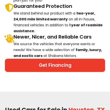
plan just for you!
Guaranteed Protection
We stand behind our product with a
two-year,
24,000 mile limited warranty
on all in-house,
financed vehicles. In addition to
1 year of roadside
assistance.
Newer, Nicer, and Reliable Cars
We source the vehicles that everyone wants or
needs! We have a wide selection of
family, luxury,
and exotic cars
at Shabana Motors.
Get Financing
Used Cars for Sale in
Houston, TX