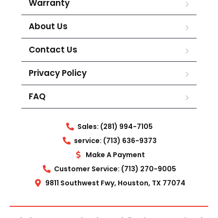
Warranty
About Us
Contact Us
Privacy Policy
FAQ
Sales: (281) 994-7105
service: (713) 636-9373
Make A Payment
Customer Service: (713) 270-9005
9811 Southwest Fwy, Houston, TX 77074