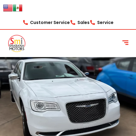
content
Customer Service
Sales
Service