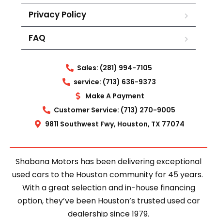
Privacy Policy
FAQ
Sales: (281) 994-7105
service: (713) 636-9373
Make A Payment
Customer Service: (713) 270-9005
9811 Southwest Fwy, Houston, TX 77074
Shabana Motors has been delivering exceptional
used cars to the Houston community for 45 years.
With a great selection and in-house financing
option, they’ve been Houston’s trusted used car
dealership since 1979.