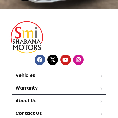
Vehicles
Warranty
About Us
Contact Us