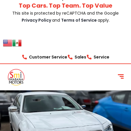
Top Cars. Top Team. Top Value
This site is protected by reCAPTCHA and the Google
Privacy Policy
and
Terms of Service
apply.
Customer Service
Sales
Service