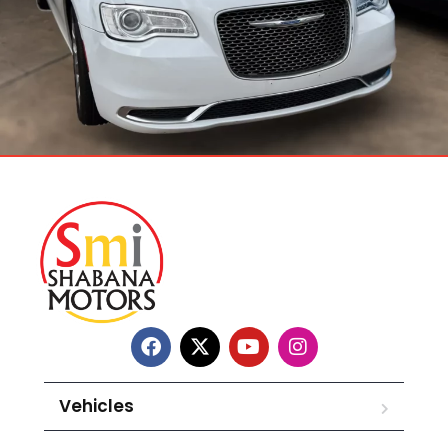
Vehicles