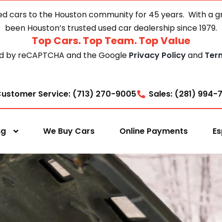
d cars to the Houston community for 45 years. With a gre
been Houston’s trusted used car dealership since 1979.
Top Cars. Top Team. Top Value
cted by reCAPTCHA and the Google
Privacy Policy
and
Ter
ustomer Service: (713) 270-9005
Sales: (281) 994-
ng
We Buy Cars
Online Payments
Es