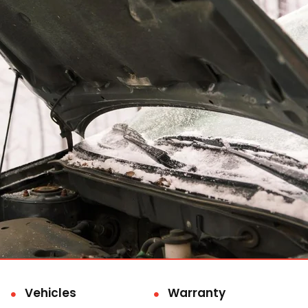
Vehicles
Warranty