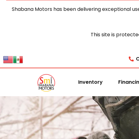
Shabana Motors has been delivering exceptional use
This site is prote
C
Inventory
Financi