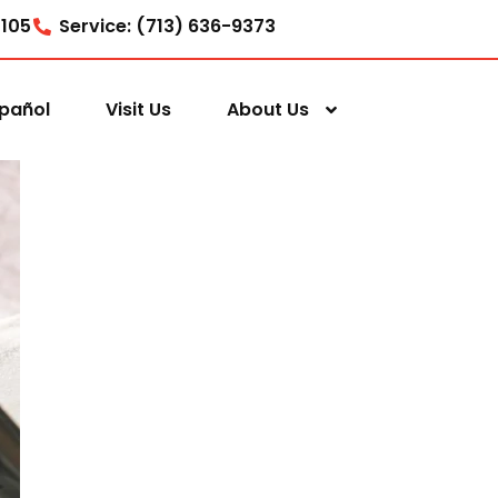
7105
Service: (713) 636-9373
pañol
Visit Us
About Us