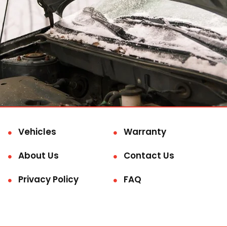
Vehicles
Warranty
About Us
Contact Us
Privacy Policy
FAQ