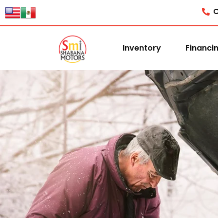
content
C
Inventory
Financi