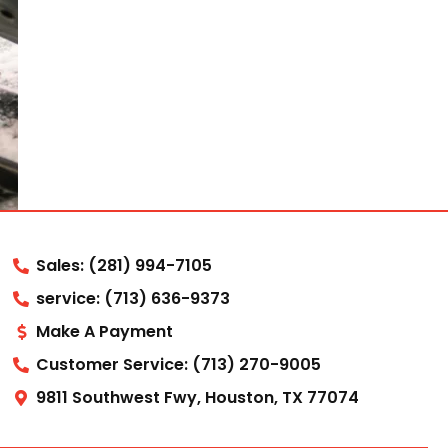
Sales: (281) 994-7105
service: (713) 636-9373
Make A Payment
Customer Service: (713) 270-9005
9811 Southwest Fwy, Houston, TX 77074