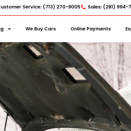
ustomer Service: (713) 270-9005
Sales: (281) 994-
ng
We Buy Cars
Online Payments
Es