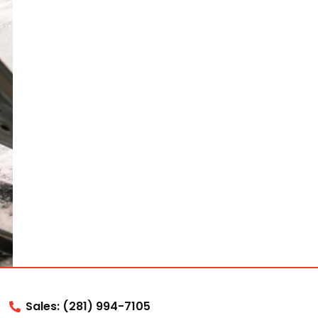
Sales: (281) 994-7105