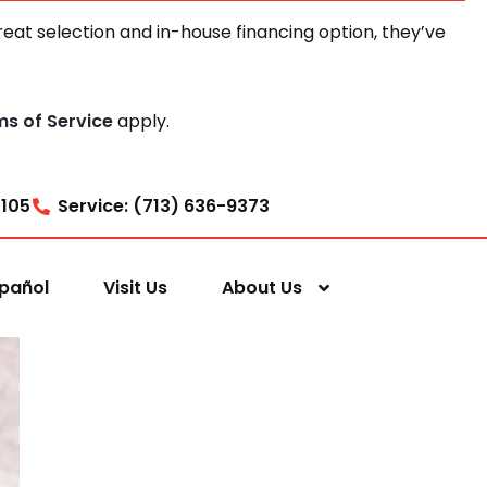
at selection and in-house financing option, they’ve
ms of Service
apply.
7105
Service: (713) 636-9373
pañol
Visit Us
About Us